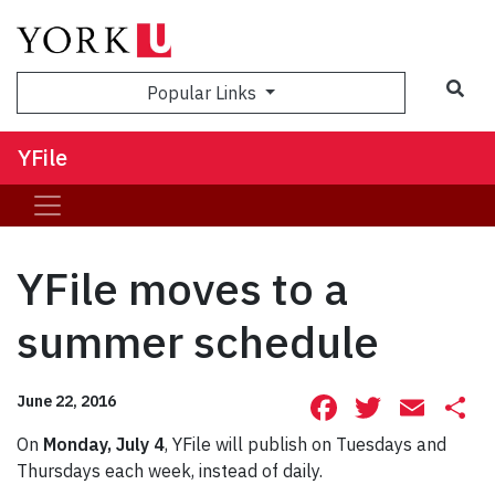
Sea
Popular Links
YFile
YFile moves to a
summer schedule
Facebook
Twitte
Ema
S
June 22, 2016
On
Monday, July 4
, YFile will publish on Tuesdays and
Thursdays each week, instead of daily.