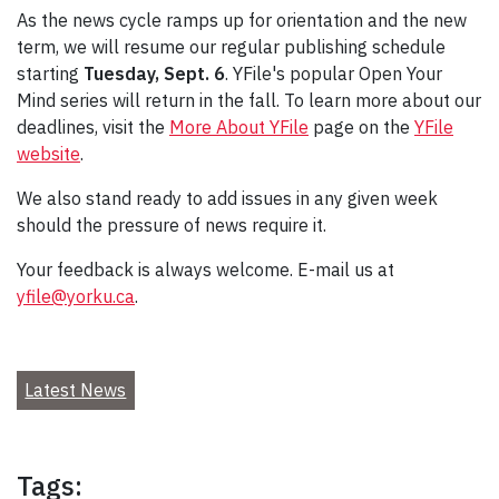
As the news cycle ramps up for orientation and the new
term, we will resume our regular publishing schedule
starting
Tuesday, Sept. 6
. YFile's popular Open Your
Mind series will return in the fall. To learn more about our
deadlines, visit the
More About YFile
page on the
YFile
website
.
We also stand ready to add issues in any given week
should the pressure of news require it.
Your feedback is always welcome. E-mail us at
yfile@yorku.ca
.
Latest News
Tags: