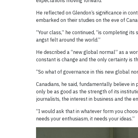
expectations moving forward.
He reflected on Glendon’s significance in cont
embarked on their studies on the eve of Canad
“Your class,” he continued, “is completing its
angst felt around the world.”
He described a “new global normal” as a worl
constant is change and the only certainty is th
“So what of governance in this new global no
Canadians, he said, fundamentally believe i
only be as good as the strength of its institut
journalists, the interest in business and the 
“I would ask that in whatever form you choose,
needs your enthusiasm, it needs your ideas.”