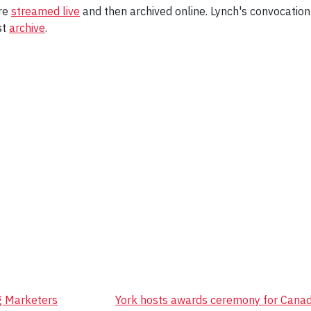
are
streamed live
and then archived online. Lynch's convocatio
st
archive
.
g Marketers
York hosts awards ceremony for Canada