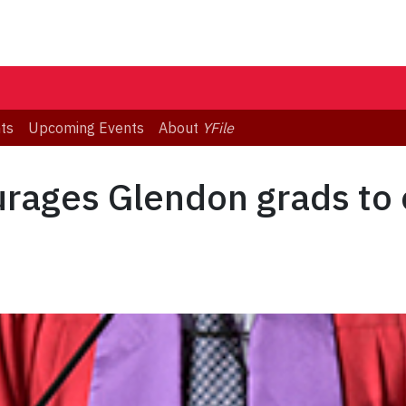
ts
Upcoming Events
About
YFile
rages Glendon grads to 