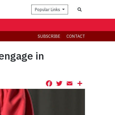
Search
Popular Links
SUBSCRIBE
CONTACT
engage in
Facebook
Twitter
Email
Share