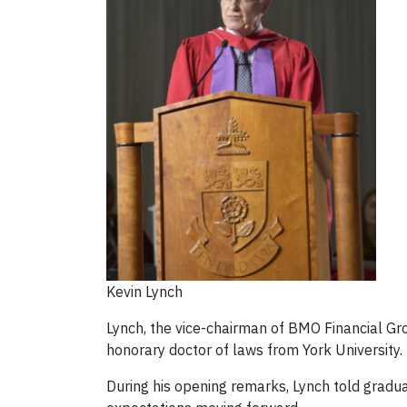
Kevin Lynch
Lynch, the vice-chairman of BMO Financial Gro
honorary doctor of laws from York University.
During his opening remarks, Lynch told graduat