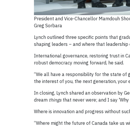
President and Vice-Chancellor Mamdouh Shouk
Greg Sorbara
Lynch outlined three specific points that grad
shaping leaders – and where that leadership
International governance, restoring trust in C
robust democracy moving forward, he said.
“We all have a responsibility for the state o
the interest of you, the next generation, your e
In closing, Lynch shared an observation by G
dream
things
that never were; and I say 'Why 
Where is innovation and progress without suc
“Where might the future of Canada take us wi