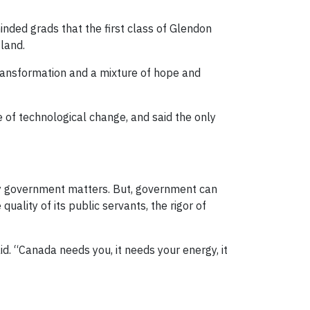
inded grads that the first class of Glendon
land.
 transformation and a mixture of hope and
 of technological change, and said the only
hy government matters. But, government can
quality of its public servants, the rigor of
id. “Canada needs you, it needs your energy, it