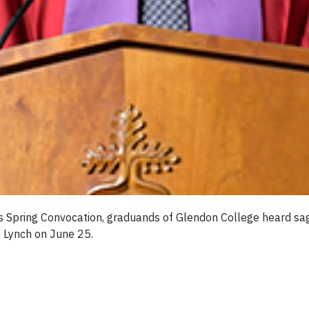
y’s Spring Convocation, graduands of Glendon College heard s
 Lynch on June 25.