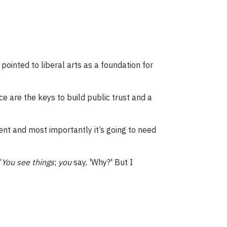
pointed to liberal arts as a foundation for
e are the keys to build public trust and a
ent and most importantly it’s going to need
“
You see things
;
you
say, 'Why?' But I