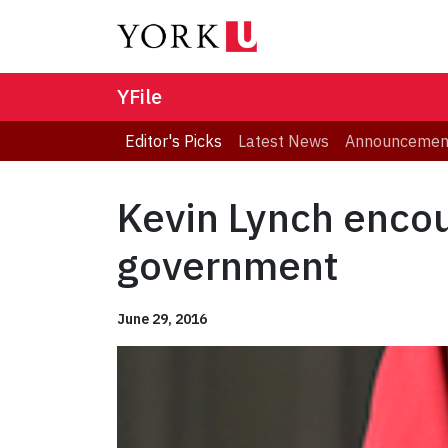
YFile
Editor's Picks
Latest News
Announcemen
Kevin Lynch encou
government
June 29, 2016