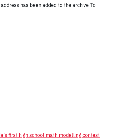
n address has been added to the archive To
's first high school math modelling contest