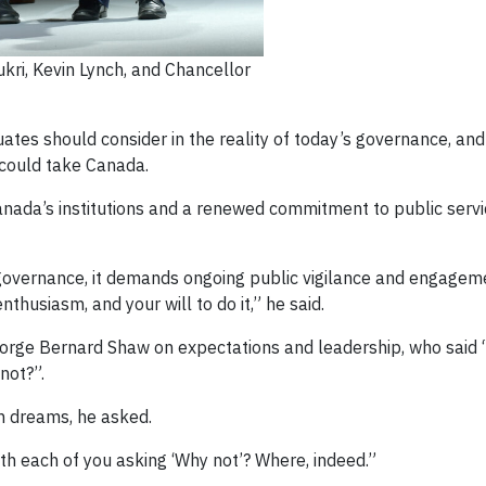
ri, Kevin Lynch, and Chancellor
uates should consider in the reality of today’s governance, and 
 could take Canada.
anada’s institutions and a renewed commitment to public servic
f governance, it demands ongoing public vigilance and engagem
nthusiasm, and your will to do it,” he said.
eorge Bernard Shaw on expectations and leadership, who said 
not?”.
h dreams, he asked.
th each of you asking ‘Why not’? Where, indeed.”