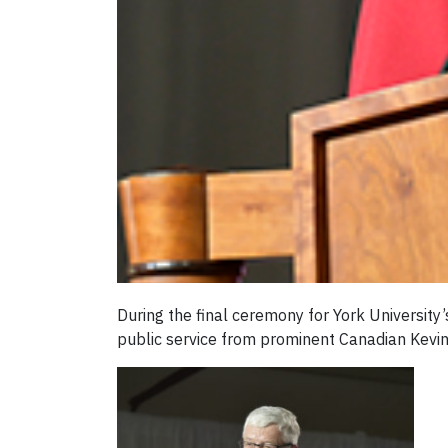
During the final ceremony for York Universit
public service from prominent Canadian Kevin