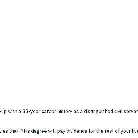
up with a 33-year career history as a distinguished civil serv
es that “this degree will pay dividends for the rest of your li