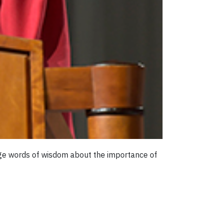
age words of wisdom about the importance of