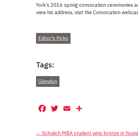
York’s 2016 spring convocation ceremonies 
view his address, visit the Convocation webca
Editor's Picks
Tags:
Glendon
Facebook
Twitter
Email
Share
Post
←
Schulich MBA student wins bronze in Youn