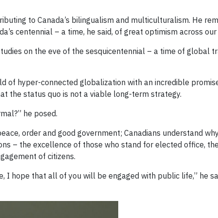
ributing to Canada’s bilingualism and multiculturalism. He rem
a’s centennial – a time, he said, of great optimism across our 
 studies on the eve of the sesquicentennial – a time of global
d of hyper-connected globalization with an incredible promise
at the status quo is not a viable long-term strategy.
rmal?” he posed.
n peace, order and good government; Canadians understand w
ions – the excellence of those who stand for elected office, the 
engagement of citizens.
 I hope that all of you will be engaged with public life,” he sa