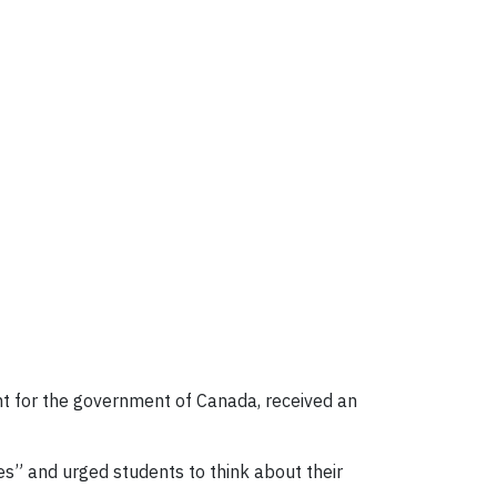
ant for the government of Canada, received an
ves” and urged students to think about their