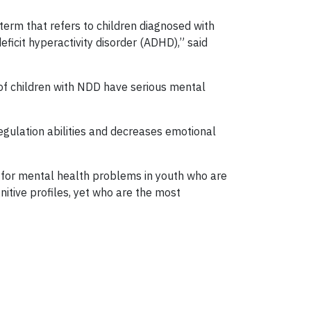
term that refers to children diagnosed with
eficit hyperactivity disorder (ADHD),” said
 of children with NDD have serious mental
egulation abilities and decreases emotional
s for mental health problems in youth who are
itive profiles, yet who are the most