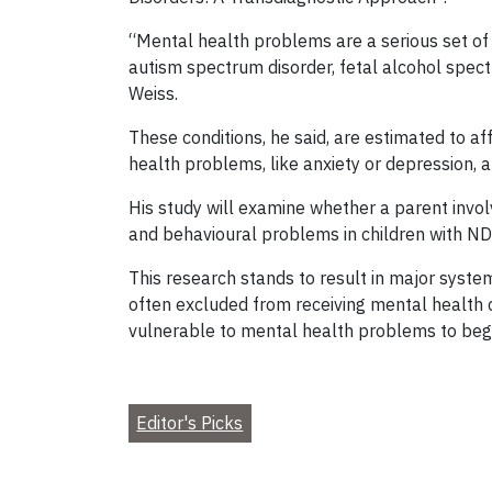
“Mental health problems are a serious set of 
autism spectrum disorder, fetal alcohol spectru
Weiss.
These conditions, he said, are estimated to a
health problems, like anxiety or depression,
His study will examine whether a parent invol
and behavioural problems in children with NDD
This research stands to result in major syst
often excluded from receiving mental health c
vulnerable to mental health problems to begin
Editor's Picks