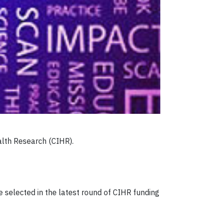
alth Research (CIHR).
 selected in the latest round of CIHR funding