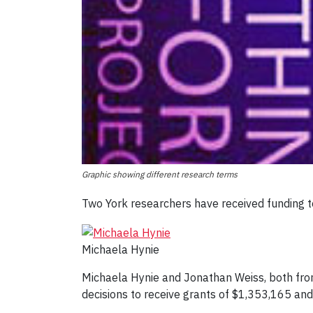
Graphic showing different research terms
Two York researchers have received funding to
Michaela Hynie
Michaela Hynie and Jonathan Weiss, both from
decisions to receive grants of $1,353,165 and