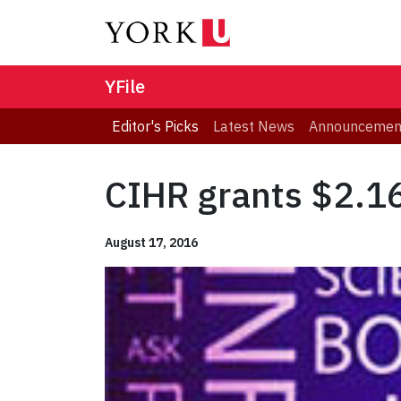
YFile
Editor's Picks
Latest News
Announcemen
CIHR grants $2.16
August 17, 2016