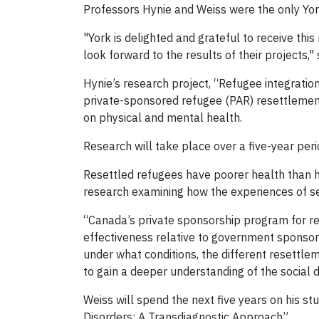
Professors Hynie and Weiss were the only York
"York is delighted and grateful to receive thi
look forward to the results of their projects,
Hynie’s research project, “Refugee integrat
private-sponsored refugee (PAR) resettlemen
on physical and mental health.
Research will take place over a five-year peri
Resettled refugees have poorer health than ho
research examining how the experiences of se
“Canada’s private sponsorship program for rese
effectiveness relative to government sponsors
under what conditions, the different resettl
to gain a deeper understanding of the social 
Weiss will spend the next five years on his 
Disorders: A Transdiagnostic Approach”.