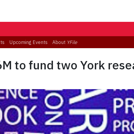
ts
Upcoming Events
About
YFile
M to fund two York rese