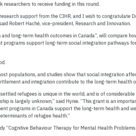
 researchers to receive funding in this round.
s research support from the CIHR, and I wish to congratulate D
" said Robert Haché, vice-president, Research and Innovation.
ion and long-term health outcomes in Canada”, will compare h
t programs support long-term social integration pathways fo
od.
st populations, and studies show that social integration affec
ttlement and integration contribute to the long-term health o
ttled refugees is unique in the world, and is of considerable i
hip is largely unknown,” said Hynie. “This grant is an importa
ement programs in Canada support the long-term health and wel
determinants of refugee health.”
study “Cognitive Behaviour Therapy for Mental Health Problem