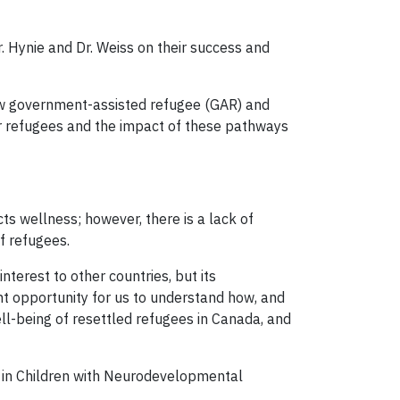
r. Hynie and Dr. Weiss on their success and
ow government-assisted refugee (GAR) and
r refugees and the impact of these pathways
ts wellness; however, there is a lack of
f refugees.
nterest to other countries, but its
nt opportunity for us to understand how, and
l-being of resettled refugees in Canada, and
s in Children with Neurodevelopmental