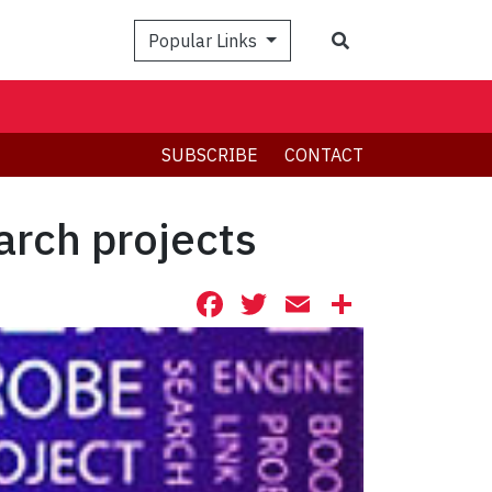
Search
Popular Links
SUBSCRIBE
CONTACT
arch projects
Facebook
Twitter
Email
Share