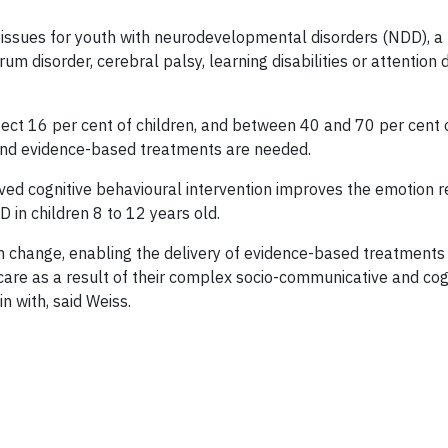
issues for youth with neurodevelopmental disorders (NDD), a 
m disorder, cerebral palsy, learning disabilities or attention d
ffect 16 per cent of children, and between 40 and 70 per cent
 and evidence-based treatments are needed.
ved cognitive behavioural intervention improves the emotion r
 in children 8 to 12 years old.
em change, enabling the delivery of evidence-based treatment
are as a result of their complex socio-communicative and cogn
 with, said Weiss.