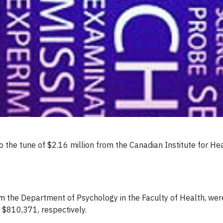
 the tune of $2.16 million from the Canadian Institute for He
 the Department of Psychology in the Faculty of Health, were
 $810,371, respectively.