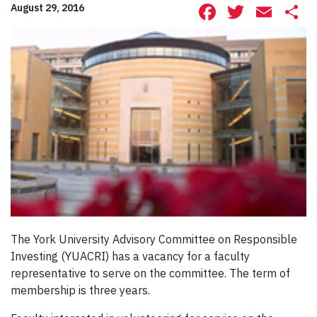
Facebook
Twitte
Ema
S
August 29, 2016
The York University Advisory Committee on Responsible
Investing (YUACRI) has a vacancy for a faculty
representative to serve on the committee. The term of
membership is three years.