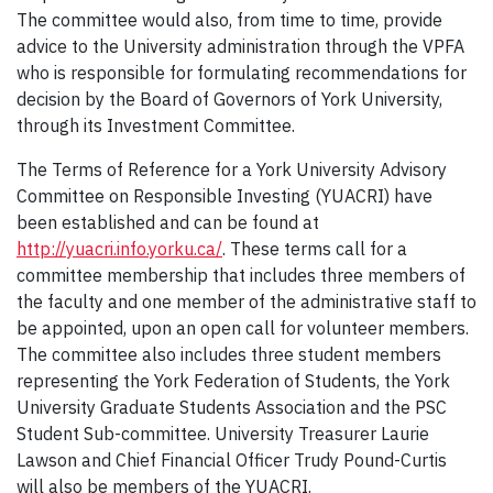
The committee would also, from time to time, provide
advice to the University administration through the VPFA
who is responsible for formulating recommendations for
decision by the Board of Governors of York University,
through its Investment Committee.
The Terms of Reference for a York University Advisory
Committee on Responsible Investing (YUACRI) have
been established and can be found at
http://yuacri.info.yorku.ca/
. These terms call for a
committee membership that includes three members of
the faculty and one member of the administrative staff to
be appointed, upon an open call for volunteer members.
The committee also includes three student members
representing the York Federation of Students, the York
University Graduate Students Association and the PSC
Student Sub-committee. University Treasurer Laurie
Lawson and Chief Financial Officer Trudy Pound-Curtis
will also be members of the YUACRI.