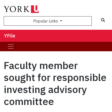
Sea
Popular Links
YFile
Faculty member
sought for responsible
investing advisory
committee