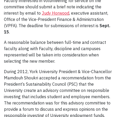
Faculty interested in volunteering for service on the
committee should submit a brief note indicating the
interest by email to
Judy Horwood
, executive assistant,
Office of the Vice-President Finance & Administration
(VPFA). The deadline for submissions of interest is
Sept.
15
.
A reasonable balance between full-time and contract
faculty along with Faculty, discipline and campuses
represented will be taken into consideration when
selecting the new member.
During 2012, York University President & Vice-Chancellor
Mamdouh Shoukri accepted a recommendation from the
President’s Sustainability Council (PSC) that the
University create an advisory committee on responsible
investing that includes student and employee members.
The recommendation was for this advisory committee to
provide a forum to discuss and express opinions on the
responsible investing of University endowment funds.