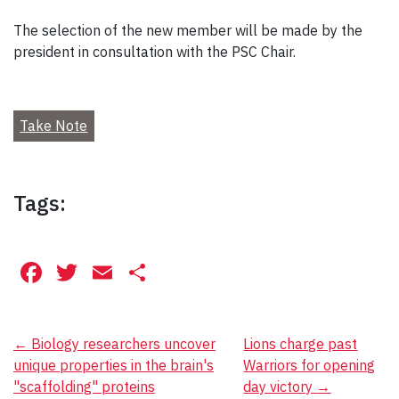
The selection of the new member will be made by the
president in consultation with the PSC Chair.
Take Note
Tags:
Facebook
Twitter
Email
Share
Post
←
Biology researchers uncover
Lions charge past
unique properties in the brain's
Warriors for opening
navigation
"scaffolding" proteins
day victory
→