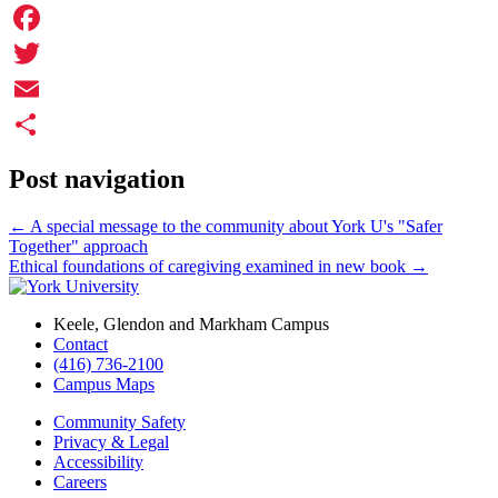
Facebook
Twitter
Email
Share
Post navigation
←
A special message to the community about York U's "Safer
Together" approach
Ethical foundations of caregiving examined in new book
→
Keele, Glendon and Markham Campus
Contact
(416) 736-2100
Campus Maps
Community Safety
Privacy & Legal
Accessibility
Careers