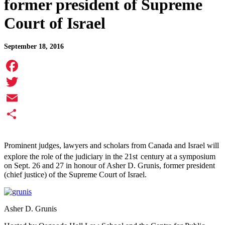
former president of Supreme
Court of Israel
September 18, 2016
Facebook
Twitter
Email
Share
Prominent judges, lawyers and scholars from Canada and Israel will
explore the role of the judiciary in the 21st
century at a symposium
on Sept. 26 and 27 in honour of Asher D. Grunis, former president
(chief justice) of the Supreme Court of Israel.
Asher D. Grunis