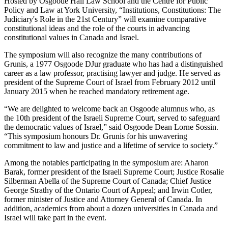
Hosted by Osgoode Hall Law School and the Centre for Public
Policy and Law at York University, “Institutions, Constitutions: The
Judiciary's Role in the 21st Century” will examine comparative
constitutional ideas and the role of the courts in advancing
constitutional values in Canada and Israel.
The symposium will also recognize the many contributions of
Grunis, a 1977 Osgoode DJur graduate who has had a distinguished
career as a law professor, practising lawyer and judge. He served as
president of the Supreme Court of Israel from February 2012 until
January 2015 when he reached mandatory retirement age.
“We are delighted to welcome back an Osgoode alumnus who, as
the 10th president of the Israeli Supreme Court, served to safeguard
the democratic values of Israel,” said Osgoode Dean Lorne Sossin.
“This symposium honours Dr. Grunis for his unwavering
commitment to law and justice and a lifetime of service to society.”
Among the notables participating in the symposium are: Aharon
Barak, former president of the Israeli Supreme Court; Justice Rosalie
Silberman Abella of the Supreme Court of Canada; Chief Justice
George Strathy of the Ontario Court of Appeal; and Irwin Cotler,
former minister of Justice and Attorney General of Canada. In
addition, academics from about a dozen universities in Canada and
Israel will take part in the event.