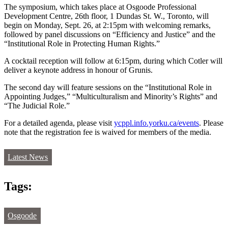
The symposium, which takes place at Osgoode Professional
Development Centre, 26th floor, 1 Dundas St. W., Toronto, will
begin on Monday, Sept. 26, at 2:15pm with welcoming remarks,
followed by panel discussions on “Efficiency and Justice” and the
“Institutional Role in Protecting Human Rights.”
A cocktail reception will follow at 6:15pm, during which Cotler will
deliver a keynote address in honour of Grunis.
The second day will feature sessions on the “Institutional Role in
Appointing Judges,” “Multiculturalism and Minority’s Rights” and
“The Judicial Role.”
For a detailed agenda, please visit
ycppl.info.yorku.ca/events
. Please
note that the registration fee is waived for members of the media.
Latest News
Tags:
Osgoode