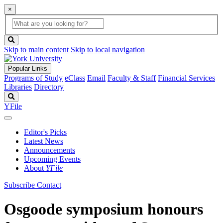
×
Global
search
Search
box
search
button
Skip to main content
Skip to local navigation
Popular Links
Programs of Study
eClass
Email
Faculty & Staff
Financial Services
Libraries
Directory
Search
YFile
Editor's Picks
Latest News
Announcements
Upcoming Events
About
YFile
Subscribe
Contact
Osgoode symposium honours