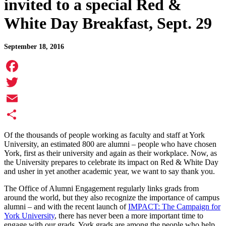
invited to a special Red &
White Day Breakfast, Sept. 29
September 18, 2016
Facebook
Twitter
Email
Share
Of the thousands of people working as faculty and staff at York
University, an estimated 800 are alumni – people who have chosen
York, first as their university and again as their workplace. Now, as
the University prepares to celebrate its impact on Red & White Day
and usher in yet another academic year, we want to say thank you.
The Office of Alumni Engagement regularly links grads from
around the world, but they also recognize the importance of campus
alumni – and with the recent launch of
IMPACT: The Campaign for
York University
, there has never been a more important time to
engage with our grads. York grads are among the people who help