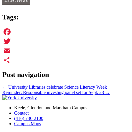
Latest News
Tags:
Facebook
Twitter
Email
Share
Post navigation
←
University Libraries celebrate Science Literacy Week
Reminder: Responsible investing panel set for Sept. 23
→
Keele, Glendon and Markham Campus
Contact
(416) 736-2100
Campus Maps