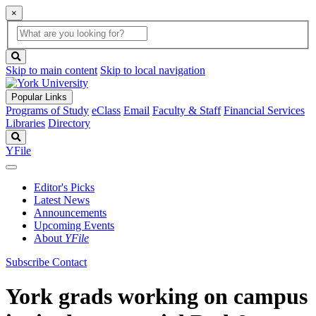
×
Global
search
Search
box
search
button
Skip to main content
Skip to local navigation
Popular Links
Programs of Study
eClass
Email
Faculty & Staff
Financial Services
Libraries
Directory
Search
YFile
Editor's Picks
Latest News
Announcements
Upcoming Events
About
YFile
Subscribe
Contact
York grads working on campus