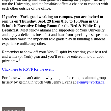
run the University, and the breakfast offers a chance to connect with
each other outside of the office.
If you’re a York grad working on campus, you are invited to
join us on Thursday, Sept. 29 from 8:30 to 10:30am in the
Schulich Executive Dining Room for the Red & White Day
Breakfast.
Meet fellow alumni and supporters of York University
and enjoy a delicious breakfast and hear from special guest speakers
who truly value the important role grads play in building a student
experience unlike any other.
Remember to show off your York U spirit by wearing your best red
and white (or York) gear and you’ll even be entered into our door
prize draw!
Click here to RSVP for the event.
For those who can’t attend, why not join the campus alumni group
listserv by getting in touch with Jenny Evans at
ejenny@yorku.ca
.