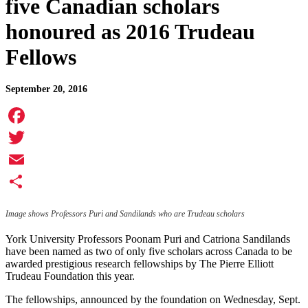
five Canadian scholars
honoured as 2016 Trudeau
Fellows
September 20, 2016
Facebook
Twitter
Email
Share
Image shows Professors Puri and Sandilands who are Trudeau scholars
York University Professors Poonam Puri and Catriona Sandilands
have been named as two of only five scholars across Canada to be
awarded prestigious research fellowships by The Pierre Elliott
Trudeau Foundation this year.
The fellowships, announced by the foundation on Wednesday, Sept.