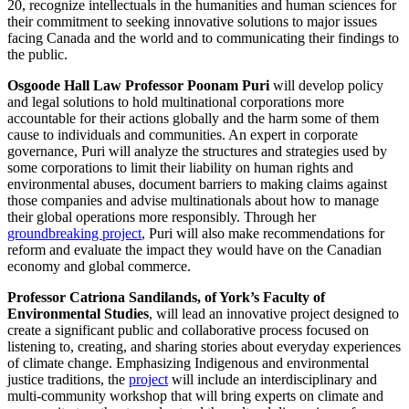
20, recognize intellectuals in the humanities and human sciences for
their commitment to seeking innovative solutions to major issues
facing Canada and the world and to communicating their findings to
the public.
Osgoode Hall Law Professor Poonam Puri
will develop policy
and legal solutions to hold multinational corporations more
accountable for their actions globally and the harm some of them
cause to individuals and communities. An expert in corporate
governance, Puri will analyze the structures and strategies used by
some corporations to limit their liability on human rights and
environmental abuses, document barriers to making claims against
those companies and advise multinationals about how to manage
their global operations more responsibly. Through her
groundbreaking project
, Puri will also make recommendations for
reform and evaluate the impact they would have on the Canadian
economy and global commerce.
Professor Catriona Sandilands, of York’s Faculty of
Environmental Studies
, will lead an innovative project designed to
create a significant public and collaborative process focused on
listening to, creating, and sharing stories about everyday experiences
of climate change. Emphasizing Indigenous and environmental
justice traditions, the
project
will include an interdisciplinary and
multi-community workshop that will bring experts on climate and