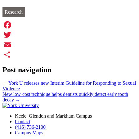
Research
Facebook
Twitter
Email
Share
Post navigation
←
York U releases new Interim Guideline for Responding to Sexual
Violence
New low-cost technique helps dentists quickly detect early tooth
decay
→
Keele, Glendon and Markham Campus
Contact
(416) 736-2100
Campus Maps