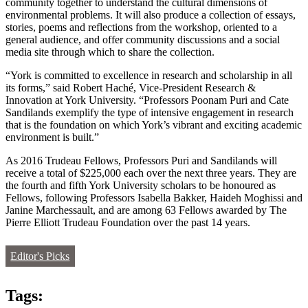
community together to understand the cultural dimensions of
environmental problems. It will also produce a collection of essays,
stories, poems and reflections from the workshop, oriented to a
general audience, and offer community discussions and a social
media site through which to share the collection.
“York is committed to excellence in research and scholarship in all
its forms,” said Robert Haché, Vice-President Research &
Innovation at York University. “Professors Poonam Puri and Cate
Sandilands exemplify the type of intensive engagement in research
that is the foundation on which York’s vibrant and exciting academic
environment is built.”
As 2016 Trudeau Fellows, Professors Puri and Sandilands will
receive a total of $225,000 each over the next three years. They are
the fourth and fifth York University scholars to be honoured as
Fellows, following Professors Isabella Bakker, Haideh Moghissi and
Janine Marchessault, and are among 63 Fellows awarded by The
Pierre Elliott Trudeau Foundation over the past 14 years.
Editor's Picks
Tags: