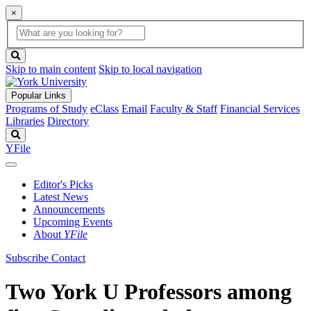
×
Global
search
Search
box
search
button
Skip to main content
Skip to local navigation
Popular Links
Programs of Study
eClass
Email
Faculty & Staff
Financial Services
Libraries
Directory
Search
YFile
Editor's Picks
Latest News
Announcements
Upcoming Events
About
YFile
Subscribe
Contact
Two York U Professors among