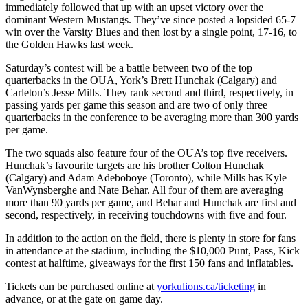
immediately followed that up with an upset victory over the
dominant Western Mustangs. They’ve since posted a lopsided 65-7
win over the Varsity Blues and then lost by a single point, 17-16, to
the Golden Hawks last week.
Saturday’s contest will be a battle between two of the top
quarterbacks in the OUA, York’s Brett Hunchak (Calgary) and
Carleton’s Jesse Mills. They rank second and third, respectively, in
passing yards per game this season and are two of only three
quarterbacks in the conference to be averaging more than 300 yards
per game.
The two squads also feature four of the OUA’s top five receivers.
Hunchak’s favourite targets are his brother Colton Hunchak
(Calgary) and Adam Adeboboye (Toronto), while Mills has Kyle
VanWynsberghe and Nate Behar. All four of them are averaging
more than 90 yards per game, and Behar and Hunchak are first and
second, respectively, in receiving touchdowns with five and four.
In addition to the action on the field, there is plenty in store for fans
in attendance at the stadium, including the $10,000 Punt, Pass, Kick
contest at halftime, giveaways for the first 150 fans and inflatables.
Tickets can be purchased online at
yorkulions.ca/ticketing
in
advance, or at the gate on game day.