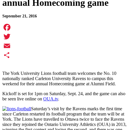
annual Homecoming game
September 21, 2016
Facebook
Twitter
Email
Share
The York University Lions football team welcomes the No. 10
nationally ranked Carleton University Ravens to campus this
weekend for their annual Homecoming game at Alumni Field.
Kickoff is set for 1pm on Saturday, Sept. 24, and the game can also
be seen live online on
OUA.tv
.
Saturday’s visit by the Ravens marks the first time
since Carleton restarted its football program that the team will be at
York. The Lions have travelled to Ottawa twice to face the Ravens
since they rejoined the Ontario University Athletics (OUA) in 2013,
winning the first contest and losing the second, and there was one