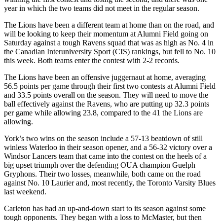
year in which the two teams did not meet in the regular season.
The Lions have been a different team at home than on the road, and
will be looking to keep their momentum at Alumni Field going on
Saturday against a tough Ravens squad that was as high as No. 4 in
the Canadian Interuniversity Sport (CIS) rankings, but fell to No. 10
this week. Both teams enter the contest with 2-2 records.
The Lions have been an offensive juggernaut at home, averaging
56.5 points per game through their first two contests at Alumni Field
and 33.5 points overall on the season. They will need to move the
ball effectively against the Ravens, who are putting up 32.3 points
per game while allowing 23.8, compared to the 41 the Lions are
allowing.
York’s two wins on the season include a 57-13 beatdown of still
winless Waterloo in their season opener, and a 56-32 victory over a
Windsor Lancers team that came into the contest on the heels of a
big upset triumph over the defending OUA champion Guelph
Gryphons. Their two losses, meanwhile, both came on the road
against No. 10 Laurier and, most recently, the Toronto Varsity Blues
last weekend.
Carleton has had an up-and-down start to its season against some
tough opponents. They began with a loss to McMaster, but then