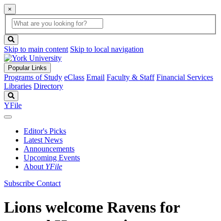
×
Global
search
Search
box
search
button
Skip to main content
Skip to local navigation
Popular Links
Programs of Study
eClass
Email
Faculty & Staff
Financial Services
Libraries
Directory
Search
YFile
Editor's Picks
Latest News
Announcements
Upcoming Events
About
YFile
Subscribe
Contact
Lions welcome Ravens for