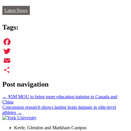
Latest News
Tags:
Facebook
Twitter
Email
Share
Post navigation
←
$5M MOU to bring more education training to Canada and
China
Concussion research shows lasting brain damage in elite-level
athletes
→
Keele, Glendon and Markham Campus