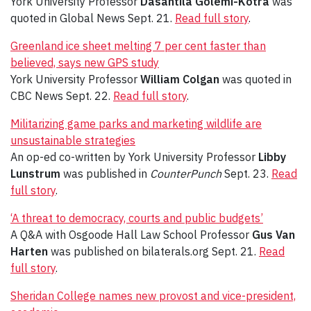
York University Professor
Dasantila Golemi-Kotra
was
quoted in Global News Sept. 21.
Read full story
.
Greenland ice sheet melting 7 per cent faster than
believed, says new GPS study
York University Professor
William Colgan
was quoted in
CBC News Sept. 22.
Read full story
.
Militarizing game parks and marketing wildlife are
unsustainable strategies
An op-ed co-written by York University Professor
Libby
Lunstrum
was published in
CounterPunch
Sept. 23.
Read
full story
.
‘A threat to democracy, courts and public budgets’
A Q&A with Osgoode Hall Law School Professor
Gus Van
Harten
was published on bilaterals.org Sept. 21.
Read
full story
.
Sheridan College names new provost and vice-president,