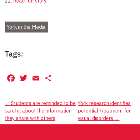
22.
Read full story
.
York in the Media
Tags:
Facebook
Twitter
Email
Share
Post
←
Students are reminded to be
York research identifies
careful about the information
potential treatment for
navigation
they share with others
visual disorders
→