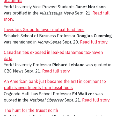
academic
York University Vice-Provost Students
Janet Morrison
was profiled in the
Mississauga News
Sept. 21.
Read full
story
.
Investors Group to lower mutual fund fees
Schulich School of Business Professor
Douglas Cumming
was mentioned in
MoneySense
Sept. 20.
Read full story
.
Canadian ties exposed in leaked Bahamas tax-haven
data
York University Professor
Richard Leblanc
was quoted in
CBC News Sept. 21.
Read full story
.
An American bank just became the first in continent to
pull its investments from fossil fuels
Osgoode Hall Law School Professor
Ed Waitzer
was
quoted in the
National Observer
Sept. 21.
Read full story
.
The hunt for the truest north