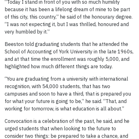
“Today I stand in front of you with so much humility
because it has been a lifelong dream of mine to be part
of this city, this country,” he said of the honourary degree.
“I was not expecting it, but I was thrilled, honoured and
very humbled by it.”
Beeston told graduating students that he attended the
School of Accounting of York University in the late 1960s,
and at that time the enrollment was roughly 5,000, and
highlighted how much different things are today.
“You are graduating from a university with international
recognition, with 54,000 students, that has two
campuses and soon to have a third, that is prepared you
for what your future is going to be,” he said. “That, and
working for tomorrow, is what education is all about.”
Convocation is a celebration of the past, he said, and he
urged students that when looking to the future to
consider two things: be prepared to take a chance, and