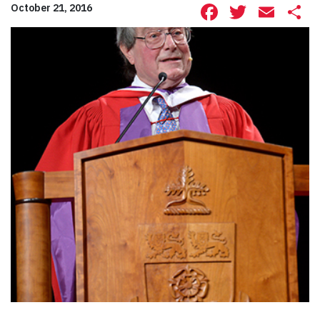
Facebook
Twitte
Ema
S
October 21, 2016