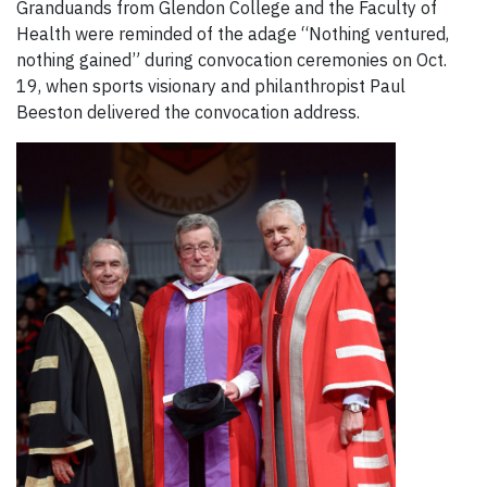
Granduands from Glendon College and the Faculty of
Health were reminded of the adage “Nothing ventured,
nothing gained” during convocation ceremonies on Oct.
19, when sports visionary and philanthropist Paul
Beeston delivered the convocation address.