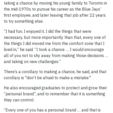
taking a chance by moving his young family to Toronto in
the mid-1970s to pursue his career as the Blue Jays’
first employee, and later leaving that job after 22 years
to try something else.
“I had fun, I enjoyed it, I did the things that were
necessary, but more importantly than that, every one of
the things I did moved me from the comfort zone that I
lived in,” he said. “I took a chance … I would encourage
all of you not to shy away from making those decisions …
and taking on new challenges.”
There’s a corollary to making a chance, he said, and that
corollary is "don’t be afraid to make a mistake."
He also encouraged graduates to protect and grow their
“personal brand”, and to remember that it is something
they can control.
“Every one of you has a personal brand … and that is