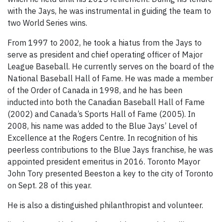
with the Jays, he was instrumental in guiding the team to
two World Series wins.
From 1997 to 2002, he took a hiatus from the Jays to
serve as president and chief operating officer of Major
League Baseball. He currently serves on the board of the
National Baseball Hall of Fame. He was made a member
of the Order of Canada in 1998, and he has been
inducted into both the Canadian Baseball Hall of Fame
(2002) and Canada’s Sports Hall of Fame (2005). In
2008, his name was added to the Blue Jays’ Level of
Excellence at the Rogers Centre. In recognition of his
peerless contributions to the Blue Jays franchise, he was
appointed president emeritus in 2016. Toronto Mayor
John Tory presented Beeston a key to the city of Toronto
on Sept. 28 of this year.
He is also a distinguished philanthropist and volunteer.