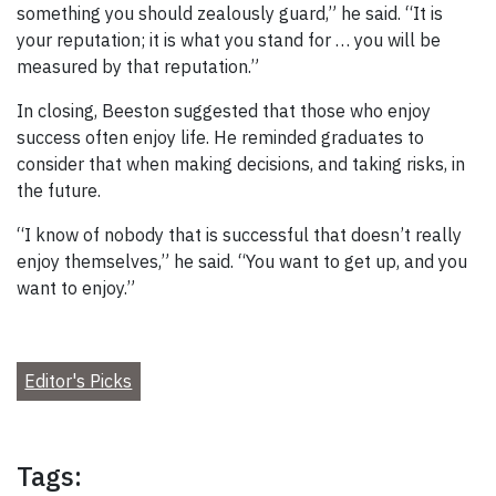
something you should zealously guard,” he said. “It is
your reputation; it is what you stand for … you will be
measured by that reputation.”
In closing, Beeston suggested that those who enjoy
success often enjoy life. He reminded graduates to
consider that when making decisions, and taking risks, in
the future.
“I know of nobody that is successful that doesn’t really
enjoy themselves,” he said. “You want to get up, and you
want to enjoy.”
Editor's Picks
Tags: