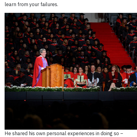
learn from your failures.
He shared his own personal experiences in doing so –