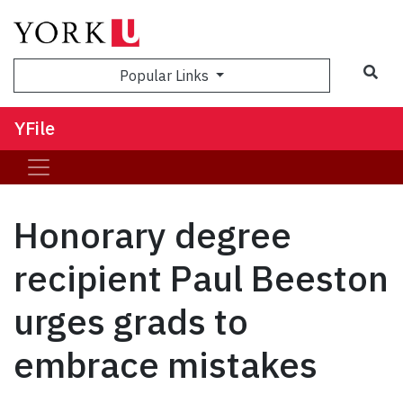
Sea
Popular Links
YFile
Honorary degree
recipient Paul Beeston
urges grads to
embrace mistakes