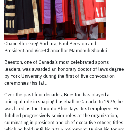
Chancellor Greg Sorbara, Paul Beeston and
President and Vice-Chancellor Mamdouh Shoukri
Beeston, one of Canada’s most celebrated sports
leaders, was awarded an honorary doctor of laws degree
by York University during the first of five convocation
ceremonies this fall.
Over the past four decades, Beeston has played a
principal role in shaping baseball in Canada. In 1976, he
was hired as the Toronto Blue Jays’ first employee. He
fulfilled progressively senior roles at the organization,
culminating in president and chief executive officer, titles
which he held until his 2015 retirement. During his tenure