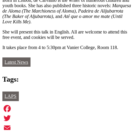
Born in Lisbon, de Carvalho is the writer of numerous children and
youth books. She has also published three historic novels:
Marquesa
de Aloma (The Marchioness of Aloma)
,
Padeira de Alijubarrota
(The Baker of Aljubarrota)
, and
Até que o amor me mate (Until
Love Kills Me)
.
She will present this talk in English. All are welcome to attend this
free event, and cookies will be served.
It takes place from 4 to 5:30pm at Vanier College, Room 118.
Latest News
Tags:
LAPS
Facebook
Twitter