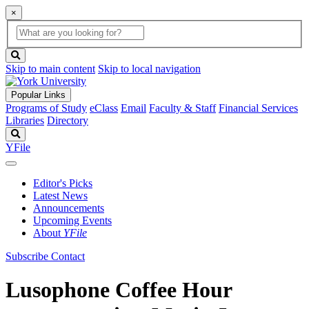
×
Global
search
Search
box
search
button
Skip to main content
Skip to local navigation
Popular Links
Programs of Study
eClass
Email
Faculty & Staff
Financial Services
Libraries
Directory
Search
YFile
Editor's Picks
Latest News
Announcements
Upcoming Events
About
YFile
Subscribe
Contact
Lusophone Coffee Hour