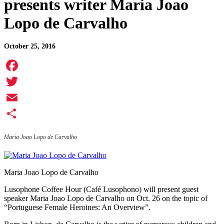
presents writer Maria Joao
Lopo de Carvalho
October 25, 2016
Facebook
Twitter
Email
Share
Maria Joao Lopo de Carvalho
Maria Joao Lopo de Carvalho
Lusophone Coffee Hour (Café Lusophono) will present guest
speaker Maria Joao Lopo de Carvalho on Oct. 26 on the topic of
“Portuguese Female Heroines: An Overview”.