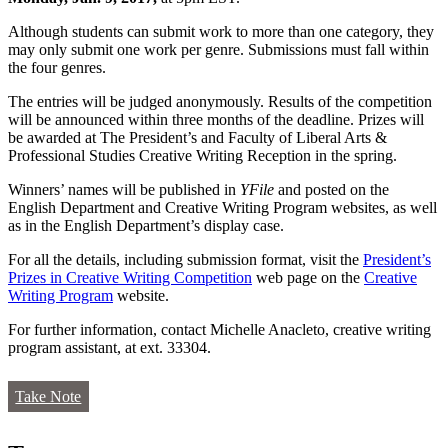
Although students can submit work to more than one category, they
may only submit one work per genre. Submissions must fall within
the four genres.
The entries will be judged anonymously. Results of the competition
will be announced within three months of the deadline. Prizes will
be awarded at The President’s and Faculty of Liberal Arts &
Professional Studies Creative Writing Reception in the spring.
Winners’ names will be published in
YFile
and posted on the
English Department and Creative Writing Program websites, as well
as in the English Department’s display case.
For all the details, including submission format, visit the
President’s
Prizes in Creative Writing Competition
web page on the
Creative
Writing Program
website.
For further information, contact Michelle Anacleto, creative writing
program assistant, at ext. 33304.
Take Note