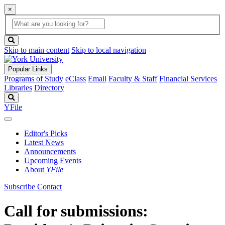
×
Global
search
Search
box
search
button
Skip to main content
Skip to local navigation
Popular Links
Programs of Study
eClass
Email
Faculty & Staff
Financial Services
Libraries
Directory
Search
YFile
Editor's Picks
Latest News
Announcements
Upcoming Events
About
YFile
Subscribe
Contact
Call for submissions: