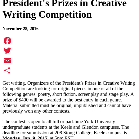
President's Prizes in Creative
Writing Competition
November 28, 2016
Facebook
Twitter
Email
Share
Get writing. Organizers of the President’s Prizes in Creative Writing
Competition are looking for original pieces in one or all of the
following genres: poetry, short fiction, screenplay and stage play. A
prize of $400 will be awarded to the best entry in each genre.
Material submitted must be original, unpublished and cannot have
previously won any other contests.
The contest is open to all full or part-time York University
undergraduate students at the Keele and Glendon campuses. The
deadline for submission at 208 Stong College, Keele campus, is
Monday, Jan. 9, 2017,
at 5pm EST.