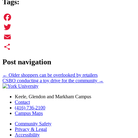
Tags:
Facebook
Twitter
Email
Share
Post navigation
←
Older shoppers can be overlooked by retailers
CSBO conducting a toy drive for the community
→
Keele, Glendon and Markham Campus
Contact
(416) 736-2100
Campus Maps
Community Safety
Privacy & Legal
Accessibility