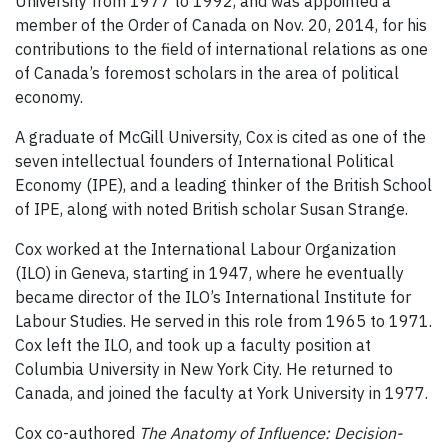
University from 1977 to 1992, and was appointed a
member of the Order of Canada on Nov. 20, 2014, for his
contributions to the field of international relations as one
of Canada’s foremost scholars in the area of political
economy.
A graduate of McGill University, Cox is cited as one of the
seven intellectual founders of International Political
Economy (IPE), and a leading thinker of the British School
of IPE, along with noted British scholar Susan Strange.
Cox worked at the International Labour Organization
(ILO) in Geneva, starting in 1947, where he eventually
became director of the ILO’s International Institute for
Labour Studies. He served in this role from 1965 to 1971.
Cox left the ILO, and took up a faculty position at
Columbia University in New York City. He returned to
Canada, and joined the faculty at York University in 1977.
Cox co-authored
The Anatomy of Influence: Decision-