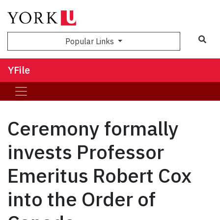
Sea
Popular Links
YFile
Ceremony formally
invests Professor
Emeritus Robert Cox
into the Order of