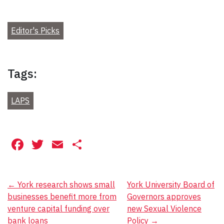
Editor's Picks
Tags:
LAPS
Facebook
Twitter
Email
Share
Post
←
York research shows small
York University Board of
businesses benefit more from
Governors approves
navigation
venture capital funding over
new Sexual Violence
bank loans
Policy
→