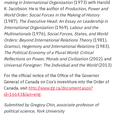
making in International Organization
(1973) with Harold
K. Jacobson. He is the author of
Production, Power and
World Order: Social Forces in the Making of History
(1987),
The Executive Head: An Essay on Leadership in
International Organization
(1969),
Labour and the
Multinationals
(1976),
Social Forces, States, and World
Orders: Beyond International Relations Theory
(1981),
Gramsci, Hegemony and International Relations
(1983),
The Political Economy of a Plural World: Critical
Reflections on Power, Morals and Civilization
(2002), and
Universal Foreigner: The Individual and the World
(2013).
For the official notice of the Office of the Governor
General of Canada on Cox’s investiture into the Order of
Canada, visit
http://www.gg.ca/document.aspx?
id=16643&lan=eng
.
Submitted by Gregory Chin, associate professor of
political science, York University