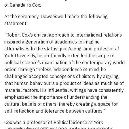
of Canada to Cox.
At the ceremony, Dowdeswell made the following
statement:
"Robert Cox’s critical approach to international relations
inspired a generation of academics to imagine
alternatives to the status quo. A long-time professor at
York University, he profoundly extended the scope of
political science’s examination of the contemporary world
order. Through tireless independence of mind, he
challenged accepted conceptions of history by arguing
that human behaviour is a product of ideas as much as of
material factors. His influential writings have consistently
emphasized the importance of understanding the
cultural beliefs of others, thereby creating a space for
self-reflection and tolerance between cultures."
Cox was a professor of Political Science at York