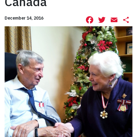
Canada
Facebook
Twitte
Ema
S
December 14, 2016