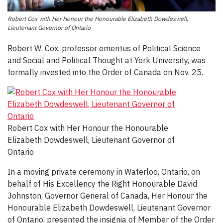
Robert Cox with Her Honour the Honourable Elizabeth Dowdeswell,
Lieutenant Governor of Ontario
Robert W. Cox, professor emeritus of Political Science
and Social and Political Thought at York University, was
formally invested into the Order of Canada on Nov. 25.
Robert Cox with Her Honour the Honourable
Elizabeth Dowdeswell, Lieutenant Governor of
Ontario
In a moving private ceremony in Waterloo, Ontario, on
behalf of His Excellency the Right Honourable David
Johnston, Governor General of Canada, Her Honour the
Honourable Elizabeth Dowdeswell, Lieutenant Governor
of Ontario, presented the insignia of Member of the Order