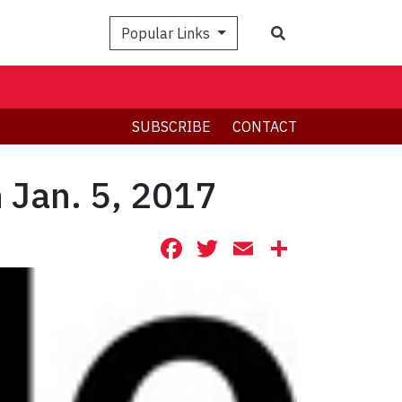
Search
Popular Links
SUBSCRIBE
CONTACT
 Jan. 5, 2017
Facebook
Twitter
Email
Share