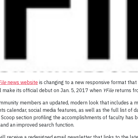
ile
news website
is changing to a new responsive format that
 make its official debut on Jan. 5, 2017 when
YFile
returns fr
community members an updated, modern look that includes a mo
s calendar, social media features, as well as the full list of da
r Scoop section profiling the accomplishments of faculty has 
 and an improved search function.
ill receive a redesigned email newsletter that links to the lat