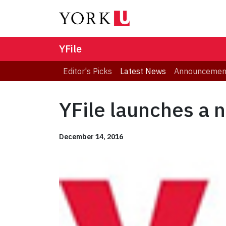
YFile
Editor's Picks
Latest News
Announcemen
YFile launches a 
December 14, 2016