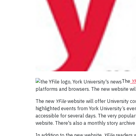
The
YF
platforms and browsers. The new website will
The new
YFile
website will offer University 
highlighted events from York University’s event
accessible for several days. The very popula
website. There's also a monthly story archive
In addition to the new website,
YFile
readers w