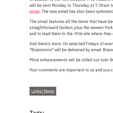
will be sent Monday to Thursday at 7:30am to 
email
. The new email has also been optimized
The email features all the items that have b
straightforward fashion, plus the newest York 
and to lead them to the
YFile
site where they 
And there's more. On selected Fridays of eve
"Brainstorm" will be delivered by email. Brain
More enhancements will be rolled out over t
Your comments are important to us and you 
Latest News
Tags: