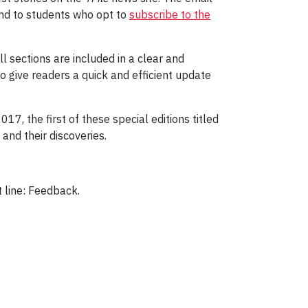
 and to students who opt to
subscribe to the
ll sections are included in a clear and
o give readers a quick and efficient update
2017, the first of these special editions titled
and their discoveries.
t line: Feedback.