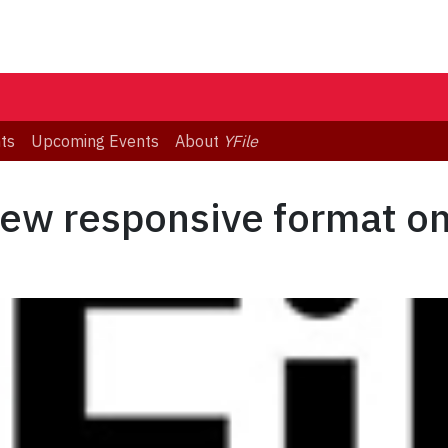
ts
Upcoming Events
About
YFile
new responsive format on