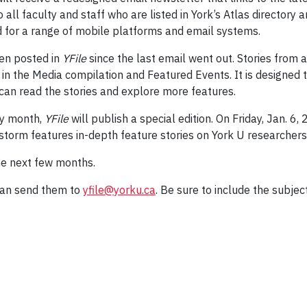
all faculty and staff who are listed in York’s Atlas directory
 for a range of mobile platforms and email systems.
een posted in
YFile
since the last email went out. Stories from a
in the Media compilation and Featured Events. It is designed t
can read the stories and explore more features.
ry month,
YFile
will publish a special edition. On Friday, Jan. 6, 
storm features in-depth feature stories on York U researchers 
he next few months.
can send them to
yfile@yorku.ca
. Be sure to include the subjec