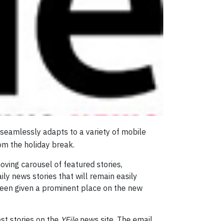
 seamlessly adapts to a variety of mobile
om the holiday break.
ving carousel of featured stories,
ily news stories that will remain easily
been given a prominent place on the new
est stories on the
YFile
news site. The email