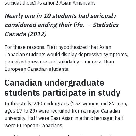
suicidal thoughts among Asian Americans.
Nearly one in 10 students had seriously
considered ending their life.
– Statistics
Canada (2012)
For these reasons, Flett hypothesized that Asian
Canadian students would display depressive symptoms,
perceived pressure and suicidality – more so than
European Canadian students.
Canadian undergraduate
students participate in study
In this study, 240 undergrads (153 women and 87 men,
ages 17 to 29) were recruited from a major Canadian
university. Half were East Asian in ethnic heritage; half
were European Canadians.