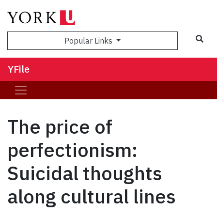
Sea
Popular Links
YFile
The price of
perfectionism:
Suicidal thoughts
along cultural lines