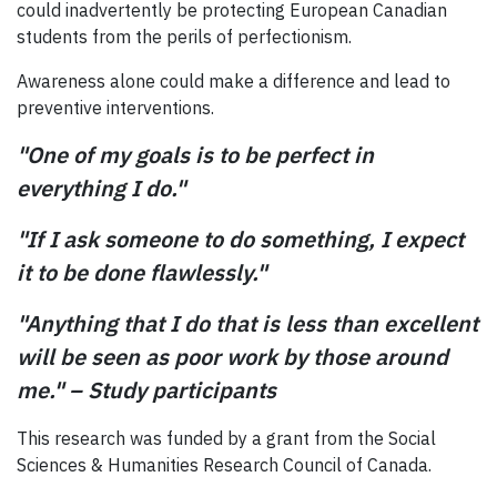
could inadvertently be protecting European Canadian
students from the perils of perfectionism.
Awareness alone could make a difference and lead to
preventive interventions.
"One of my goals is to be perfect in
everything I do."
"If I ask someone to do something, I expect
it to be done flawlessly."
"Anything that I do that is less than excellent
will be seen as poor work by those around
me." – Study participants
This research was funded by a grant from the Social
Sciences & Humanities Research Council of Canada.