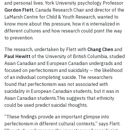
and personal lives. York University psychology Professor
Gordon Flett
, Canada Research Chair and director of the
LaMarsh Centre for Child & Youth Research, wanted to
know more about this pressure, how it is internalized in
different cultures and how research could point the way
to prevention.
The research, undertaken by Flett with
Chang Chen
and
Paul Hewitt
of the University of British Columbia, studied
Asian Canadian and European Canadian undergrads and
focused on perfectionism and suicidality ─ the likelihood
of an individual completing suicide. The researchers
found that perfectionism was not associated with
suicidality in European Canadian students, but it was in
Asian Canadian students.This suggests that ethnicity
could be used predict suicidal thoughts.
“These findings provide an important glimpse into
perfectionism in different cultural contexts,” says Flett.