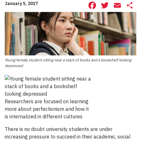
Facebook
Twitte
Ema
S
January 5, 2017
Young female student sitting near a stack of books and a bookshelf looking
depressed
Researchers are focused on learning
more about perfectionism and how it
is internalized in different cultures
There is no doubt university students are under
increasing pressure to succeed in their academic, social