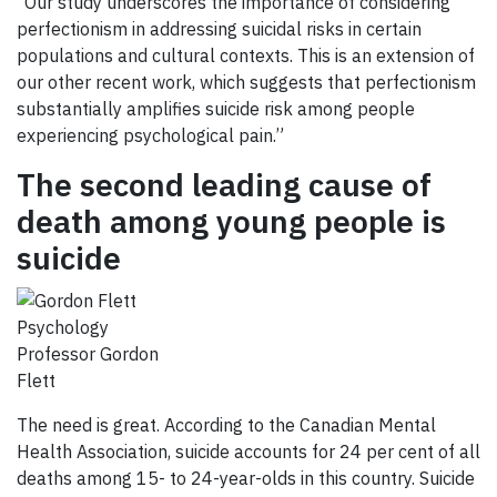
“Our study underscores the importance of considering
perfectionism in addressing suicidal risks in certain
populations and cultural contexts. This is an extension of
our other recent work, which suggests that perfectionism
substantially amplifies suicide risk among people
experiencing psychological pain.”
The second leading cause of
death among young people is
suicide
Psychology
Professor Gordon
Flett
The need is great. According to the Canadian Mental
Health Association, suicide accounts for 24 per cent of all
deaths among 15- to 24-year-olds in this country. Suicide