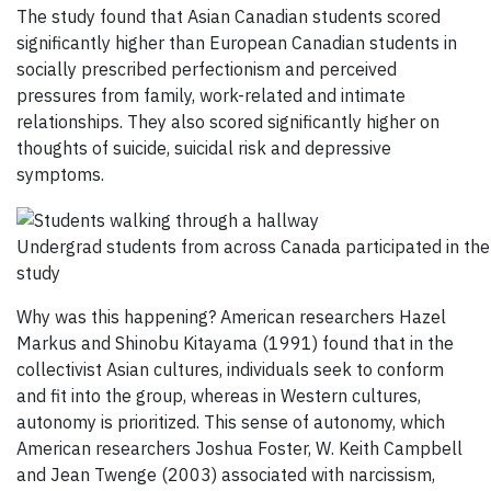
The study found that Asian Canadian students scored
significantly higher than European Canadian students in
socially prescribed perfectionism and perceived
pressures from family, work-related and intimate
relationships. They also scored significantly higher on
thoughts of suicide, suicidal risk and depressive
symptoms.
Undergrad students from across Canada participated in the
study
Why was this happening? American researchers Hazel
Markus and Shinobu Kitayama (1991) found that in the
collectivist Asian cultures, individuals seek to conform
and fit into the group, whereas in Western cultures,
autonomy is prioritized. This sense of autonomy, which
American researchers Joshua Foster, W. Keith Campbell
and Jean Twenge (2003) associated with narcissism,