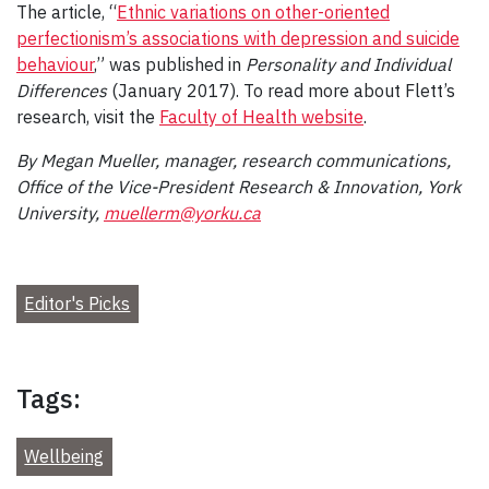
The article, “
Ethnic variations on other-oriented
perfectionism’s associations with depression and suicide
behaviour
,” was published in
Personality and Individual
Differences
(January 2017). To read more about Flett’s
research, visit the
Faculty of Health website
.
By Megan Mueller, manager, research communications,
Office of the Vice-President Research & Innovation, York
University,
muellerm@yorku.ca
Editor's Picks
Tags:
Wellbeing