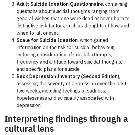
Adult Suicide Ideation Questionnaire
, containing
questions about suicidal thoughts ranging from
general wishes that one were dead or never born to
distinctive risk factors, such as thoughts of how and
when to kill oneself.
Scale for Suicide Ideation
, which gained
information on the risk for suicidal behaviour,
including consideration of suicidal attempts,
frequency and attitude toward suicidal thoughts,
and specific plans for suicide.
Beck Depression Inventory (Second Edition)
,
assessing the severity of depression over the past
two weeks, including feelings of sadness,
hopelessness and suicidality associated with
depression.
Interpreting findings through a
cultural lens