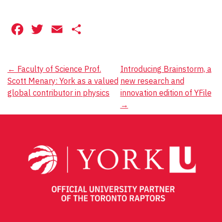
Facebook
Twitter
Email
Share
Post
←
Faculty of Science Prof.
Introducing Brainstorm, a
Scott Menary: York as a valued
new research and
navigation
global contributor in physics
innovation edition of YFile
→