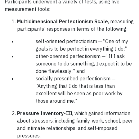
Participants underwent a variety of tests, using five
measurement tools:
Multidimensional Perfectionism Scale
, measuring
participants’ responses in terms of the following:
self-oriented perfectionism ─ “One of my
goals is to be perfect in everything I do;”
other-oriented perfectionism ─ “If I ask
someone to do something, I expect it to be
done flawlessly;” and
socially prescribed perfectionism ─
“Anything that I do that is less than
excellent will be seen as poor work by
those around me.”
Pressure Inventory-III
, which gained information
about stressors, including family, work, school, peer
and intimate relationships; and self-imposed
pressures.