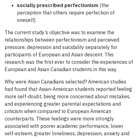
socially prescribed perfectionism
(the
perception that others require perfection of
oneself).
The current study’s objective was to examine the
relationships between perfectionism and perceived
pressure, depression and suicidality separately for
participants of European and Asian descent. This
research was the first ever to consider the experiences of
European and Asian Canadian students in this way.
Why were Asian Canadians selected? American studies
had found that Asian-American students reported feeling
more self-doubt, being more concerned about mistakes,
and experiencing greater parental expectations and
criticism when compared to European American
counterparts. These feelings were more strongly
associated with poorer academic performance, lower
self-esteem, greater loneliness, depression, anxiety and