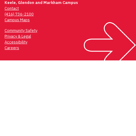
Keele, Glendon and Markham Campus
Contact
(416) 736-2100
Campus Maps
Community Safety
Privacy & Legal
Accessibility
Careers