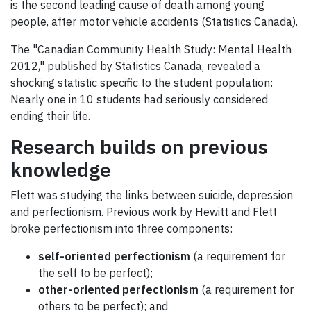
is the second leading cause of death among young
people, after motor vehicle accidents (Statistics Canada).
The "Canadian Community Health Study: Mental Health
2012," published by Statistics Canada, revealed a
shocking statistic specific to the student population:
Nearly one in 10 students had seriously considered
ending their life.
Research builds on previous
knowledge
Flett was studying the links between suicide, depression
and perfectionism. Previous work by Hewitt and Flett
broke perfectionism into three components:
self-oriented perfectionism
(a requirement for
the self to be perfect);
other-oriented perfectionism
(a requirement for
others to be perfect); and