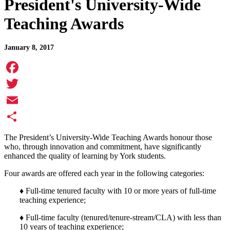
President's University-Wide
Teaching Awards
January 8, 2017
Facebook
Twitter
Email
Share
The President’s University-Wide Teaching Awards honour those
who, through innovation and commitment, have significantly
enhanced the quality of learning by York students.
Four awards are offered each year in the following categories:
♦ Full-time tenured faculty with 10 or more years of full-time
teaching experience;
♦ Full-time faculty (tenured/tenure-stream/CLA) with less than
10 years of teaching experience;