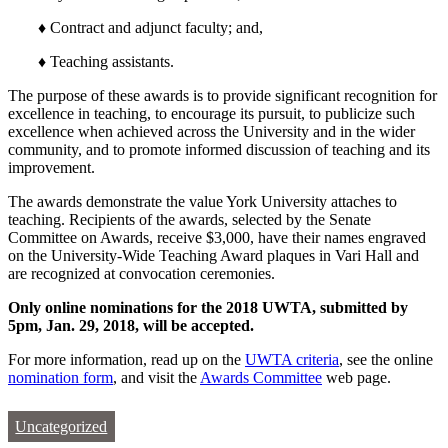
♦ Contract and adjunct faculty; and,
♦ Teaching assistants.
The purpose of these awards is to provide significant recognition for
excellence in teaching, to encourage its pursuit, to publicize such
excellence when achieved across the University and in the wider
community, and to promote informed discussion of teaching and its
improvement.
The awards demonstrate the value York University attaches to
teaching. Recipients of the awards, selected by the Senate
Committee on Awards, receive $3,000, have their names engraved
on the University-Wide Teaching Award plaques in Vari Hall and
are recognized at convocation ceremonies.
Only online nominations for the 2018 UWTA, submitted by
5pm, Jan. 29, 2018, will be accepted.
For more information, read up on the
UWTA criteria
, see the online
nomination form
, and visit the
Awards Committee
web page.
Uncategorized