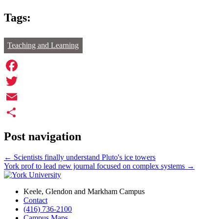
Tags:
Teaching and Learning
Facebook
Twitter
Email
Share
Post navigation
←
Scientists finally understand Pluto's ice towers
York prof to lead new journal focused on complex systems
→
Keele, Glendon and Markham Campus
Contact
(416) 736-2100
Campus Maps