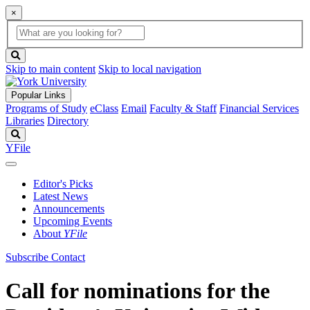
×
Global
search
Search
box
search
button
Skip to main content
Skip to local navigation
Popular Links
Programs of Study
eClass
Email
Faculty & Staff
Financial Services
Libraries
Directory
Search
YFile
Editor's Picks
Latest News
Announcements
Upcoming Events
About
YFile
Subscribe
Contact
Call for nominations for the