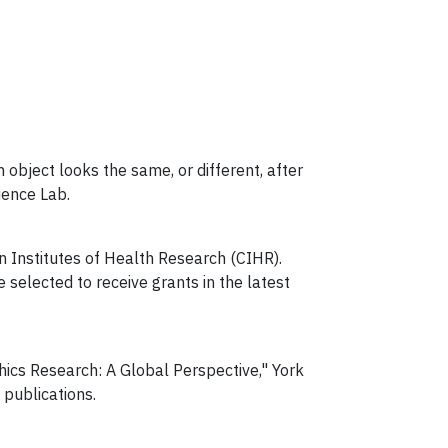
n object looks the same, or different, after
ence Lab.
n Institutes of Health Research (CIHR).
selected to receive grants in the latest
thics Research: A Global Perspective," York
 publications.