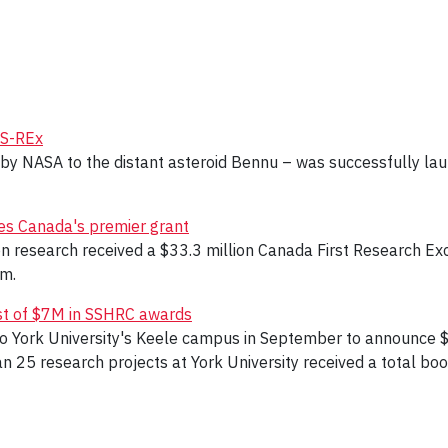
IS-REx
 by NASA to the distant asteroid Bennu – was successfully la
ves Canada's premier grant
ion research received a $33.3 million Canada First Research Ex
am.
ost of $7M in SSHRC awards
t to York University's Keele campus in September to announce 
 25 research projects at York University received a total boost