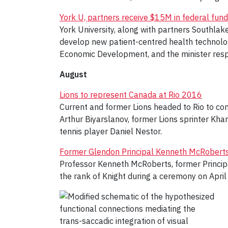
York U, partners receive $15M in federal fund
York University, along with partners Southlak
develop new patient-centred health technolo
Economic Development, and the minister resp
August
Lions to represent Canada at Rio 2016
Current and former Lions headed to Rio to c
Arthur Biyarslanov, former Lions sprinter K
tennis player Daniel Nestor.
Former Glendon Principal Kenneth McRoberts 
Professor Kenneth McRoberts, former Principa
the rank of Knight during a ceremony on April