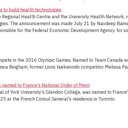
s to build health technologies
e Regional Health Centre and the University Health Network, re
gies. The announcement was made July 21 by Navdeep Bains, m
onsible for the Federal Economic Development Agency for sou
ompete in the 2016 Olympic Games. Named to Team Canada wer
hamica Bingham, former Lions taekwondo competitor Melissa Pa
named to France's National Order of Merit
l of York University's Glendon College, was named to France'
 25 at the French Consul General's residence in Toronto.