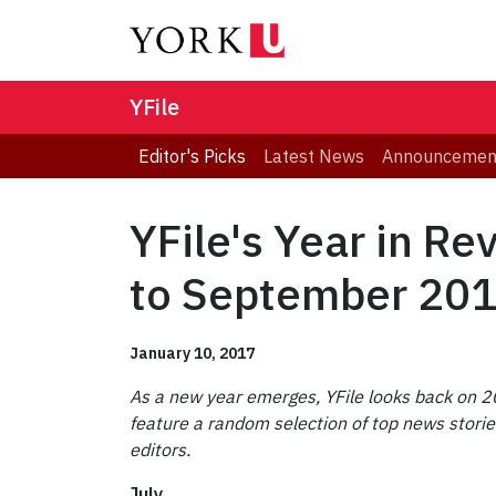
YFile
Editor's Picks
Latest News
Announcemen
YFile's Year in Re
to September 20
January 10, 2017
As a new year emerges, YFile looks back on 20
feature a random selection of top news storie
editors.
July