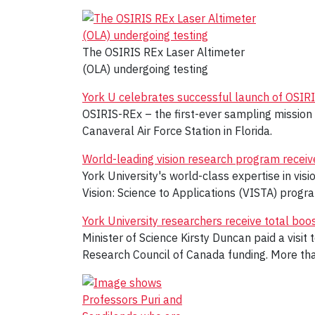
The OSIRIS REx Laser Altimeter
(OLA) undergoing testing
York U celebrates successful launch of OSIR
OSIRIS-REx – the first-ever sampling mission
Canaveral Air Force Station in Florida.
World-leading vision research program recei
York University's world-class expertise in vis
Vision: Science to Applications (VISTA) progr
York University researchers receive total bo
Minister of Science Kirsty Duncan paid a visi
Research Council of Canada funding. More than