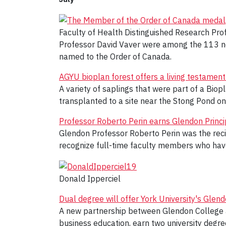
Faculty of Health Distinguished Research Pro
Professor David Vaver were among the 113 new
named to the Order of Canada.
AGYU bioplan forest offers a living testament
A variety of saplings that were part of a Biop
transplanted to a site near the Stong Pond o
Professor Roberto Perin earns Glendon Princ
Glendon Professor Roberto Perin was the reci
recognize full-time faculty members who have
Donald Ipperciel
Dual degree will offer York University's Gle
A new partnership between Glendon College an
business education, earn two university degre