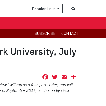
Search
Popular Links
SUBSCRIBE
CONTACT
rk University, July
Facebook
Twitter
Email
Share
iew” will run as a four-part series, and will
July to September 2016, as chosen by
YFile