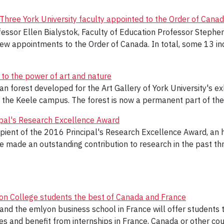
Three York University faculty appointed to the Order of Cana
fessor Ellen Bialystok, Faculty of Education Professor Step
 appointments to the Order of Canada. In total, some 13 ind
 to the power of art and nature
lan forest developed for the Art Gallery of York University's e
n the Keele campus. The forest is now a permanent part of the
ipal's Research Excellence Award
pient of the 2016 Principal's Research Excellence Award, an 
 made an outstanding contribution to research in the past thr
ndon College students the best of Canada and France
d the emlyon business school in France will offer students th
es and benefit from internships in France, Canada or other coun