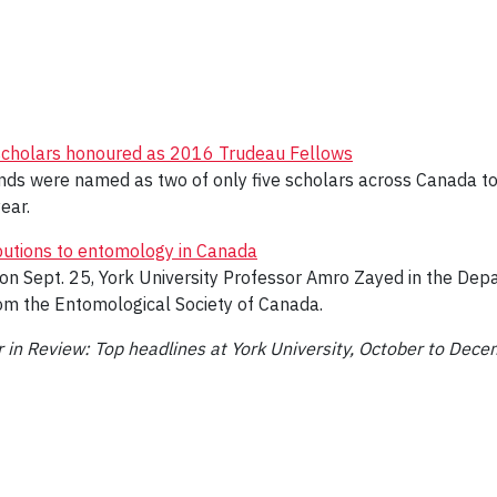
scholars honoured as 2016 Trudeau Fellows
nds were named as two of only five scholars across Canada to
ear.
butions to entomology in Canada
n Sept. 25, York University Professor Amro Zayed in the Depar
om the Entomological Society of Canada.
r in Review: Top headlines at York University, October to Dec