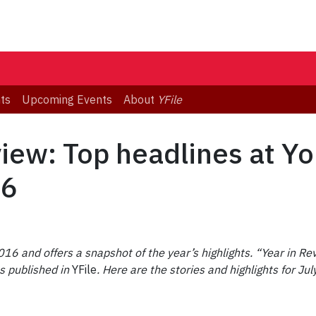
ts
Upcoming Events
About
YFile
view: Top headlines at Yo
16
16 and offers a snapshot of the year’s highlights.
“Year in Rev
s published in
YFile
. Here are the stories and highlights for 