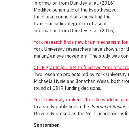
Modified schematic of the hypothesized
functional connections mediating the
trans-saccadic integration of visual
information from Dunkley et al. (2016)
York research finds new brain mechanism fo
York University researchers have shown, for the
making an eye movement. The study was cond
CIHR grants $2.16M to fund two York researc
Two research projects led by York University 
Michaela Hynie and Jonathan Weiss, both from
round of CIHR funding decisions.
York University ranked #1 in the world in qual
In a study published in the
Journal of Busines
University ranked as the No. 1 academic institu
September