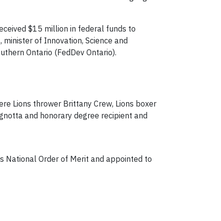
ceived $15 million in federal funds to
inister of Innovation, Science and
thern Ontario (FedDev Ontario).
e Lions thrower Brittany Crew, Lions boxer
gnotta and honorary degree recipient and
s National Order of Merit and appointed to