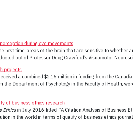
r perception during eye movements
 first time, areas of the brain that are sensitive to whether a
ucted out of Professor Doug Crawford’s Visuomotor Neurosci
h projects
received a combined $2.16 million in funding from the Canadia
 the Department of Psychology in the Faculty of Health, were 
ity of business ethics research
s Ethics
in July 2016 titled "A Citation Analysis of Business E
tion in the world in terms of quality of business ethics journal