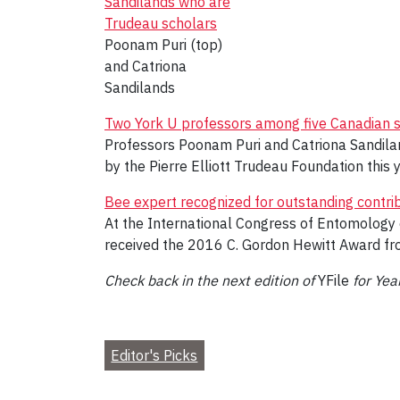
Poonam Puri (top)
and Catriona
Sandilands
Two York U professors among five Canadian 
Professors Poonam Puri and Catriona Sandila
by the Pierre Elliott Trudeau Foundation this y
Bee expert recognized for outstanding contri
At the International Congress of Entomology o
received the 2016 C. Gordon Hewitt Award fr
Check back in the next edition of
YFile
for Yea
Editor's Picks