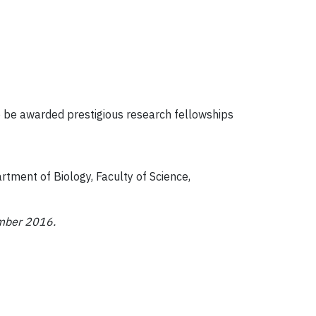
 be awarded prestigious research fellowships
tment of Biology, Faculty of Science,
ember 2016.