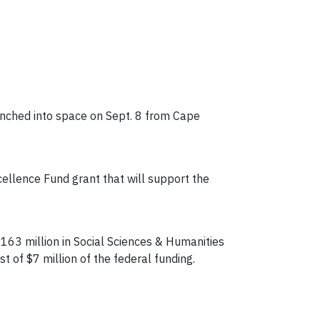
unched into space on Sept. 8 from Cape
cellence Fund grant that will support the
$163 million in Social Sciences & Humanities
 of $7 million of the federal funding.