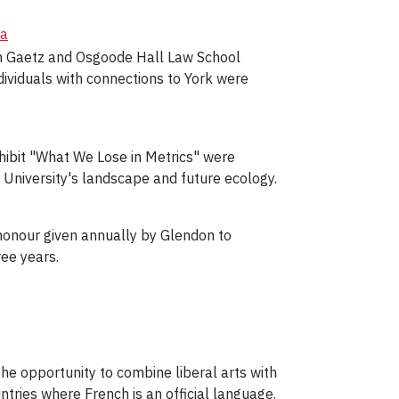
da
hen Gaetz and Osgoode Hall Law School
ividuals with connections to York were
xhibit "What We Lose in Metrics" were
 University's landscape and future ecology.
honour given annually by Glendon to
ee years.
e opportunity to combine liberal arts with
tries where French is an official language.