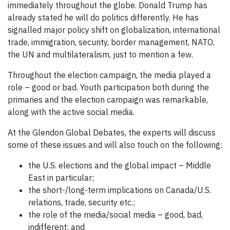
immediately throughout the globe. Donald Trump has
already stated he will do politics differently. He has
signalled major policy shift on globalization, international
trade, immigration, security, border management, NATO,
the UN and multilateralism, just to mention a few.
Throughout the election campaign, the media played a
role – good or bad. Youth participation both during the
primaries and the election campaign was remarkable,
along with the active social media.
At the Glendon Global Debates, the experts will discuss
some of these issues and will also touch on the following:
the U.S. elections and the global impact – Middle
East in particular;
the short-/long-term implications on Canada/U.S.
relations, trade, security etc.;
the role of the media/social media – good, bad,
indifferent; and