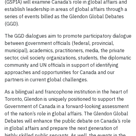
(GSPIA) will examine Canada’s role in global affairs and
establish leadership in areas of global affairs through a
series of events billed as the Glendon Global Debates
(GGD).
The GGD dialogues aim to promote participatory dialogue
between government officials (federal, provincial,
municipal), academics, practitioners, media, the private
sector, civil society organizations, students, the diplomatic
community and UN officials in support of identifying
approaches and opportunities for Canada and our
partners in current global challenges.
As a bilingual and francophone institution in the heart of
Toronto, Glendon is uniquely positioned to support the
Government of Canada in a forward-looking assessment
of the nation’s role in global affairs. The Glendon Global
Debates will enhance the public debate on Canada’s role
in global affairs and prepare the next generation of
highly skilled public servants. As well, the events in the