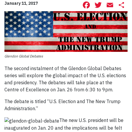
Facebook
Twitte
Ema
S
January 11, 2017
Glendon Global Debates
The second instalment of the Glendon Global Debates
series will explore the global impact of the U.S. elections
and presidency. The debates will take place at the
Centre of Excellence on Jan. 26 from 6:30 to 9pm.
The debate is titled “U.S. Election and The New Trump
Administration.”
The new U.S. president will be
inaugurated on Jan. 20 and the implications will be felt