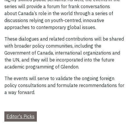
series will provide a forum for frank conversations
about Canada’s role in the world through a series of
discussions relying on youth-centred, innovative
approaches to contemporary global issues.
These dialogues and related contributions will be shared
with broader policy communities, including the
Government of Canada, international organizations and
the UN, and they will be incorporated into the future
academic programming of Glendon.
The events will serve to validate the ongoing foreign
policy consultations and formulate recommendations for
a way forward.
Editor's Picks