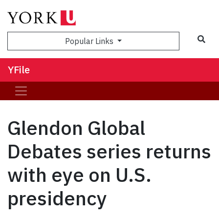
Sea
Popular Links
YFile
Glendon Global
Debates series returns
with eye on U.S.
presidency