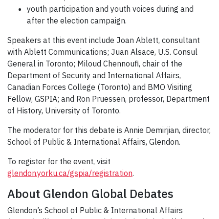
youth participation and youth voices during and
after the election campaign.
Speakers at this event include Joan Ablett, consultant
with Ablett Communications; Juan Alsace, U.S. Consul
General in Toronto; Miloud Chennoufi, chair of the
Department of Security and International Affairs,
Canadian Forces College (Toronto) and BMO Visiting
Fellow, GSPIA; and Ron Pruessen, professor, Department
of History, University of Toronto.
The moderator for this debate is Annie Demirjian, director,
School of Public & International Affairs, Glendon.
To register for the event, visit
glendon.yorku.ca/gspia/registration
.
About Glendon Global Debates
Glendon’s School of Public & International Affairs