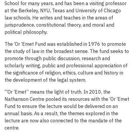
School for many years, and has been a visiting professor
at the Berkeley, NYU, Texas and University of Chicago
law schools. He writes and teaches in the areas of
jurisprudence, constitutional theory, and moral and
political philosophy.
The ‘Or ‘Emet Fund was established in 1976 to promote
the study of law in the broadest sense. The fund seeks to
promote through public discussion, research and
scholarly writing, public and professional appreciation of
the significance of religion, ethics, culture and history in
the development of the legal system.
“‘Or ‘Emet” means the light of truth. In 2010, the
Nathanson Centre pooled its resources with the ‘Or ‘Emet
Fund to ensure the lecture would be delivered on an
annual basis. As a result, the themes explored in the
lecture are now also connected to the mandate of the
centre.