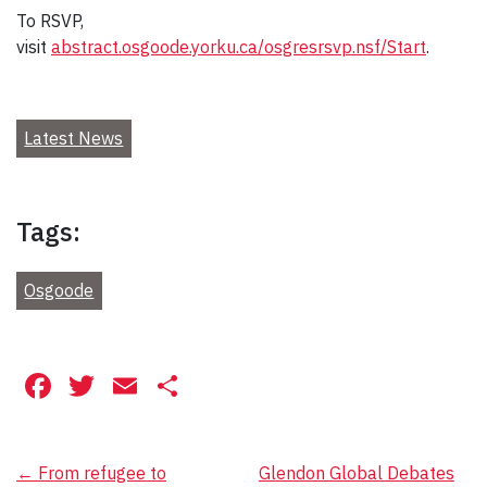
To RSVP,
visit
abstract.osgoode.yorku.ca/osgresrsvp.nsf/Start
.
Latest News
Tags:
Osgoode
Facebook
Twitter
Email
Share
Post
←
From refugee to
Glendon Global Debates