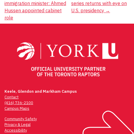
immigration minister: Ahmed
series returns with eye on
navigation
Hussen appointed cabinet
U.S. presidency
→
role
Keele, Glendon and Markham Campus
Contact
(416) 736-2100
Campus Maps
Community Safety
Privacy & Legal
Accessibility