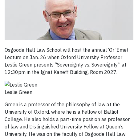
Osgoode Hall Law School will host the annual ‘Or ‘Emet
Lecture on Jan. 26 when Oxford University Professor
Leslie Green presents “Sovereignty vs. Sovereignty” at
12:30pm in the Ignat Kaneff Building, Room 2027.
Leslie Green
Green is a professor of the philosophy of law at the
University of Oxford, where he is a Fellow of Balliol
College. He also holds a part-time position as professor
of law and Distinguished University Fellow at Queen’s
University. He was on the faculty of Osgoode Hall Law