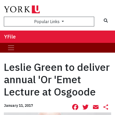
Sea
Popular Links
YFile
Leslie Green to deliver
annual 'Or 'Emet
Lecture at Osgoode
Facebook
Twitte
Ema
S
January 11, 2017