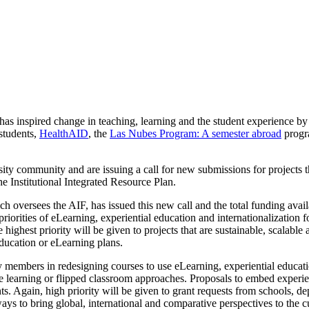
as inspired change in teaching, learning and the student experience by 
 students,
HealthAID
, the
Las Nubes Program: A semester abroad
progr
ty community and are issuing a call for new submissions for projects that
e Institutional Integrated Resource Plan.
oversees the AIF, has issued this new call and the total funding availa
priorities of eLearning, experiential education and internationalization
highest priority will be given to projects that are sustainable, scalable
ducation or eLearning plans.
y members in redesigning courses to use eLearning, experiential education
ne learning or flipped classroom approaches. Proposals to embed experi
. Again, high priority will be given to grant requests from schools, de
ays to bring global, international and comparative perspectives to the c