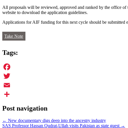
All proposals will be reviewed, approved and ranked by the office of
website to download the application guidelines.
Applications for AIF funding for this next cycle should be submitted e
Take Note
Tags:
Facebook
Twitter
Email
Share
Post navigation
←
New documentary digs deep into the ancestry industry
SAS Professor Hassan Qudrat-Ullah visits Pakistan as state guest
→