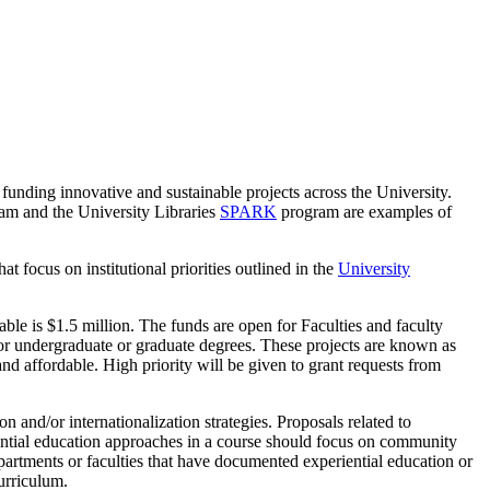
funding innovative and sustainable projects across the University.
am and the University Libraries
SPARK
program are examples of
 focus on institutional priorities outlined in the
University
ble is $1.5 million. The funds are open for Faculties and faculty
 for undergraduate or graduate degrees. These projects are known as
 and affordable. High priority will be given to grant requests from
 and/or internationalization strategies. Proposals related to
ential education approaches in a course should focus on community
partments or faculties that have documented experiential education or
urriculum.