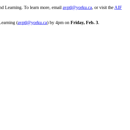
and Learning. To learn more, email
avptl@yorku.ca
, or visit the
AIF
Learning (
avptl@yorku.ca
) by 4pm on
Friday, Feb. 3
.