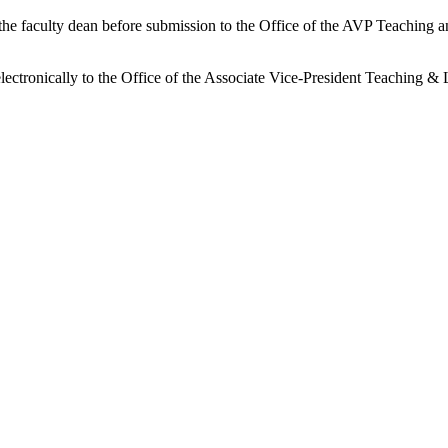
 the faculty dean before submission to the Office of the AVP Teaching 
lectronically to the Office of the Associate Vice-President Teaching & 