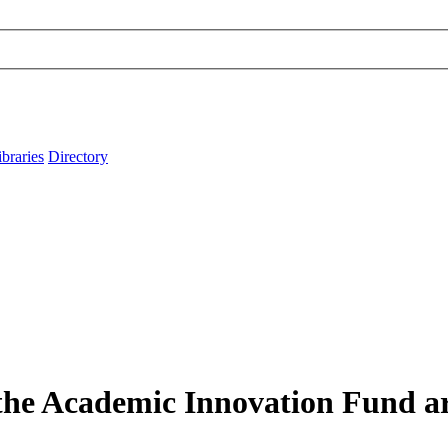
ibraries
Directory
 the Academic Innovation Fund ar