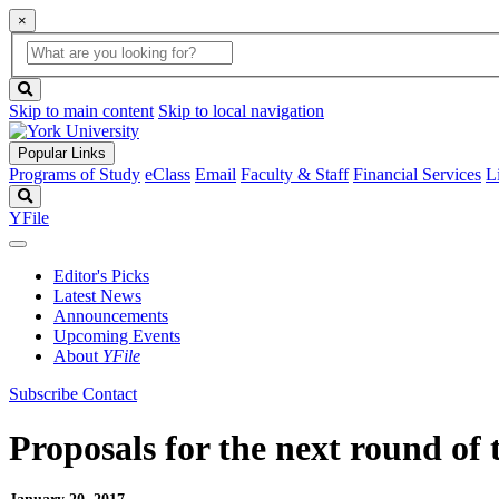
×
Global
search
Search
box
search
button
Skip to main content
Skip to local navigation
Popular Links
Programs of Study
eClass
Email
Faculty & Staff
Financial Services
L
Search
YFile
Editor's Picks
Latest News
Announcements
Upcoming Events
About
YFile
Subscribe
Contact
Proposals for the next round of