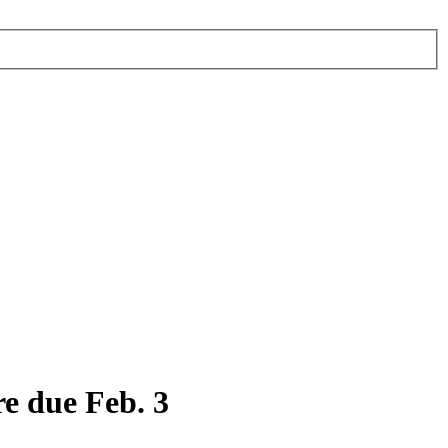
e due Feb. 3