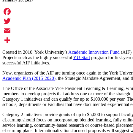
January 20, 2017
Facebook
Twitter
Email
Share
Created in 2010, York University’s
Academic Innovation Fund
(AIF) h
Projects such as the highly successful
YU Start
program for first-year
successful AIF initiatives.
Now, organizers of the AIF are turning once again to the York Universi
Academic Plan (2015-2020)
, the Strategic Mandate Agreement, and th
The Office of the Associate Vice-President Teaching & Learning, which 
members to develop projects that address one or more of the strategic 
Category 1 initiatives and can qualify for up to $100,000 per year. The 
schools, departments or Faculties that have documented experiential e
Category 2 initiatives provide grants of up to $5,000 to support facult
eLearning should focus on incorporating blended learning, fully onli
service learning, community-based research or course-based placements
eLearning plans. Internationalization-focused proposals will suggest w