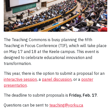
The Teaching Commons is busy planning the fifth
Teaching in Focus Conference (TIF), which will take place
on May 17 and 18 at the Keele campus. This event is
designed to celebrate educational innovation and
transformation.
This year, there is the option to submit a proposal for an
interactive session
, a
panel discussion
, or a
poster
presentation
.
The deadline to submit proposals is
Friday, Feb. 17
.
Questions can be sent to
teaching@yorku.ca