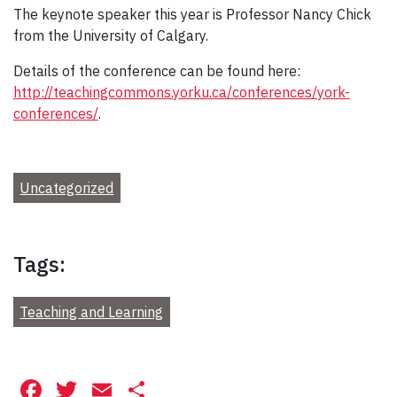
The keynote speaker this year is Professor Nancy Chick
from the University of Calgary.
Details of the conference can be found here:
http://teachingcommons.yorku.ca/conferences/york-
conferences/
.
Uncategorized
Tags:
Teaching and Learning
Facebook
Twitter
Email
Share