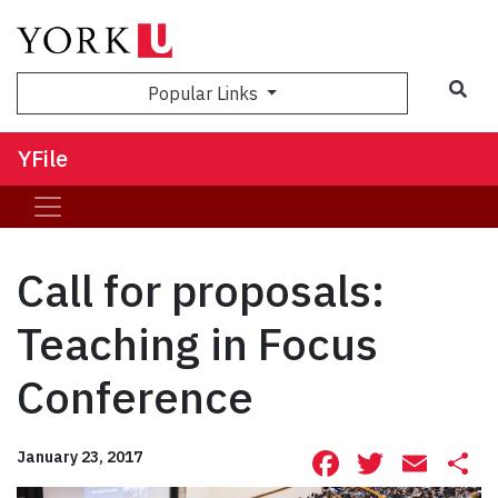
Sea
Popular Links
YFile
Call for proposals:
Teaching in Focus
Conference
Facebook
Twitte
Ema
S
January 23, 2017