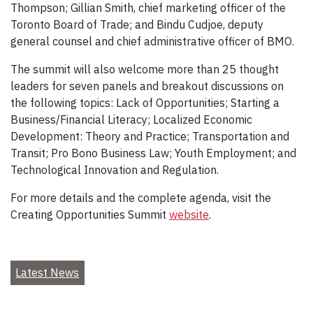
Thompson; Gillian Smith, chief marketing officer of the
Toronto Board of Trade; and Bindu Cudjoe, deputy
general counsel and chief administrative officer of BMO.
The summit will also welcome more than 25 thought
leaders for seven panels and breakout discussions on
the following topics: Lack of Opportunities; Starting a
Business/Financial Literacy; Localized Economic
Development: Theory and Practice; Transportation and
Transit; Pro Bono Business Law; Youth Employment; and
Technological Innovation and Regulation.
For more details and the complete agenda, visit the
Creating Opportunities Summit
website
.
Latest News