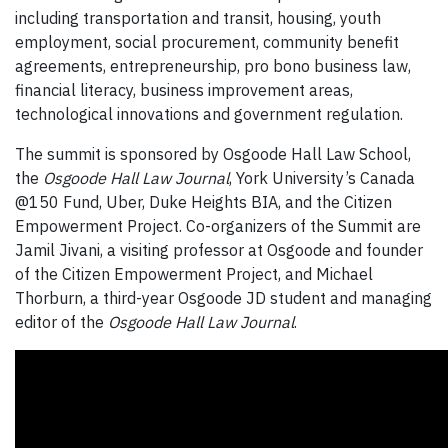
including transportation and transit, housing, youth
employment, social procurement, community benefit
agreements, entrepreneurship, pro bono business law,
financial literacy, business improvement areas,
technological innovations and government regulation.
The summit is sponsored by Osgoode Hall Law School,
the
Osgoode Hall Law Journal
, York University’s Canada
@150 Fund, Uber, Duke Heights BIA, and the Citizen
Empowerment Project. Co-organizers of the Summit are
Jamil Jivani, a visiting professor at Osgoode and founder
of the Citizen Empowerment Project, and Michael
Thorburn, a third-year Osgoode JD student and managing
editor of the
Osgoode Hall Law Journal
.