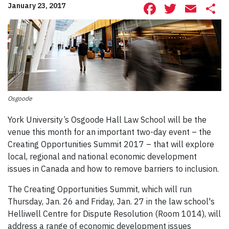
Facebook
Twitte
Ema
S
January 23, 2017
Osgoode
York University’s Osgoode Hall Law School will be the
venue this month for an important two-day event – the
Creating Opportunities Summit 2017 – that will explore
local, regional and national economic development
issues in Canada and how to remove barriers to inclusion.
The Creating Opportunities Summit, which will run
Thursday, Jan. 26 and Friday, Jan. 27 in the law school's
Helliwell Centre for Dispute Resolution (Room 1014), will
address a range of economic development issues