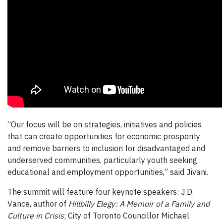
“Our focus will be on strategies, initiatives and policies
that can create opportunities for economic prosperity
and remove barriers to inclusion for disadvantaged and
underserved communities, particularly youth seeking
educational and employment opportunities,” said Jivani.
The summit will feature four keynote speakers: J.D.
Vance, author of
Hillbilly Elegy: A Memoir of a Family and
Culture in Crisis
; City of Toronto Councillor Michael