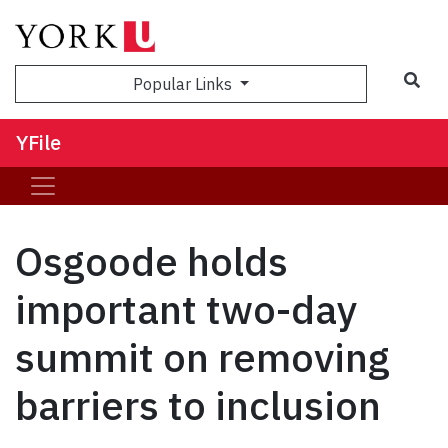
Sea
Popular Links
YFile
Osgoode holds
important two-day
summit on removing
barriers to inclusion