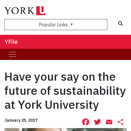
Sea
Popular Links
YFile
Have your say on the
future of sustainability
at York University
Facebook
Twitte
Ema
S
January 25, 2017