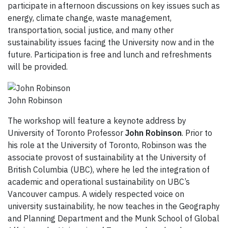
participate in afternoon discussions on key issues such as
energy, climate change, waste management,
transportation, social justice, and many other
sustainability issues facing the University now and in the
future. Participation is free and lunch and refreshments
will be provided.
John Robinson
The workshop will feature a keynote address by
University of Toronto Professor
John Robinson
. Prior to
his role at the University of Toronto, Robinson was the
associate provost of sustainability at the University of
British Columbia (UBC), where he led the integration of
academic and operational sustainability on UBC’s
Vancouver campus. A widely respected voice on
university sustainability, he now teaches in the Geography
and Planning Department and the Munk School of Global