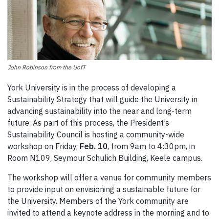
John Robinson from the UofT
York University is in the process of developing a
Sustainability Strategy that will guide the University in
advancing sustainability into the near and long-term
future. As part of this process, the President’s
Sustainability Council is hosting a community-wide
workshop on Friday,
Feb. 10
, from 9am to 4:30pm, in
Room N109, Seymour Schulich Building, Keele campus.
The workshop will offer a venue for community members
to provide input on envisioning a sustainable future for
the University. Members of the York community are
invited to attend a keynote address in the morning and to