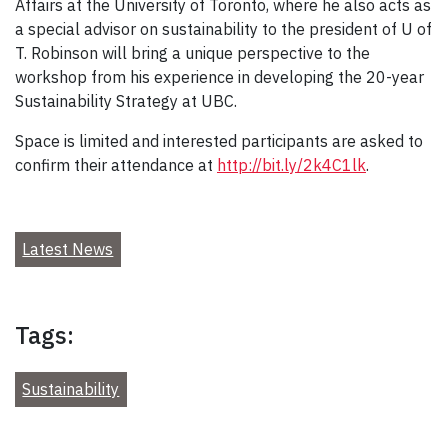
Affairs at the University of Toronto, where he also acts as
a special advisor on sustainability to the president of U of
T. Robinson will bring a unique perspective to the
workshop from his experience in developing the 20-year
Sustainability Strategy at UBC.
Space is limited and interested participants are asked to
confirm their attendance at
http://bit.ly/2k4C1lk
.
Latest News
Tags:
Sustainability