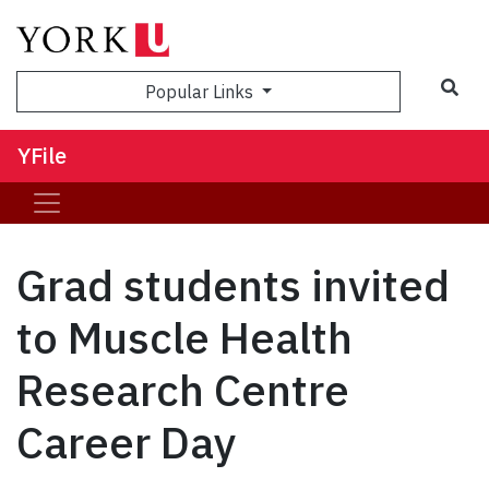
Sea
Popular Links
YFile
Grad students invited
to Muscle Health
Research Centre
Career Day