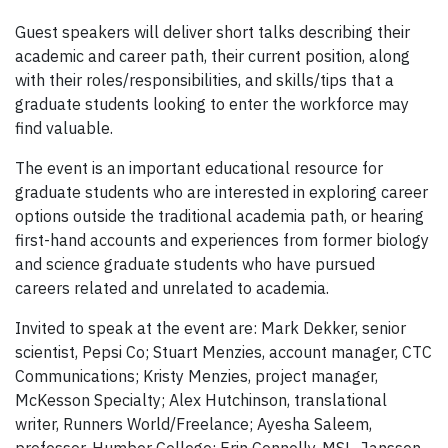
Guest speakers will deliver short talks describing their
academic and career path, their current position, along
with their roles/responsibilities, and skills/tips that a
graduate students looking to enter the workforce may
find valuable.
The event is an important educational resource for
graduate students who are interested in exploring career
options outside the traditional academia path, or hearing
first-hand accounts and experiences from former biology
and science graduate students who have pursued
careers related and unrelated to academia.
Invited to speak at the event are: Mark Dekker, senior
scientist, Pepsi Co; Stuart Menzies, account manager, CTC
Communications; Kristy Menzies, project manager,
McKesson Specialty; Alex Hutchinson, translational
writer, Runners World/Freelance; Ayesha Saleem,
professor, Humber College; Erin Connelly, MSL, Janssen