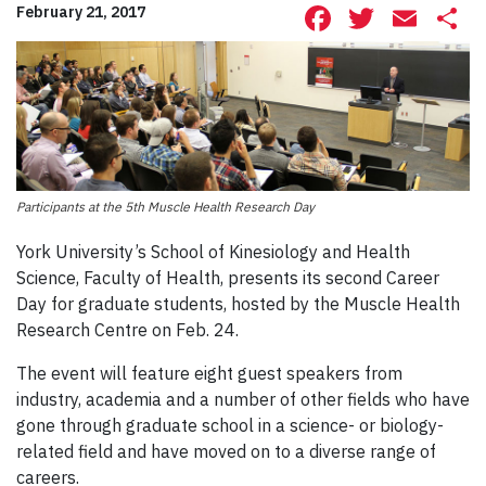
Facebook
Twitte
Ema
S
February 21, 2017
Participants at the 5th Muscle Health Research Day
York University’s School of Kinesiology and Health
Science, Faculty of Health, presents its second Career
Day for graduate students, hosted by the Muscle Health
Research Centre on Feb. 24.
The event will feature eight guest speakers from
industry, academia and a number of other fields who have
gone through graduate school in a science- or biology-
related field and have moved on to a diverse range of
careers.