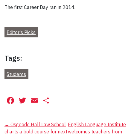
The first Career Day ran in 2014.
Editor's Picks
Tags:
Students
Facebook
Twitter
Email
Share
Post
←
Osgoode Hall Law School
English Language Institute
charts a bold course for next
welcomes teachers from