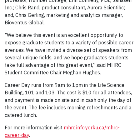
Inc.; Chris Rand, product consultant, Aurora Scientific;
and, Chris Gerling, marketing and analytics manager,
Bioventus Global.
"We believe this event is an excellent opportunity to
expose graduate students to a variety of possible career
avenues. We have invited a diverse set of speakers from
several unique fields, and we hope graduates students
take full advantage of this great event,” said MHRC
Student Committee Chair Meghan Hughes.
Career Day runs from 9am to 1pm in the Life Science
Building, 101 and 103. The cost is $10 for all attendees,
and payment is made on site and in cash only the day of
the event. The fee includes morning refreshments and a
catered lunch.
For more information visit
mhrc.info.yorku.ca/mhrc-
career-day
.