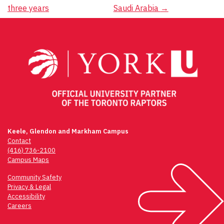
navigation
three years
Saudi Arabia
→
Keele, Glendon and Markham Campus
Contact
(416) 736-2100
Campus Maps
Community Safety
Privacy & Legal
Accessibility
Careers