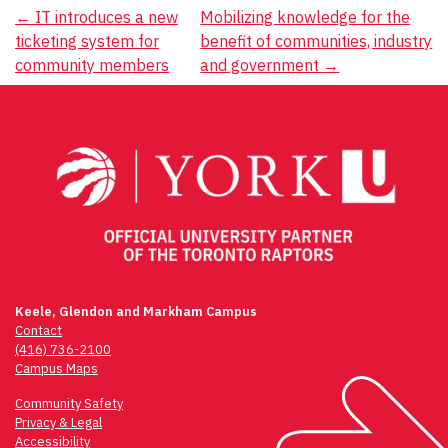
Post
←
IT introduces a new
Mobilizing knowledge for the
ticketing system for
benefit of communities, industry
navigation
community members
and government
→
Keele, Glendon and Markham Campus
Contact
(416) 736-2100
Campus Maps
Community Safety
Privacy & Legal
Accessibility