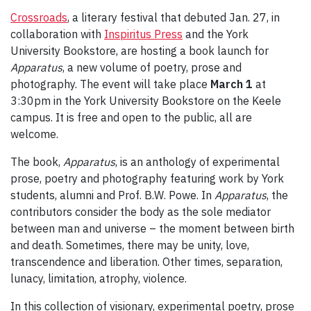
Crossroads
, a literary festival that debuted Jan. 27, in
collaboration with
Inspiritus Press
and the York
University Bookstore, are hosting a book launch for
Apparatus
, a new volume of poetry, prose and
photography. The event will take place
March 1
at
3:30pm in the York University Bookstore on the Keele
campus. It is free and open to the public, all are
welcome.
The book,
Apparatus
, is an anthology of experimental
prose, poetry and photography featuring work by York
students, alumni and Prof. B.W. Powe. In
Apparatus
, the
contributors consider the body as the sole mediator
between man and universe – the moment between birth
and death. Sometimes, there may be unity, love,
transcendence and liberation. Other times, separation,
lunacy, limitation, atrophy, violence.
In this collection of visionary, experimental poetry, prose