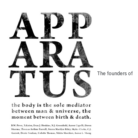
The founders of