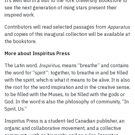
It’s well worth a visit to the York University Bookstore to
see the next generation of rising stars present their
inspired work.
Contributors will read selected passages from
Apparatus
and copies of this inaugural collection will be available at
the bookstore.
More about Inspiritus Press
The Latin word,
Inspiritus
, means “breathe” and contains
the word for “spirit”: together, to breathe in and be filled
with the spirit, which is what it means to be alive. It is also
the root for the word inspiration and in the creative sense,
to be filled with the Muses, to be filled with the gods or
God. In the word is also the philosophy of community, “In
Spirit, Us.”
Inspiritus Press is a student-led Canadian publisher, an
organic and collaborative movement, and a collective