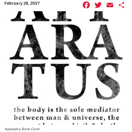
Facebook
Twitte
Ema
S
February 28, 2017
Apparatus Book Cover