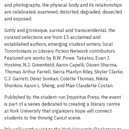
and photography, the physical body and its relationships
are celebrated, examined, distorted, degraded, dissected
and exposed.
Gritty and grotesque, surreal and transcendental, the
curated selections are from 15 acclaimed and
established authors, emerging student writers, local
Torontonians or Literary Fiction Network contributors.
Featured are works by B.W. Powe, Takatsu, Evan J.
Hoskins, N.J. Greenfield, Aaron Capelli, Daven Sharma,
Thomas Arthur Farrell, Sierra Marilyn Riley, Skyler Clarke,
C.J. Garrett, Deniz Sonkan, Colette Thomas, Nikita
Shorikov, Aaron L. Sheng, and Mae Claudette Costan.
Published by the student-run Inspiritus Press, the event
is part of a series dedicated to creating a literary centre
at York University that organizers hope will connect
students to the thriving CanLit scene.