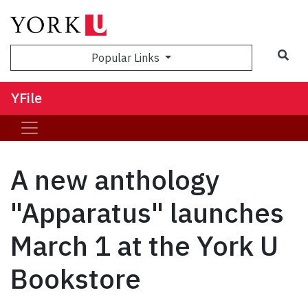
Sea
Popular Links
YFile
A new anthology
"Apparatus" launches
March 1 at the York U
Bookstore