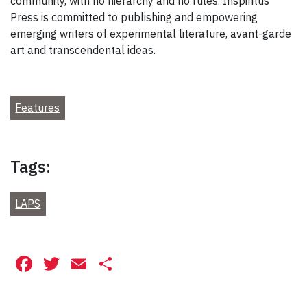
community, with no hierarchy and no rules. Inspiritus
Press is committed to publishing and empowering
emerging writers of experimental literature, avant-garde
art and transcendental ideas.
Features
Tags:
LAPS
Facebook
Twitter
Email
Share