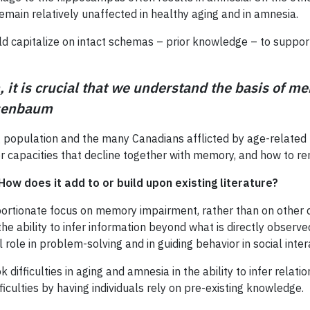
emain relatively unaffected in healthy aging and in amnesia.
ld capitalize on intact schemas – prior knowledge – to support 
 it is crucial that we understand the basis of 
osenbaum
g population and the many Canadians afflicted by age-related ne
r capacities that decline together with memory, and how to r
How does it add to or build upon existing literature?
portionate focus on memory impairment, rather than on other di
bility to infer information beyond what is directly observed. T
al role in problem-solving and in guiding behavior in social inter
fficulties in aging and amnesia in the ability to infer relatio
iculties by having individuals rely on pre-existing knowledge.