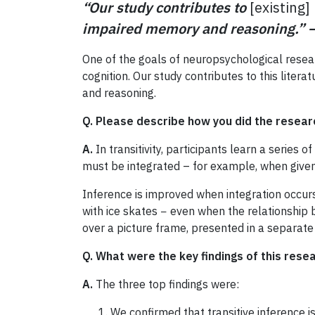
“Our study contributes to
[existing]
impaired memory and reasoning.”
One of the goals of neuropsychological resear
cognition. Our study contributes to this litera
and reasoning.
Q. Please describe how you did the resear
A.
In transitivity, participants learn a series 
must be integrated – for example, when given
Inference is improved when integration occur
with ice skates − even when the relationship
over a picture frame, presented in a separate 
Q. What were the key findings of this rese
A.
The three top findings were:
We confirmed that transitive inference 