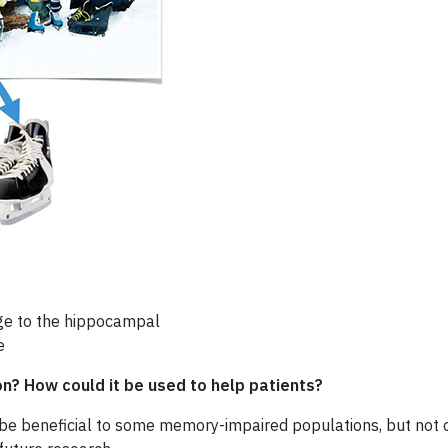
age to the hippocampal
e
on? How could it be used to help patients?
y be beneficial to some memory-impaired populations, but not ot