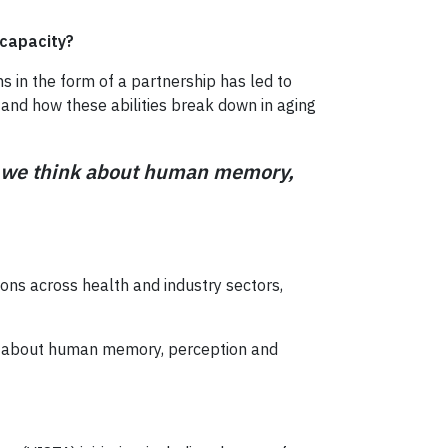
 capacity?
 in the form of a partnership has led to
 and how these abilities break down in aging
ay we think about human memory,
ons across health and industry sectors,
ink about human memory, perception and