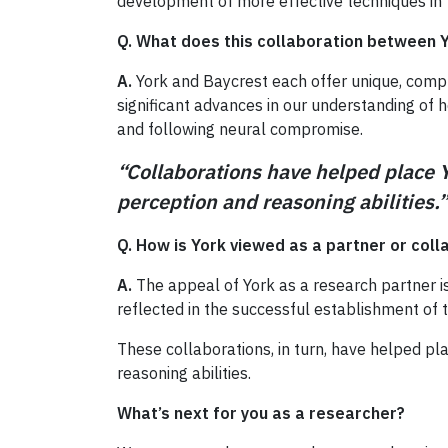
development of more effective techniques in 
Q. What does this collaboration between Y
A.
York and Baycrest each offer unique, compl
significant advances in our understanding of 
and following neural compromise.
“Collaborations have helped place 
perception and reasoning abilitie
Q. How is York viewed as a partner or coll
A.
The appeal of York as a research partner is
reflected in the successful establishment of 
These collaborations, in turn, have helped p
reasoning abilities.
What’s next for you as a researcher?