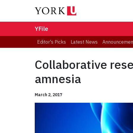
YFile
Editor's Picks
Latest News
Announcemen
Collaborative res
amnesia
March 2, 2017