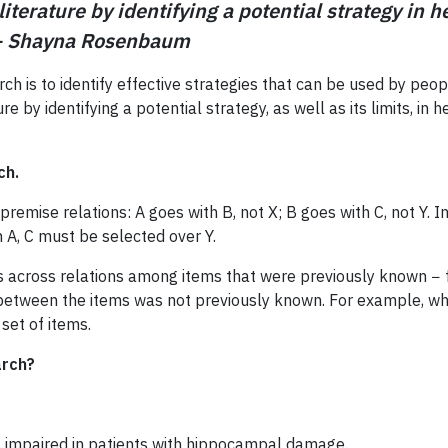
literature by identifying a potential strategy in 
 – Shayna Rosenbaum
ch is to identify effective strategies that can be used by peo
ture by identifying a potential strategy, as well as its limits, 
ch.
of premise relations: A goes with B, not X; B goes with C, not Y
 A, C must be selected over Y.
s across relations among items that were previously known − f
 between the items was not previously known. For example, wh
set of items.
arch?
is impaired in patients with hippocampal damage.