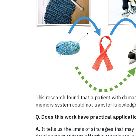
This research found that a patient with dam
memory system could not transfer knowledg
Q. Does this work have practical applicati
A.
It tells us the limits of strategies that ma