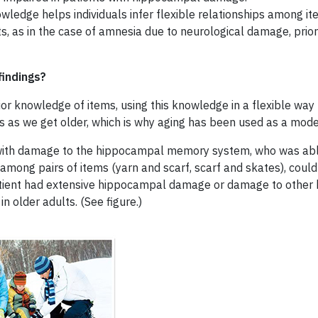
owledge helps individuals infer flexible relationships among it
, as in the case of amnesia due to neurological damage, prior
findings?
or knowledge of items, using this knowledge in a flexible way 
as we get older, which is why aging has been used as a mode
with damage to the hippocampal memory system, who was able to
mong pairs of items (yarn and scarf, scarf and skates), could
tient had extensive hippocampal damage or damage to other b
n older adults. (See figure.)