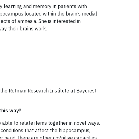
dy learning and memory in patients with
ppocampus located within the brain’s medial
ects of amnesia. She is interested in
ay their brains work.
 the Rotman Research Institute at Baycrest,
this way?
 able to relate items together in novel ways.
al conditions that affect the hippocampus,
 hand, there are other cognitive capacities,