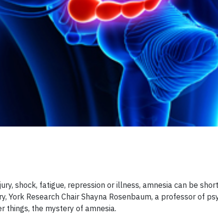
ury, shock, fatigue, repression or illness, amnesia can be short
ry, York Research Chair Shayna Rosenbaum, a professor of psy
er things, the mystery of amnesia.