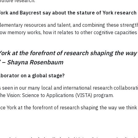
future research.
ork and Baycrest say about the stature of York research
ementary resources and talent, and combining these strengths
how memory works, how it relates to other cognitive capacities
York at the forefront of research shaping the w
s.” – Shayna Rosenbaum
aborator on a global stage?
 seen in our many local and international research collaborati
the Vision: Science to Applications (VISTA) program.
lace York at the forefront of research shaping the way we th