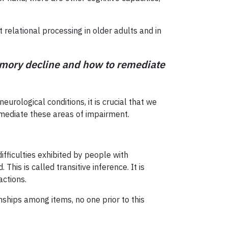
relational processing in older adults and in
memory decline and how to remediate
urological conditions, it is crucial that we
emediate these areas of impairment.
fficulties exhibited by people with
his is called transitive inference. It is
actions.
nships among items, no one prior to this