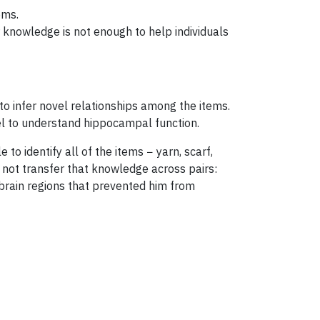
ems.
 knowledge is not enough to help individuals
to infer novel relationships among the items.
l to understand hippocampal function.
 identify all of the items − yarn, scarf,
 not transfer that knowledge across pairs:
rain regions that prevented him from