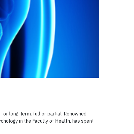
- or long-term, full or partial. Renowned
chology in the Faculty of Health, has spent