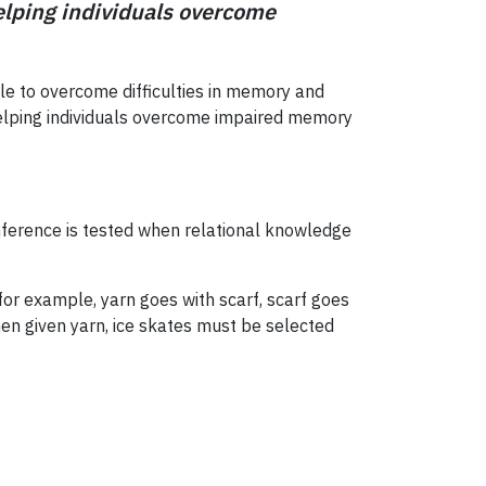
helping individuals overcome
ple to overcome difficulties in memory and
in helping individuals overcome impaired memory
. Inference is tested when relational knowledge
or example, yarn goes with scarf, scarf goes
en given yarn, ice skates must be selected