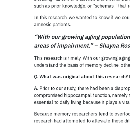
such as prior knowledge, or “schemas,” that r
In this research, we wanted to know if we cou
amnesic patients.
“With our growing aging population,
areas of impairment.” – Shayna R
This research is timely. With our growing agin
understand the basis of memory decline, othe
Q. What was original about this research? 
A.
Prior to our study, there had been a dispro
compromised hippocampal function, namely the a
essential to daily living because it plays a vit
Because memory researchers tend to overlook di
research had attempted to alleviate these diff