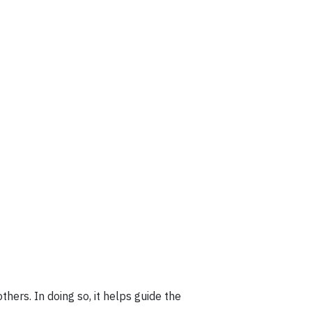
hers. In doing so, it helps guide the