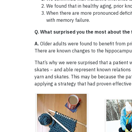
We found that in healthy aging, prior kn
When there are more pronounced deficits
with memory failure.
Q. What surprised you the most about the 
A.
Older adults were found to benefit from pri
There are known changes to the hippocampus 
That’s why we were surprised that a patient 
skates − and able represent known relations a
yarn and skates. This may be because the pa
applying a strategy that had proven effective i