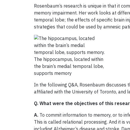
Rosenbaum’s research is unique in that it com
memory impairment. Her work looks at differe
temporal lobe; the effects of specific brain i
strategies that could be used by amnesic pat
The hippocampus, located within
the brain’s medial temporal lobe,
supports memory
In the following Q&A, Rosenbaum discusses th
affiliated with the University of Toronto, and 
Q. What were the objectives of this resea
A.
To commit information to memory, or to infe
This is called relational processing. And it i
including Alzheimer’s disease and stroke. Dam