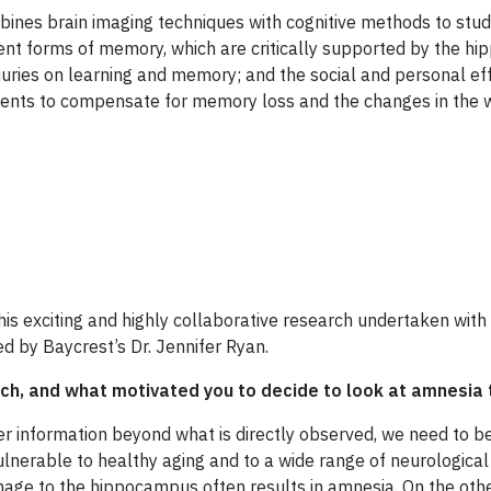
bines brain imaging techniques with cognitive methods to stu
nt forms of memory, which are critically supported by the hi
njuries on learning and memory; and the social and personal eff
ients to compensate for memory loss and the changes in the w
is exciting and highly collaborative research undertaken with
led by Baycrest’s Dr. Jennifer Ryan.
rch, and what motivated you to decide to look at amnesia 
r information beyond what is directly observed, we need to be
s vulnerable to healthy aging and to a wide range of neurologic
age to the hippocampus often results in amnesia. On the other