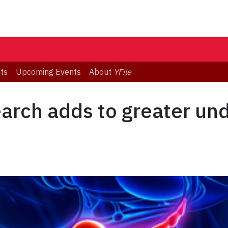
ts
Upcoming Events
About
YFile
earch adds to greater un