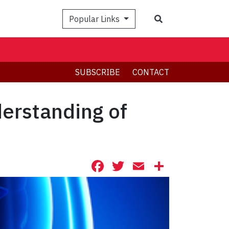
Search
Popular Links
SUBSCRIBE
CONTACT
derstanding of
Facebook
Twitter
Email
Share