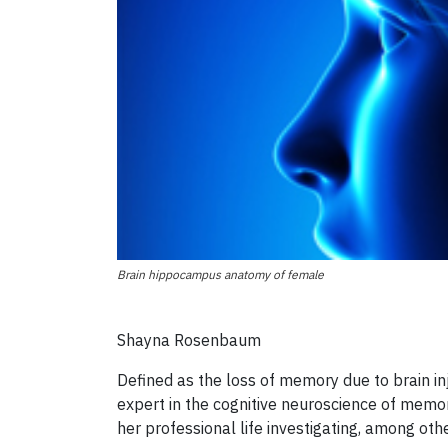
Brain hippocampus anatomy of female
Shayna Rosenbaum
Defined as the loss of memory due to brain inj
expert in the cognitive neuroscience of memo
her professional life investigating, among oth