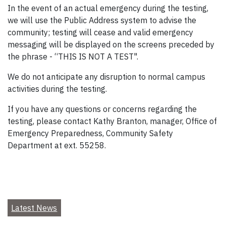
In the event of an actual emergency during the testing,
we will use the Public Address system to advise the
community; testing will cease and valid emergency
messaging will be displayed on the screens preceded by
the phrase - “THIS IS NOT A TEST".
We do not anticipate any disruption to normal campus
activities during the testing.
If you have any questions or concerns regarding the
testing, please contact Kathy Branton, manager, Office of
Emergency Preparedness, Community Safety
Department at ext. 55258.
Latest News