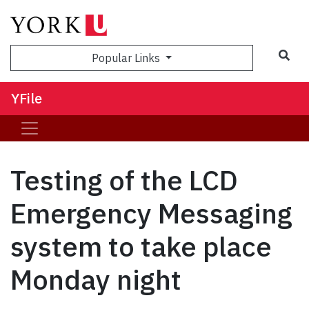
Sea
Popular Links
YFile
Testing of the LCD
Emergency Messaging
system to take place
Monday night