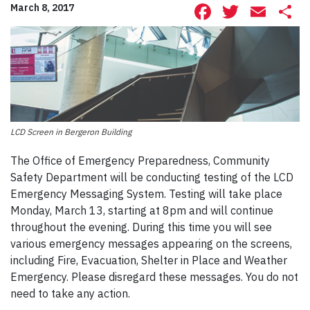
Facebook
Twitte
Ema
S
March 8, 2017
LCD Screen in Bergeron Building
The Office of Emergency Preparedness, Community
Safety Department will be conducting testing of the LCD
Emergency Messaging System. Testing will take place
Monday, March 13, starting at 8pm and will continue
throughout the evening. During this time you will see
various emergency messages appearing on the screens,
including Fire, Evacuation, Shelter in Place and Weather
Emergency. Please disregard these messages. You do not
need to take any action.