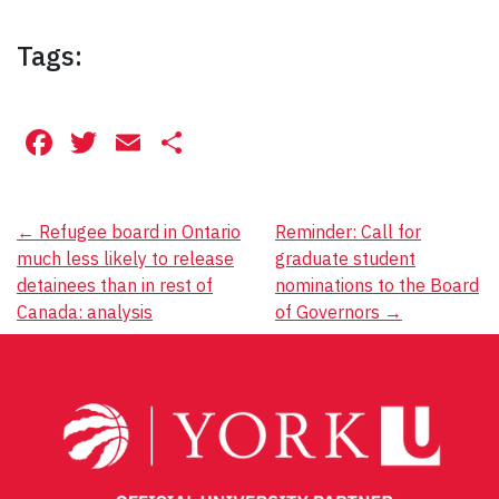
Tags:
Facebook
Twitter
Email
Share
Post
←
Refugee board in Ontario
Reminder: Call for
much less likely to release
graduate student
navigation
detainees than in rest of
nominations to the Board
Canada: analysis
of Governors
→