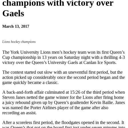
champions with victory over
Gaels
March 13, 2017
Lions hockey champions
The York University Lions men’s hockey team won its first Queen’s
Cup championship in 13 years on Saturday night with a thrilling 4-3
victory over the Queen’s University Gaels at Canlan Ice Sports.
The contest started out slow with an uneventful first period, but the
action picked up considerably once the second period began and the
game quickly became a classic.
A back-and-forth affair culminated at 15:26 of the third period when
Steven Janes netted the game winner for the Lions after firing home
a juicy rebound given up by Queen’s goaltender Kevin Bailie. Janes
was named the Porter Airlines player of the game after also
recording an assist.
After a scoreless first period, the floodgates opened in the second. It
was Queen’s that got on the board first just under seven minutes into