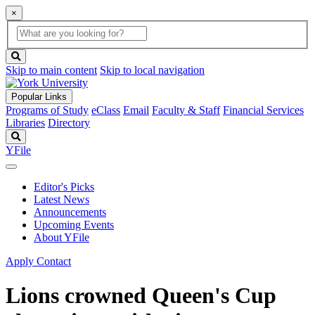
×
Global
search
Search
box
search
button
Skip to main content
Skip to local navigation
Popular Links
Programs of Study
eClass
Email
Faculty & Staff
Financial Services
Libraries
Directory
Search
YFile
Editor's Picks
Latest News
Announcements
Upcoming Events
About YFile
Apply
Contact
Lions crowned Queen's Cup