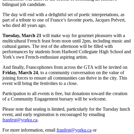
bilingual job candidate.
The day will end with a delightful set of poetic interpretations, as
part of a tribute to one of France’s favorite poets, Jacques Prévert,
who died 40 years ago.
Tuesday, March 21
will make way for gourmet pleasures with a
multicultural French feast from noon until 2pm, including music and
cultural games. The rest of the afternoon will be filled with
performances by students from Harbord Collegiate High School and
York’s own French-enthusiast aspiring artists.
And finally, Francophones from across the GTA will be invited on
Friday,
March 24
, to a community conversation on the value of
joining forces to ensure all communities can thrive in the city. This
event will bring the festivities to a close.
Participation to all events is free, but donations toward the creation
of a Community Engagement bursary will be welcome.
Please note that seating is limited, particularly for the Tuesday lunch
event, and early registration is encouraged by emailing
franfest@yorku.ca
.
For more information, email
franfest@yorku.ca
or