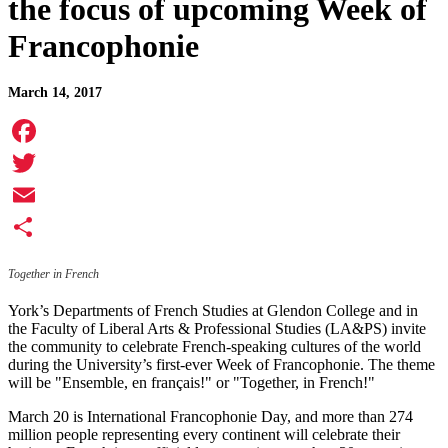
the focus of upcoming Week of
Francophonie
March 14, 2017
Facebook
Twitter
Email
Share
Together in French
York’s Departments of French Studies at Glendon College and in
the Faculty of Liberal Arts & Professional Studies (LA&PS) invite
the community to celebrate French-speaking cultures of the world
during the University’s first-ever Week of Francophonie. The theme
will be "Ensemble, en français!" or "Together, in French!"
March 20 is International Francophonie Day, and more than 274
million people representing every continent will celebrate their