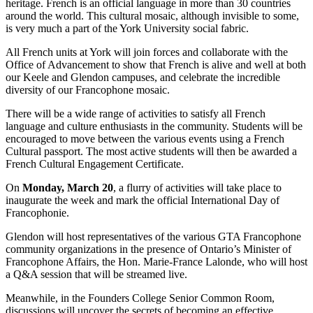
heritage. French is an official language in more than 30 countries
around the world. This cultural mosaic, although invisible to some,
is very much a part of the York University social fabric.
All French units at York will join forces and collaborate with the
Office of Advancement to show that French is alive and well at both
our Keele and Glendon campuses, and celebrate the incredible
diversity of our Francophone mosaic.
There will be a wide range of activities to satisfy all French
language and culture enthusiasts in the community. Students will be
encouraged to move between the various events using a French
Cultural passport. The most active students will then be awarded a
French Cultural Engagement Certificate.
On
Monday, March 20
, a flurry of activities will take place to
inaugurate the week and mark the official International Day of
Francophonie.
Glendon will host representatives of the various GTA Francophone
community organizations in the presence of Ontario’s Minister of
Francophone Affairs, the Hon. Marie-France Lalonde, who will host
a Q&A session that will be streamed live.
Meanwhile, in the Founders College Senior Common Room,
discussions will uncover the secrets of becoming an effective