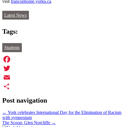
visit
francophonie.yorku.ca
.
Latest News
Tags:
Students
Facebook
Twitter
Email
Share
Post navigation
←
York celebrates International Day for the Elimination of Racism
with symposium
The Scoop: Glen Norcliffe
→