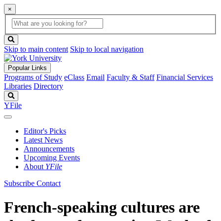
×
Global
search
Search
box
search
button
Skip to main content
Skip to local navigation
Popular Links
Programs of Study
eClass
Email
Faculty & Staff
Financial Services
Libraries
Directory
Search
YFile
Editor's Picks
Latest News
Announcements
Upcoming Events
About
YFile
Subscribe
Contact
French-speaking cultures are