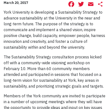
Facebook
Twitte
Ema
S
March 20, 2017
York University is developing a Sustainability Strategy to
advance sustainability at the University in the near and
long-term future. The purpose of the strategy is to
communicate and implement a shared vision, inspire
positive change, build capacity, empower people, harness
innovation and creativity, and foster a culture of
sustainability within and beyond the university.
The Sustainability Strategy consultation process kicked
off with a community-wide visioning workshop on
February 10. More than 60 community members
attended and participated in sessions that focused on a
long-term vision for sustainability at York, key areas in
sustainability, and prioritizing strategic goals and targets.
Members of the York community are invited to participate
in a number of upcoming meetings where they will have
the opportunity to provide ideas and input on key issues