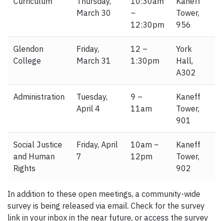
Curriculum
Thursday,
10:30am
Kaneff
March 30
–
Tower,
12:30pm
956
Glendon
Friday,
12 –
York
College
March 31
1:30pm
Hall,
A302
Administration
Tuesday,
9 –
Kaneff
April 4
11am
Tower,
901
Social Justice
Friday, April
10am –
Kaneff
and Human
7
12pm
Tower,
Rights
902
In addition to these open meetings, a community-wide
survey is being released via email. Check for the survey
link in your inbox in the near future, or access the survey