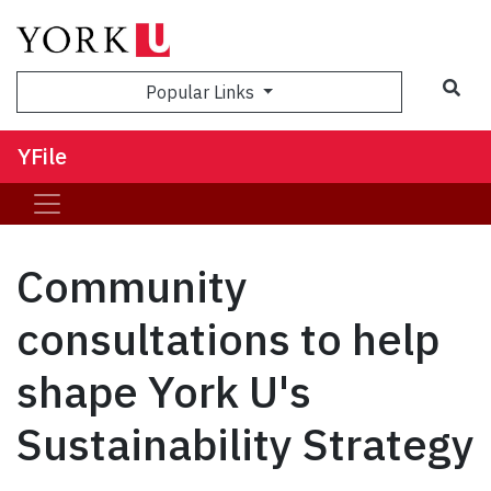
Sea
Popular Links
YFile
Community
consultations to help
shape York U's
Sustainability Strategy