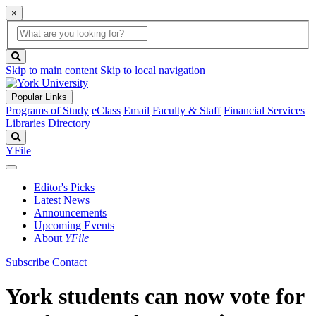
×
Global
search
Search
box
search
button
Skip to main content
Skip to local navigation
Popular Links
Programs of Study
eClass
Email
Faculty & Staff
Financial Services
Libraries
Directory
Search
YFile
Editor's Picks
Latest News
Announcements
Upcoming Events
About
YFile
Subscribe
Contact
York students can now vote for