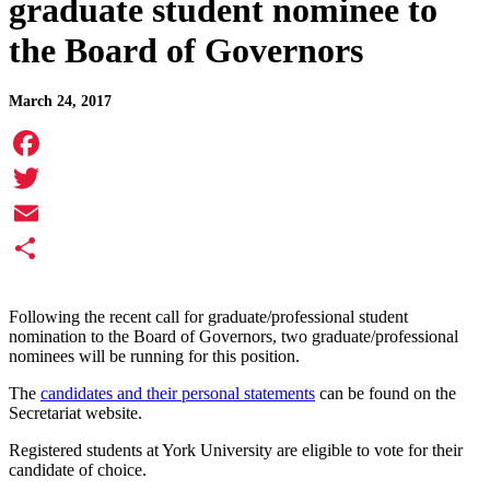
graduate student nominee to
the Board of Governors
March 24, 2017
Facebook
Twitter
Email
Share
Following the recent call for graduate/professional student
nomination to the Board of Governors, two graduate/professional
nominees will be running for this position.
The
candidates and their personal statements
can be found on the
Secretariat website.
Registered students at York University are eligible to vote for their
candidate of choice.