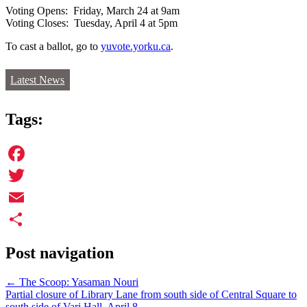
Voting Opens: Friday, March 24 at 9am
Voting Closes: Tuesday, April 4 at 5pm
To cast a ballot, go to
yuvote.yorku.ca
.
Latest News
Tags:
Facebook
Twitter
Email
Share
Post navigation
←
The Scoop: Yasaman Nouri
Partial closure of Library Lane from south side of Central Square to
south side of Vari Hall, April 8
→