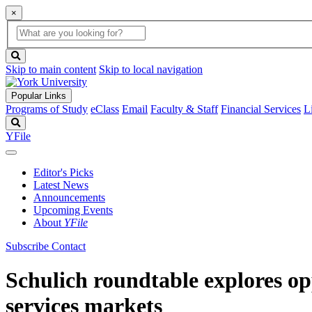
×
Global
search
Search
box
search
button
Skip to main content
Skip to local navigation
Popular Links
Programs of Study
eClass
Email
Faculty & Staff
Financial Services
L
Search
YFile
Editor's Picks
Latest News
Announcements
Upcoming Events
About
YFile
Subscribe
Contact
Schulich roundtable explores op
services markets