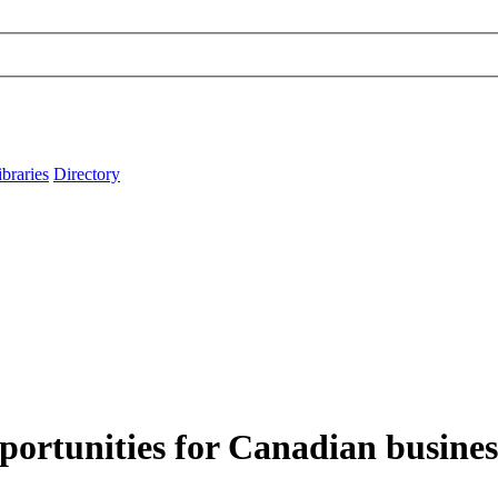
ibraries
Directory
portunities for Canadian business