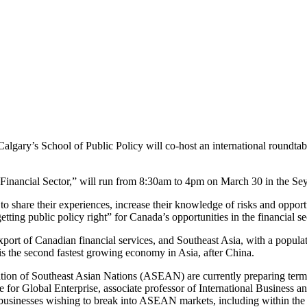
algary’s School of Public Policy will co-host an international roundtab
Financial Sector,” will run from 8:30am to 4pm on March 30 in the Sey
 share their experiences, increase their knowledge of risks and opportun
ng public policy right” for Canada’s opportunities in the financial sec
xport of Canadian financial services, and Southeast Asia, with a populat
 is the second fastest growing economy in Asia, after China.
on of Southeast Asian Nations (ASEAN) are currently preparing terms of 
re for Global Enterprise, associate professor of International Busines
businesses wishing to break into ASEAN markets, including within the f