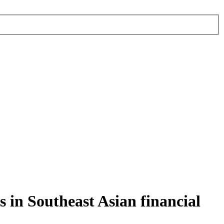
 in Southeast Asian financial