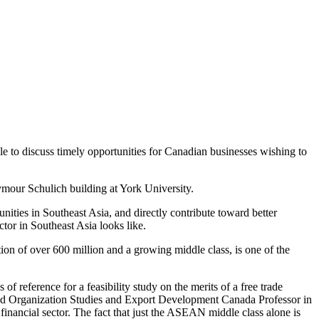
le to discuss timely opportunities for Canadian businesses wishing to
mour Schulich building at York University.
ities in Southeast Asia, and directly contribute toward better
tor in Southeast Asia looks like.
ion of over 600 million and a growing middle class, is one of the
reference for a feasibility study on the merits of a free trade
s and Organization Studies and Export Development Canada Professor in
inancial sector. The fact that just the ASEAN middle class alone is