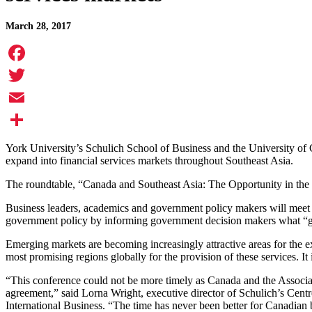
March 28, 2017
Facebook
Twitter
Email
Share
York University’s Schulich School of Business and the University of C
expand into financial services markets throughout Southeast Asia.
The roundtable, “Canada and Southeast Asia: The Opportunity in the 
Business leaders, academics and government policy makers will meet to
government policy by informing government decision makers what “getti
Emerging markets are becoming increasingly attractive areas for the e
most promising regions globally for the provision of these services. It
“This conference could not be more timely as Canada and the Associati
agreement,” said Lorna Wright, executive director of Schulich’s Cent
International Business. “The time has never been better for Canadian 