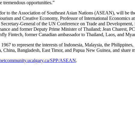
re tremendous opportunities.”
 to the Association of Southeast Asian Nations (ASEAN), will be the 
Tourism and Creative Economy, Professor of International Economics at
mer Secretary-General of the UN Conference on Trade and Development, 
 Finance and former Deputy Prime Minister of Thailand; Jean Charest
gonfly Fintech, former Canadian ambassador to Thailand, Laos, and M
67 to represent the interests of Indonesia, Malaysia, the Philippines
hina, Bangladesh, East Timor, and Papua New Guinea, and share mari
netcommunity.ucalgary.ca/SPP/ASEAN
.