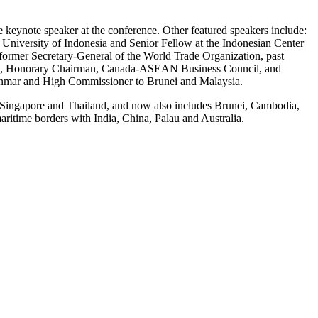
keynote speaker at the conference. Other featured speakers include:
 University of Indonesia and Senior Fellow at the Indonesian Center
former Secretary-General of the World Trade Organization, past
, PC, Honorary Chairman, Canada-ASEAN Business Council, and
yanmar and High Commissioner to Brunei and Malaysia.
, Singapore and Thailand, and now also includes Brunei, Cambodia,
time borders with India, China, Palau and Australia.