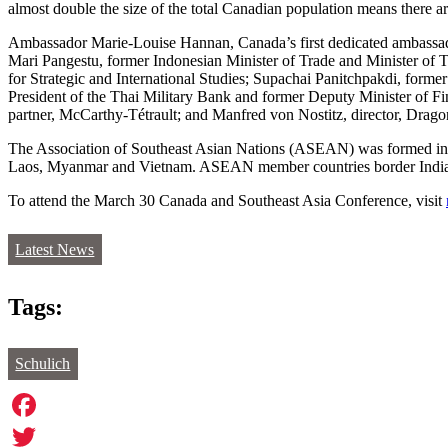
almost double the size of the total Canadian population means there a
Ambassador Marie-Louise Hannan, Canada’s first dedicated ambassador
Mari Pangestu, former Indonesian Minister of Trade and Minister of 
for Strategic and International Studies; Supachai Panitchpakdi, for
President of the Thai Military Bank and former Deputy Minister of
partner, McCarthy-Tétrault; and Manfred von Nostitz, director, Dra
The Association of Southeast Asian Nations (ASEAN) was formed in 19
Laos, Myanmar and Vietnam. ASEAN member countries border India, C
To attend the March 30 Canada and Southeast Asia Conference, visit
Latest News
Tags:
Schulich
Facebook