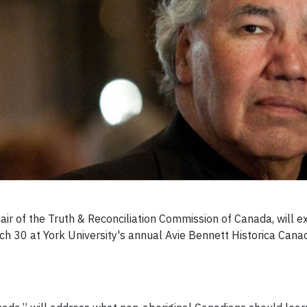
hair of the Truth & Reconciliation Commission of Canada, will
h 30 at York University's annual Avie Bennett Historica Canad