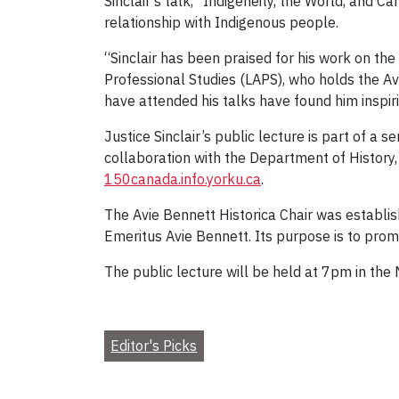
Sinclair’s talk, “Indigeneity, the World, and 
relationship with Indigenous people.
“Sinclair has been praised for his work on the
Professional Studies (LAPS), who holds the A
have attended his talks have found him inspir
Justice Sinclair’s public lecture is part of a 
collaboration with the Department of History, 
150canada.info.yorku.ca
.
The Avie Bennett Historica Chair was establi
Emeritus Avie Bennett. Its purpose is to promo
The public lecture will be held at 7pm in the
Editor's Picks