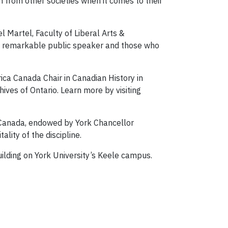
n from other societies when it comes to their
l Martel, Faculty of Liberal Arts &
s a remarkable public speaker and those who
orica Canada Chair in Canadian History in
hives of Ontario. Learn more by visiting
f Canada, endowed by York Chancellor
lity of the discipline.
uilding on York University’s Keele campus.