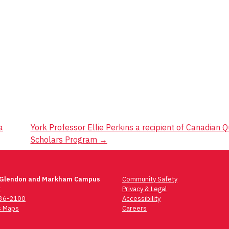
a
York Professor Ellie Perkins a recipient of Canadian
Scholars Program
→
 Glendon and Markham Campus
Community Safety
t
Privacy & Legal
736-2100
Accessibility
 Maps
Careers