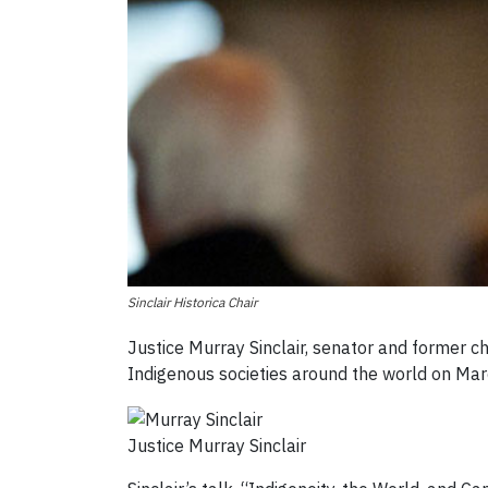
Sinclair Historica Chair
Justice Murray Sinclair, senator and former c
Indigenous societies around the world on Marc
Justice Murray Sinclair