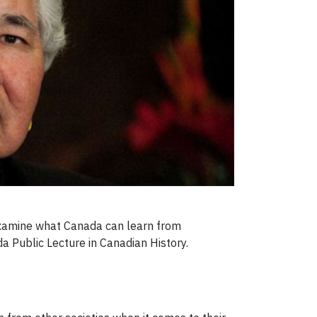
 examine what Canada can learn from
a Public Lecture in Canadian History.