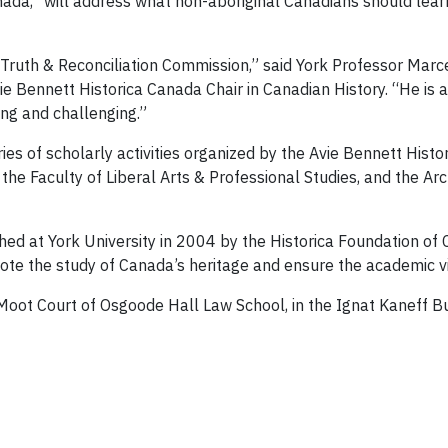
Canada,” will address what non-aboriginal Canadians should lear
 Truth & Reconciliation Commission,” said York Professor Marce
vie Bennett Historica Canada Chair in Canadian History. “He i
ing and challenging.”
series of scholarly activities organized by the Avie Bennett Hist
the Faculty of Liberal Arts & Professional Studies, and the Arc
shed at York University in 2004 by the Historica Foundation o
te the study of Canada’s heritage and ensure the academic vita
 Moot Court of Osgoode Hall Law School, in the Ignat Kaneff B