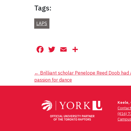
Tags:
LAPS
Facebook
Twitter
Email
Share
Post
←
Brilliant scholar Penelope Reed Doob had 
passion for dance
navigation
Keele,
Contac
(416) 
Campus