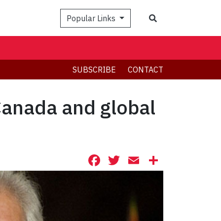
Search
Popular Links
SUBSCRIBE
CONTACT
Canada and global
Facebook
Twitter
Email
Share