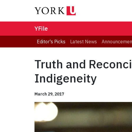
YFile
Editor's Picks
Latest News
Announcemen
Truth and Reconci
Indigeneity
March 29, 2017