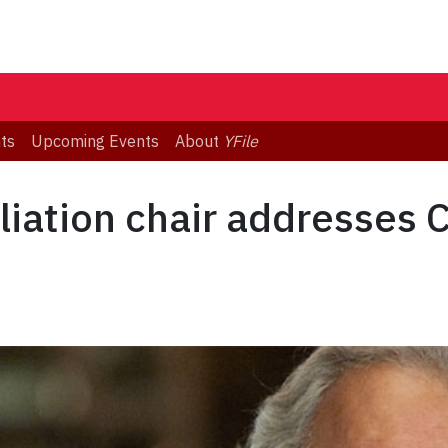
ts
Upcoming Events
About
YFile
liation chair addresses 