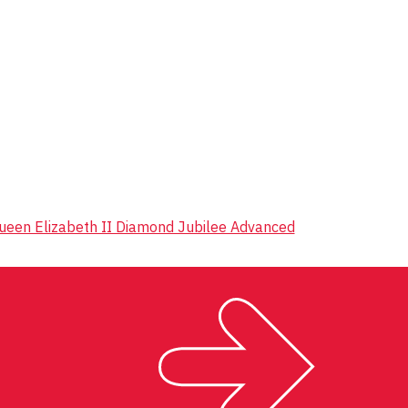
 Queen Elizabeth II Diamond Jubilee Advanced