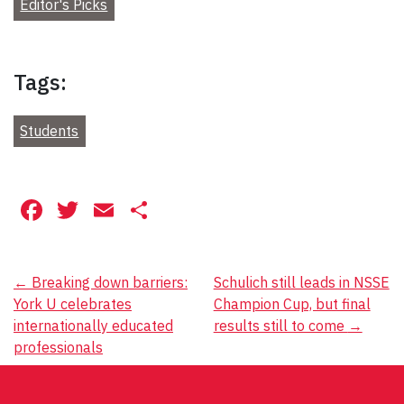
Editor's Picks
Tags:
Students
Facebook
Twitter
Email
Share
Post
←
Breaking down barriers:
Schulich still leads in NSSE
York U celebrates
Champion Cup, but final
navigation
internationally educated
results still to come
→
professionals