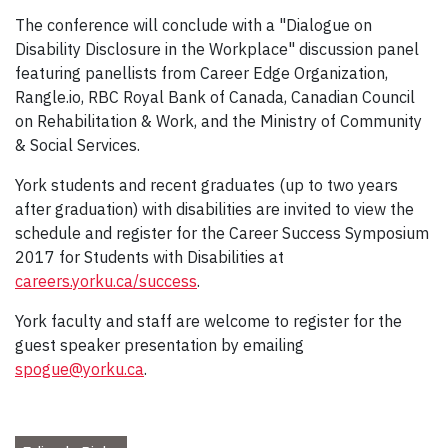
The conference will conclude with a "Dialogue on
Disability Disclosure in the Workplace" discussion panel
featuring panellists from Career Edge Organization,
Rangle.io, RBC Royal Bank of Canada, Canadian Council
on Rehabilitation & Work, and the Ministry of Community
& Social Services.
York students and recent graduates (up to two years
after graduation) with disabilities are invited to view the
schedule and register for the Career Success Symposium
2017 for Students with Disabilities at
careers.yorku.ca/success
.
York faculty and staff are welcome to register for the
guest speaker presentation by emailing
spogue@yorku.ca
.