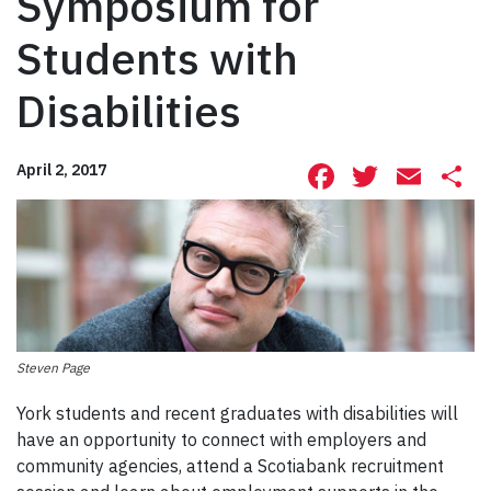
Symposium for
Students with
Disabilities
Facebook
Twitte
Ema
S
April 2, 2017
Steven Page
York students and recent graduates with disabilities will
have an opportunity to connect with employers and
community agencies, attend a Scotiabank recruitment