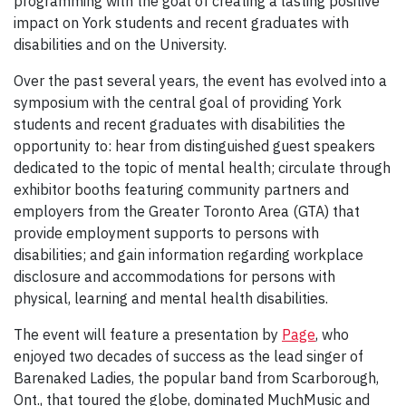
programming with the goal of creating a lasting positive
impact on York students and recent graduates with
disabilities and on the University.
Over the past several years, the event has evolved into a
symposium with the central goal of providing York
students and recent graduates with disabilities the
opportunity to: hear from distinguished guest speakers
dedicated to the topic of mental health; circulate through
exhibitor booths featuring community partners and
employers from the Greater Toronto Area (GTA) that
provide employment supports to persons with
disabilities; and gain information regarding workplace
disclosure and accommodations for persons with
physical, learning and mental health disabilities.
The event will feature a presentation by
Page
, who
enjoyed two decades of success as the lead singer of
Barenaked Ladies, the popular band from Scarborough,
Ont., that toured the globe, dominated MuchMusic and