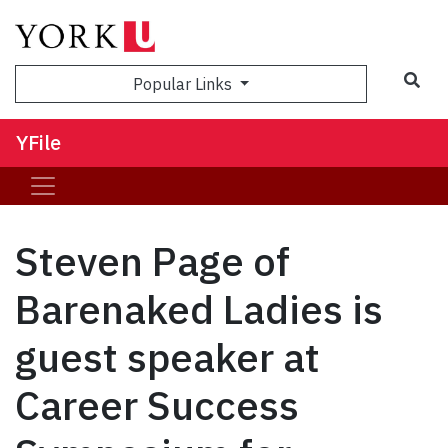
Sea
Popular Links
YFile
Steven Page of
Barenaked Ladies is
guest speaker at
Career Success