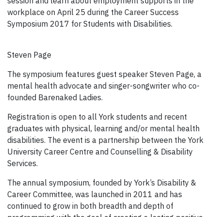
session and learn about employment supports in the
workplace on April 25 during the Career Success
Symposium 2017 for Students with Disabilities.
Steven Page
The symposium features guest speaker Steven Page, a
mental health advocate and singer-songwriter who co-
founded Barenaked Ladies.
Registration is open to all York students and recent
graduates with physical, learning and/or mental health
disabilities. The event is a partnership between the York
University Career Centre and Counselling & Disability
Services.
The annual symposium, founded by York’s Disability &
Career Committee, was launched in 2011 and has
continued to grow in both breadth and depth of