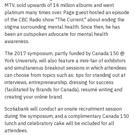
MTV, sold upwards of 14 million albums and went
platinum many times over. Page guest hosted an episode
of the CBC Radio show "The Current," about ending the
stigma surrounding mental health. Since then, he has
been an outspoken advocate for mental health
awareness.
The 2017 symposium, partly funded by Canada 150 @
York University, will also feature a mini-fair of exhibitors
and simultaneous breakout sessions in which attendees
can choose from topics such as: tips for standing out at
interviews, entrepreneurship, dressing for success
(facilitated by Brands for Canada), resumé writing and
creating your online brand.
Scotiabank will conduct an onsite recruitment session
during the symposium, and a complimentary Canada 150
lunch and celebratory cake will be included for all
attendees.