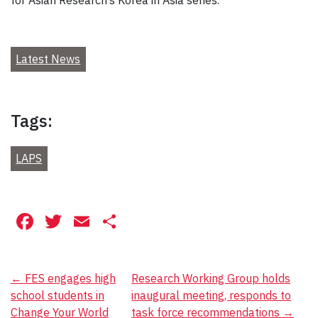
Latest News
Tags:
LAPS
Facebook
Twitter
Email
Share
Post
←
FES engages high
Research Working Group holds
school students in
inaugural meeting, responds to
navigation
Change Your World
task force recommendations
→