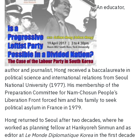
An educator,
author and journalist, Hong received a baccalaureate in
political science and international relations from Seoul
National University (1977). His membership of the
Preparation Committee for Nam-Chosun People’s
Liberation Front forced him and his family to seek
political asylum in France in 1979.
Hong returned to Seoul after two decades, where he
worked as planning fellow at Hankyoreh Sinmun and as
editor at
Le Monde Diplomatique Korea
in the first decade