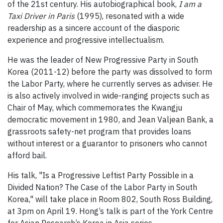
of the 21st century. His autobiographical book,
I am a
Taxi Driver in Paris
(1995), resonated with a wide
readership as a sincere account of the diasporic
experience and progressive intellectualism.
He was the leader of New Progressive Party in South
Korea (2011-12) before the party was dissolved to form
the Labor Party, where he currently serves as adviser. He
is also actively involved in wide-ranging projects such as
Chair of May, which commemorates the Kwangju
democratic movement in 1980, and Jean Valjean Bank, a
grassroots safety-net program that provides loans
without interest or a guarantor to prisoners who cannot
afford bail.
His talk, "Is a Progressive Leftist Party Possible in a
Divided Nation? The Case of the Labor Party in South
Korea," will take place in Room 802, South Ross Building,
at 3pm on April 19. Hong’s talk is part of the York Centre
for Asian Research’s Korea in Asia series.