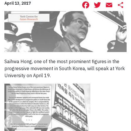
Facebook
Twitte
Ema
S
April 13, 2017
Saihwa Hong, one of the most prominent figures in the
progressive movement in South Korea, will speak at York
University on April 19.