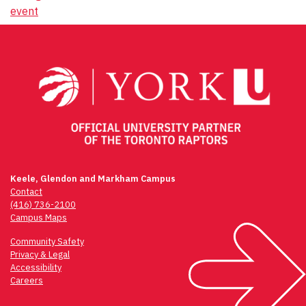
event
Keele, Glendon and Markham Campus
Contact
(416) 736-2100
Campus Maps
Community Safety
Privacy & Legal
Accessibility
Careers