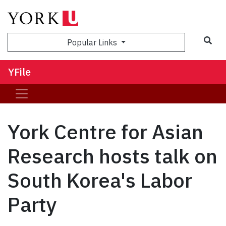
Sea
Popular Links
YFile
York Centre for Asian
Research hosts talk on
South Korea's Labor
Party