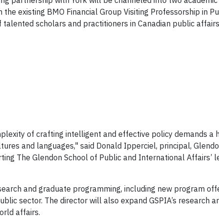
oing partnership with York will be channeled into two academic
 the existing BMO Financial Group Visiting Professorship in Pub
 talented scholars and practitioners in Canadian public affair
mplexity of crafting intelligent and effective policy demands a 
ltures and languages," said Donald Ipperciel, principal, Gle
ting The Glendon School of Public and International Affairs’ lea
esearch and graduate programming, including new program offer
ublic sector. The director will also expand GSPIA’s research 
rld affairs.