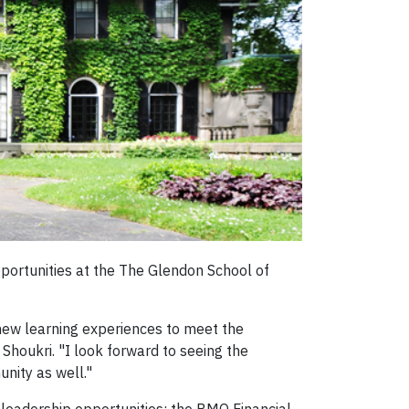
pportunities at the The Glendon School of
 new learning experiences to meet the
houkri. "I look forward to seeing the
unity as well."