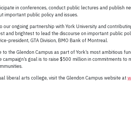
icipate in conferences, conduct public lectures and publish ne
t important public policy and issues.
to our ongoing partnership with York University and contributi
est and brightest to lead the discourse on important public pol
vice-president, GTA Division, BMO Bank of Montreal.
de to the Glendon Campus as part of York’s most ambitious fun
he campaign’s goal is to raise $500 million in commitments to 
ommunities.
ual liberal arts college, visit the Glendon Campus website at
w