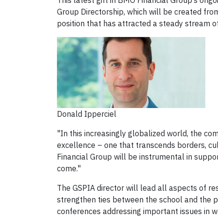
This latest gift in BMO Financial Group’s ong
Group Directorship, which will be created from
position that has attracted a steady stream of
Donald Ipperciel
"In this increasingly globalized world, the co
excellence – one that transcends borders, cu
Financial Group will be instrumental in suppor
come."
The GSPIA director will lead all aspects of r
strengthen ties between the school and the p
conferences addressing important issues in wo