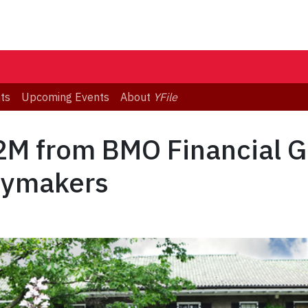
ts
Upcoming Events
About
YFile
2M from BMO Financial G
icymakers