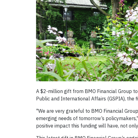
A $2-million gift from BMO Financial Group to
Public and International Affairs (GSPIA), the f
"We are very grateful to BMO Financial Group 
emerging needs of tomorrow’s policymakers," 
positive impact this funding will have, not on