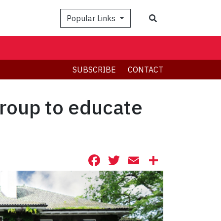
Search
Popular Links
SUBSCRIBE
CONTACT
roup to educate
Facebook
Twitter
Email
Share