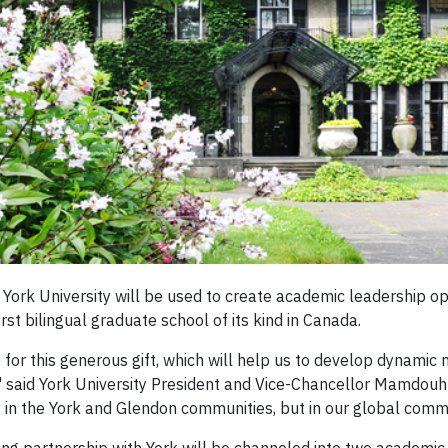
 York University will be used to create academic leadership o
irst bilingual graduate school of its kind in Canada.
for this generous gift, which will help us to develop dynamic
said York University President and Vice-Chancellor Mamdouh S
ly in the York and Glendon communities, but in our global comm