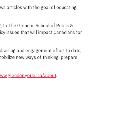
ws articles with the goal of educating
ng to The Glendon School of Public &
icy issues that will impact Canadians for
draising and engagement effort to date,
mobilize new ways of thinking, prepare
ww.glendon.yorku.ca/about
.