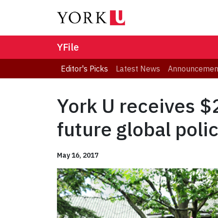
YFile
Editor's Picks
Latest News
Announcemen
York U receives $
future global pol
May 16, 2017