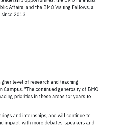
 leadership opportunities: the BMO Financial
lic Affairs; and the BMO Visiting Fellows, a
s since 2013.
higher level of research and teaching
ndon Campus. "The continued generosity of BMO
ding priorities in these areas for years to
ings and internships, and will continue to
and impact, with more debates, speakers and