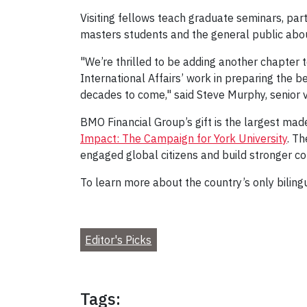
Visiting fellows teach graduate seminars, part
masters students and the general public abou
"We’re thrilled to be adding another chapter 
International Affairs’ work in preparing the b
decades to come," said Steve Murphy, senior 
BMO Financial Group’s gift is the largest ma
Impact: The Campaign for York University
. T
engaged global citizens and build stronger c
To learn more about the country’s only biling
Editor's Picks
Tags: