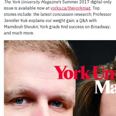
The York University Magazine
’s Summer 2017 digital-only
issue is available now at
yorku.ca/theyorkmag
. Top
stories include: the latest concussion research; Professor
Jennifer Kuk explains our weight gain; a Q&A with
Mamdouh Shoukri; York grads find success on Broadway;
and much more.