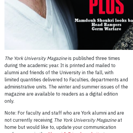
The York University Magazine
is published three times
during the academic year. It is printed and mailed to
alumni and friends of the University in the fall, with
limited quantities delivered to Faculties, departments and
administrative units. The winter and summer issues of the
magazine are available to readers as a digital edition
only.
Note: For faculty and staff who are York alumni and are
not currently receiving
The York University Magazine
at
home but would like to, update your communication