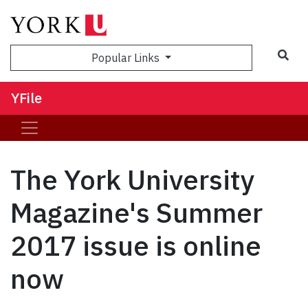
Sea
Popular Links
YFile
The York University
Magazine's Summer
2017 issue is online
now