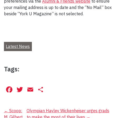
preferences via the
Alumni & Friends website
to ensure
your mailing address is up to date and the “No Mail” box
beside “York U Magazine” is not selected.
Latest News
Tags:
Facebook
Twitter
Email
Share
Post
←
Scoop:
Olympian Hayley Wickenheiser urges grads
M. Gilbert
to make the most of their lives
→