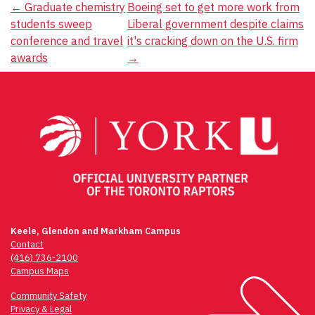
Post
←
Graduate chemistry
Boeing set to get more work from
students sweep
Liberal government despite claims
navigation
conference and travel
it's cracking down on the U.S. firm
awards
→
Keele, Glendon and Markham Campus
Contact
(416) 736-2100
Campus Maps
Community Safety
Privacy & Legal