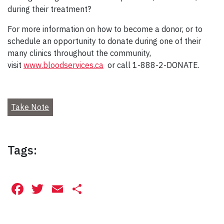
during their treatment?
For more information on how to become a donor, or to
schedule an opportunity to donate during one of their
many clinics throughout the community,
visit
www.bloodservices.ca
or call 1-888-2-DONATE.
Take Note
Tags:
Facebook
Twitter
Email
Share