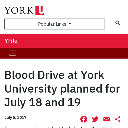
Sea
Popular Links
YFile
Blood Drive at York
University planned for
July 18 and 19
Facebook
Twitte
Ema
S
July 5, 2017