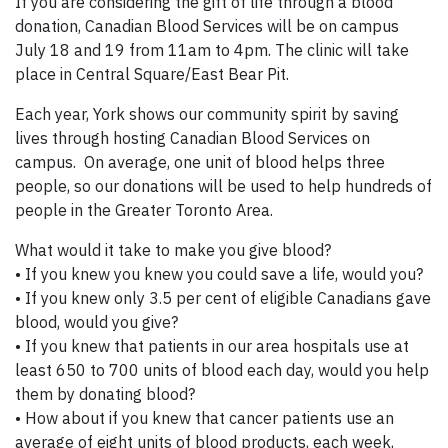
If you are considering the gift of life through a blood
donation, Canadian Blood Services will be on campus
July 18 and 19 from 11am to 4pm. The clinic will take
place in Central Square/East Bear Pit.
Each year, York shows our community spirit by saving
lives through hosting Canadian Blood Services on
campus. On average, one unit of blood helps three
people, so our donations will be used to help hundreds of
people in the Greater Toronto Area.
What would it take to make you give blood?
• If you knew you knew you could save a life, would you?
• If you knew only 3.5 per cent of eligible Canadians gave
blood, would you give?
• If you knew that patients in our area hospitals use at
least 650 to 700 units of blood each day, would you help
them by donating blood?
• How about if you knew that cancer patients use an
average of eight units of blood products, each week,