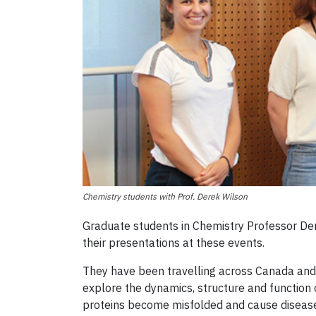
Chemistry students with Prof. Derek Wilson
Graduate students in Chemistry Professor Der
their presentations at these events.
They have been travelling across Canada and i
explore the dynamics, structure and function
proteins become misfolded and cause disease