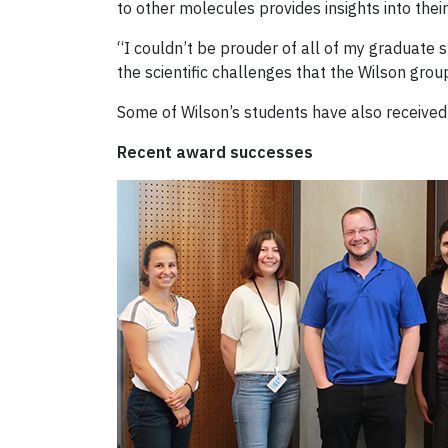
to other molecules provides insights into their
“I couldn’t be prouder of all of my graduate
the scientific challenges that the Wilson grou
Some of Wilson’s students have also received
Recent award successes