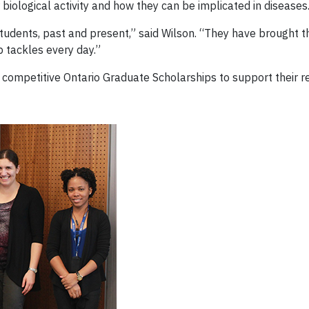
 biological activity and how they can be implicated in diseases
 students, past and present,” said Wilson. “They have brought
p tackles every day.”
 competitive Ontario Graduate Scholarships to support their r