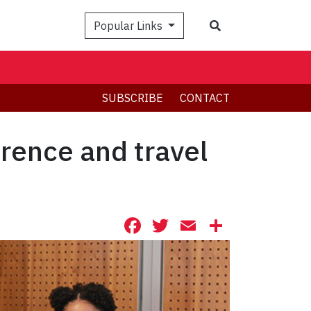
Search
Popular Links
SUBSCRIBE
CONTACT
rence and travel
Facebook
Twitter
Email
Share