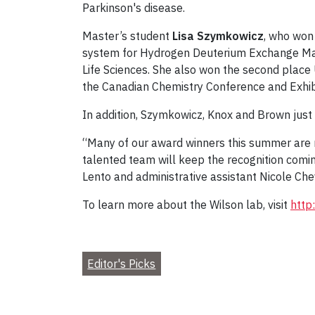
Parkinson's disease.
Master’s student
Lisa Szymkowicz
, who won
system for Hydrogen Deuterium Exchange Mas
Life Sciences. She also won the second place
the Canadian Chemistry Conference and Exhibi
In addition, Szymkowicz, Knox and Brown jus
“Many of our award winners this summer are re
talented team will keep the recognition comin
Lento and administrative assistant Nicole C
To learn more about the Wilson lab, visit
http
Editor's Picks