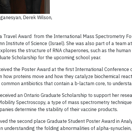
 Oganesyan, Derek Wilson,
 a Travel Award from the International Mass Spectrometry Foun
nstitute of Science (Israel). She was also part of a team at 
explores the structure of RNA chaperones, such as the human L
duate Scholarship for the upcoming school year.
eceived the Poster Award at the first International Conferenc
how proteins move and how they catalyze biochemical reactions
ommon antibiotics that contain a b-lactam core, to understand
received an Ontario Graduate Scholarship to support her resea
al Mobility Spectroscopy, a type of mass spectrometry techni
nies determine the stability of their vaccine products.
ived the second place Graduate Student Poster Award in Analyt
n understanding the folding abnormalities of alpha-synuclein, a 