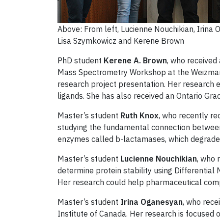
Above: From left, Lucienne Nouchikian, Irina
Lisa Szymkowicz and Kerene Brown
PhD student
Kerene A. Brown
, who received
Mass Spectrometry Workshop at the Weizmann I
research project presentation. Her research 
ligands. She has also received an Ontario Gra
Master’s student
Ruth Knox
, who recently r
studying the fundamental connection between 
enzymes called b-lactamases, which degrade c
Master’s student
Lucienne Nouchikian
, who 
determine protein stability using Differenti
Her research could help pharmaceutical compa
Master’s student
Irina Oganesyan
, who rece
Institute of Canada. Her research is focused o