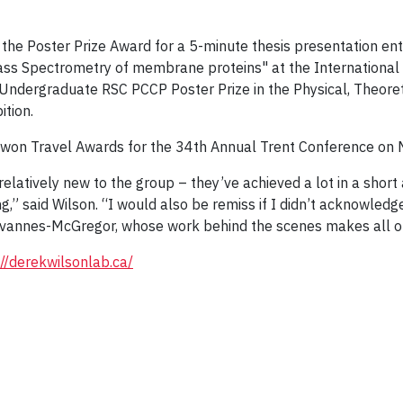
 the Poster Prize Award for a 5-minute thesis presentation 
s Spectrometry of membrane proteins" at the International 
 Undergraduate RSC PCCP Poster Prize in the Physical, Theoret
tion.
t won Travel Awards for the 34th Annual Trent Conference on 
latively new to the group – they’ve achieved a lot in a short 
g,” said Wilson. “I would also be remiss if I didn’t acknowledg
hevannes-McGregor, whose work behind the scenes makes all o
://derekwilsonlab.ca/