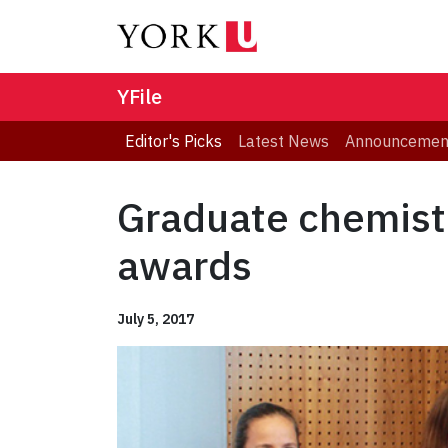
YFile
Editor's Picks
Latest News
Announcemen
Graduate chemist
awards
July 5, 2017