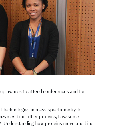
 up awards to attend conferences and for
st technologies in mass spectrometry to
 enzymes bind other proteins, how some
NA. Understanding how proteins move and bind