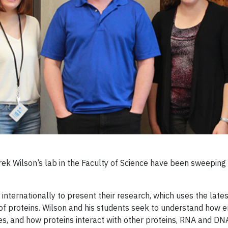
ek Wilson’s lab in the Faculty of Science have been sweeping
nternationally to present their research, which uses the late
 of proteins. Wilson and his students seek to understand how
s, and how proteins interact with other proteins, RNA and D