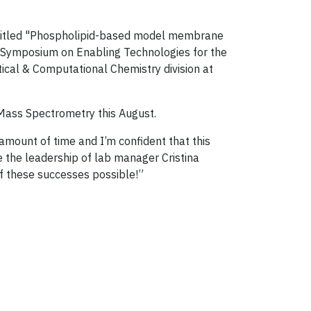
entitled "Phospholipid-based model membrane
Symposium on Enabling Technologies for the
ical & Computational Chemistry division at
Mass Spectrometry this August.
amount of time and I’m confident that this
e the leadership of lab manager Cristina
f these successes possible!”