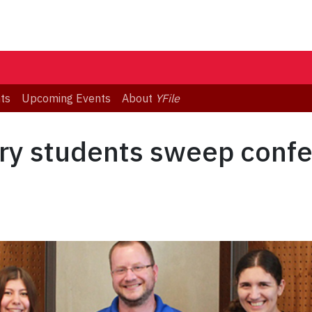
ts
Upcoming Events
About
YFile
ry students sweep confe