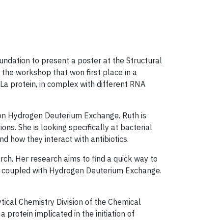
dation ​to present a poster at the Structural
the workshop that won first place in a
a protein, in complex with different RNA
e on Hydrogen Deuterium Exchange. Ruth is
. She is looking specifically at bacterial
 how they interact with antibiotics.
rch. Her research aims to find a quick way to
que coupled with Hydrogen Deuterium Exchange.
ical Chemistry Division of the Chemical
protein implicated in the initiation of