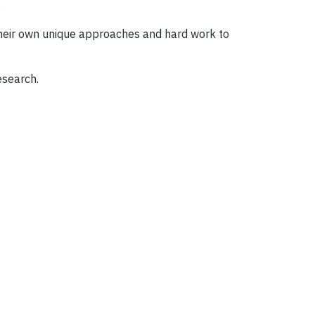
.
 their own unique approaches and hard work to
esearch.