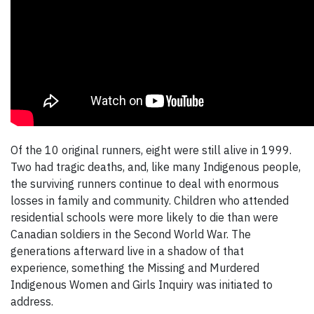
Of the 10 original runners, eight were still alive in 1999.
Two had tragic deaths, and, like many Indigenous people,
the surviving runners continue to deal with enormous
losses in family and community. Children who attended
residential schools were more likely to die than were
Canadian soldiers in the Second World War. The
generations afterward live in a shadow of that
experience, something the Missing and Murdered
Indigenous Women and Girls Inquiry was initiated to
address.