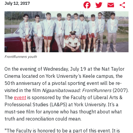
Facebook
Twitte
Ema
S
July 12, 2017
FrontRunners youth
On the evening of Wednesday, July 19 at the Nat Taylor
Cinema located on York University’s Keele campus, the
50th anniversary of a pivotal sporting event will be re-
visited in the film
Nigaanibatowaad: FrontRunners
(2007).
The
event
is sponsored by the Faculty of Liberal Arts &
Professional Studies (LA&PS) at York University. It’s a
must-see film for anyone who has thought about what
truth and reconciliation could mean.
"The Faculty is honored to be a part of this event. It is