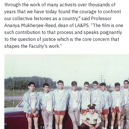
through the work of many activists over thousands of
years that we have today found the courage to confront
our collective histories as a country," said Professor
Ananya Mukherjee-Reed, dean of LA&PS. “The film is one
such contribution to that process and speaks poignantly
to the question of justice which is the core concern that
shapes the Faculty's work.”