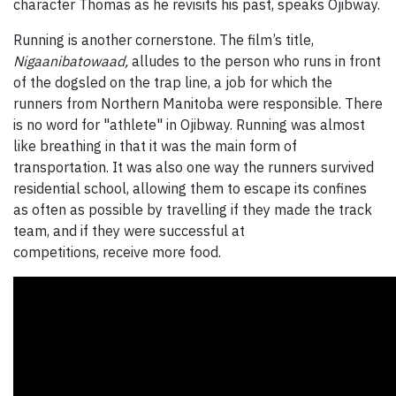
character Thomas as he revisits his past, speaks Ojibway.
Running is another cornerstone. The film’s title,
Nigaanibatowaad,
alludes to the person who runs in front
of the dogsled on the trap line, a job for which the
runners from Northern Manitoba were responsible. There
is no word for "athlete" in Ojibway. Running was almost
like breathing in that it was the main form of
transportation. It was also one way the runners survived
residential school, allowing them to escape its confines
as often as possible by travelling if they made the track
team, and if they were successful at
competitions, receive more food.