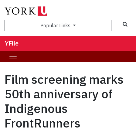
Sea
Popular Links
YFile
Film screening marks
50th anniversary of
Indigenous
FrontRunners