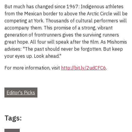
But much has changed since 1967: Indigenous athletes
from the Mexican border to above the Arctic Circle will be
competing at York. Thousands of cultural performers will
accompany them. This promise of a strong, vibrant
generation of frontrunners gives the surviving runners
great hope. All four will speak after the film. As Mishomis
advises: "The past should never be forgotten. But keep
your eyes up. Look ahead."
For more information, visit
http://bit.ly/2udCFC6
.
Editor's Picks
Tags: