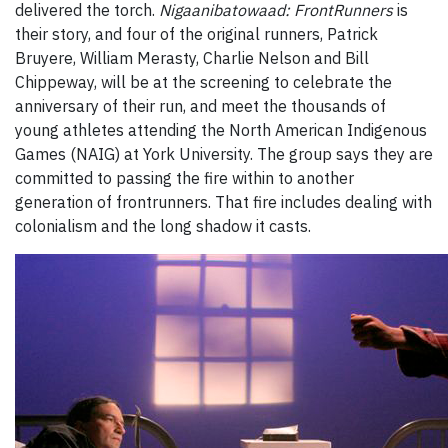
delivered the torch.
Nigaanibatowaad: FrontRunners
is
their story, and four of the original runners, Patrick
Bruyere, William Merasty, Charlie Nelson and Bill
Chippeway, will be at the screening to celebrate the
anniversary of their run, and meet the thousands of
young athletes attending the North American Indigenous
Games (NAIG) at York University. The group says they are
committed to passing the fire within to another
generation of frontrunners. That fire includes dealing with
colonialism and the long shadow it casts.