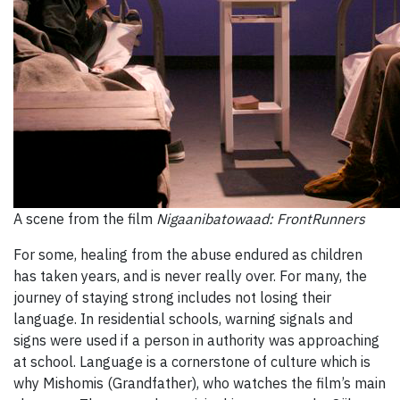
A scene from the film
Nigaanibatowaad: FrontRunners
For some, healing from the abuse endured as children
has taken years, and is never really over. For many, the
journey of staying strong includes not losing their
language. In residential schools, warning signals and
signs were used if a person in authority was approaching
at school. Language is a cornerstone of culture which is
why Mishomis (Grandfather), who watches the film’s main