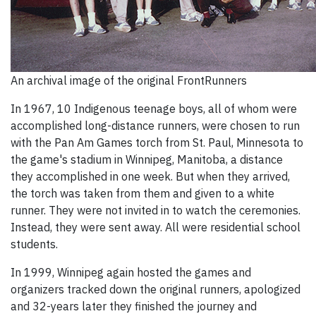
An archival image of the original FrontRunners
In 1967, 10 Indigenous teenage boys, all of whom were
accomplished long-distance runners, were chosen to run
with the Pan Am Games torch from St. Paul, Minnesota to
the game's stadium in Winnipeg, Manitoba, a distance
they accomplished in one week. But when they arrived,
the torch was taken from them and given to a white
runner. They were not invited in to watch the ceremonies.
Instead, they were sent away. All were residential school
students.
In 1999, Winnipeg again hosted the games and
organizers tracked down the original runners, apologized
and 32-years later they finished the journey and