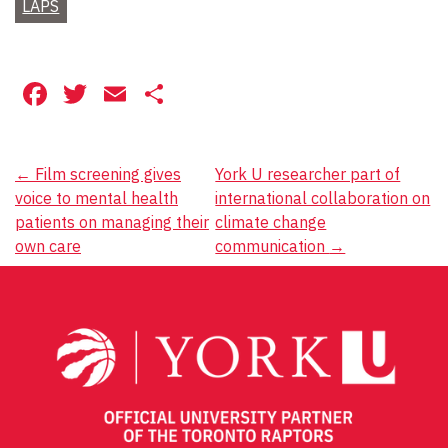
LAPS
Facebook
Twitter
Email
Share
Post
←
Film screening gives
York U researcher part of
voice to mental health
international collaboration on
navigation
patients on managing their
climate change
own care
communication
→