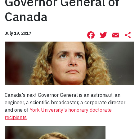
Governor General of
Canada
Facebook
Twitte
Ema
S
July 19, 2017
Canada's next Governor General is an astronaut, an
engineer, a scientific broadcaster, a corporate director
and one of
York University's honorary doctorate
recipients
.