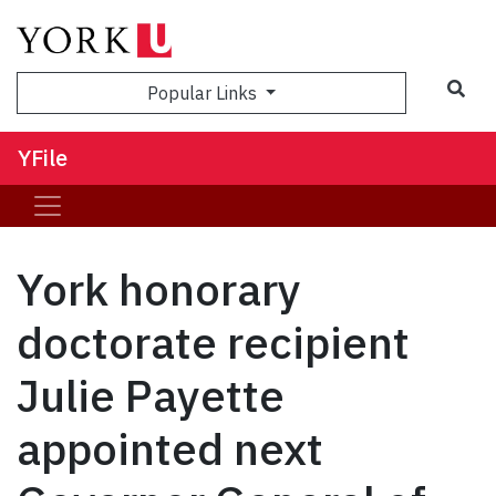
Sea
Popular Links
YFile
York honorary
doctorate recipient
Julie Payette
appointed next