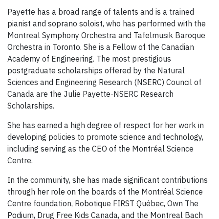
Payette has a broad range of talents and is a trained
pianist and soprano soloist, who has performed with the
Montreal Symphony Orchestra and Tafelmusik Baroque
Orchestra in Toronto. She is a Fellow of the Canadian
Academy of Engineering. The most prestigious
postgraduate scholarships offered by the Natural
Sciences and Engineering Research (NSERC) Council of
Canada are the Julie Payette-NSERC Research
Scholarships.
She has earned a high degree of respect for her work in
developing policies to promote science and technology,
including serving as the CEO of the Montréal Science
Centre.
In the community, she has made significant contributions
through her role on the boards of the Montréal Science
Centre foundation, Robotique FIRST Québec, Own The
Podium, Drug Free Kids Canada, and the Montreal Bach