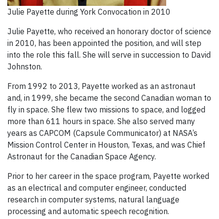
Julie Payette during York Convocation in 2010
Julie Payette, who received an honorary doctor of science
in 2010, has been appointed the position, and will step
into the role this fall. She will serve in succession to David
Johnston.
From 1992 to 2013, Payette worked as an astronaut
and, in 1999, she became the second Canadian woman to
fly in space. She flew two missions to space, and logged
more than 611 hours in space. She also served many
years as CAPCOM (Capsule Communicator) at NASA’s
Mission Control Center in Houston, Texas, and was Chief
Astronaut for the Canadian Space Agency.
Prior to her career in the space program, Payette worked
as an electrical and computer engineer, conducted
research in computer systems, natural language
processing and automatic speech recognition.