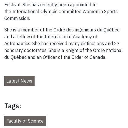
Festival. She has recently been appointed to
the International Olympic Committee Women in Sports
Commission.
She is a member of the Ordre des ingénieurs du Québec
and a fellow of the International Academy of
Astronautics. She has received many distinctions and 27
honorary doctorates. She is a Knight of the Ordre national
du Québec and an Officer of the Order of Canada.
Latest News
Tags:
Faculty of Science