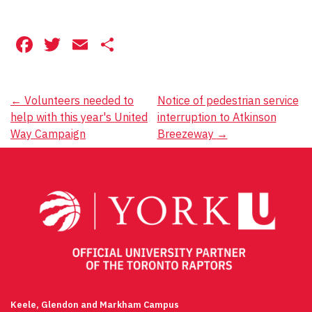
Facebook
Twitter
Email
Share
Post
←
Volunteers needed to
Notice of pedestrian service
help with this year's United
interruption to Atkinson
navigation
Way Campaign
Breezeway
→
Keele, Glendon and Markham Campus