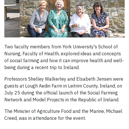
Two faculty members from York University's School of
Nursing, Faculty of Health, explored ideas and concepts
of social farming and how it can improve health and well-
being during a recent trip to Ireland.
Professors Shelley Walkerley and Elsabeth Jensen were
guests at Lough Aedin Farm in Leitrim County, Ireland, on
July 25 during the official launch of the Social Farming
Network and Model Projects in the Republic of Ireland.
The Minister of Agriculture Food and the Marine, Michael
Creed, was in attendance for the event.