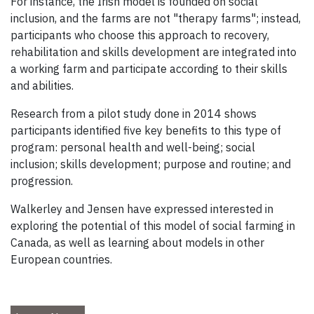
For instance, the Irish model is founded on social
inclusion, and the farms are not "therapy farms"; instead,
participants who choose this approach to recovery,
rehabilitation and skills development are integrated into
a working farm and participate according to their skills
and abilities.
Research from a pilot study done in 2014 shows
participants identified five key benefits to this type of
program: personal health and well-being; social
inclusion; skills development; purpose and routine; and
progression.
Walkerley and Jensen have expressed interested in
exploring the potential of this model of social farming in
Canada, as well as learning about models in other
European countries.