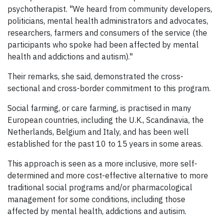
psychotherapist. "We heard from community developers,
politicians, mental health administrators and advocates,
researchers, farmers and consumers of the service (the
participants who spoke had been affected by mental
health and addictions and autism)."
Their remarks, she said, demonstrated the cross-
sectional and cross-border commitment to this program.
Social farming, or care farming, is practised in many
European countries, including the U.K., Scandinavia, the
Netherlands, Belgium and Italy, and has been well
established for the past 10 to 15 years in some areas.
This approach is seen as a more inclusive, more self-
determined and more cost-effective alternative to more
traditional social programs and/or pharmacological
management for some conditions, including those
affected by mental health, addictions and autisim.