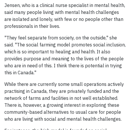
Jensen, who is a clinical nurse specialist in mental health,
said many people living with mental health challenges
are isolated and lonely, with few or no people other than
professionals in their lives.
"They feel separate from society, on the outside," she
said. "The social farming model promotes social inclusion,
which is so important to healing and health. It also
provides purpose and meaning to the lives of the people
who are in need of this. I think there is potential in trying
this in Canada."
While there are currently some small operations actively
practising in Canada, they are privately funded and the
network of farms and facilities in not well established.
There is, however, a growing interest in exploring these
community-based alternatives to usual care for people
who are living with social and mental health challenges.