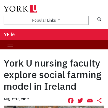
Sea
Popular Links
YFile
York U nursing faculty
explore social farming
model in Ireland
Facebook
Twitte
Ema
S
August 16, 2017