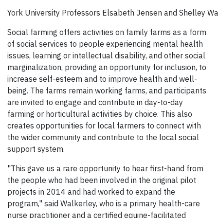
York University Professors Elsabeth Jensen and Shelley Wa
Social farming offers activities on family farms as a form
of social services to people experiencing mental health
issues, learning or intellectual disability, and other social
marginalization, providing an opportunity for inclusion, to
increase self-esteem and to improve health and well-
being. The farms remain working farms, and participants
are invited to engage and contribute in day-to-day
farming or horticultural activities by choice. This also
creates opportunities for local farmers to connect with
the wider community and contribute to the local social
support system.
"This gave us a rare opportunity to hear first-hand from
the people who had been involved in the original pilot
projects in 2014 and had worked to expand the
program," said Walkerley, who is a primary health-care
nurse practitioner and a certified equine-facilitated