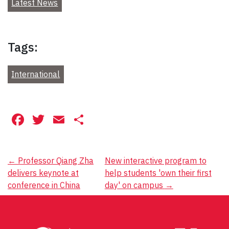
Latest News
Tags:
International
Facebook
Twitter
Email
Share
Post
←
Professor Qiang Zha
New interactive program to
delivers keynote at
help students 'own their first
navigation
conference in China
day' on campus
→