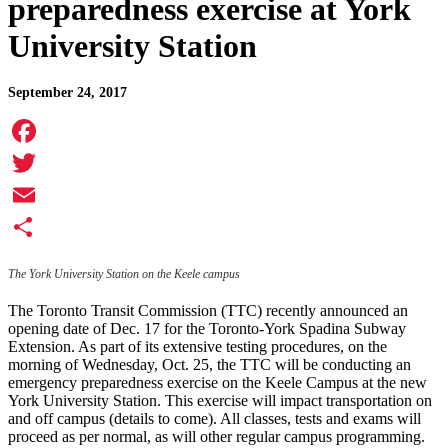
preparedness exercise at York
University Station
September 24, 2017
Facebook
Twitter
Email
Share
The York University Station on the Keele campus
The Toronto Transit Commission (TTC) recently announced an
opening date of Dec. 17 for the Toronto-York Spadina Subway
Extension. As part of its extensive testing procedures, on the
morning of Wednesday, Oct. 25, the TTC will be conducting an
emergency preparedness exercise on the Keele Campus at the new
York University Station. This exercise will impact transportation on
and off campus (details to come). All classes, tests and exams will
proceed as per normal, as will other regular campus programming.