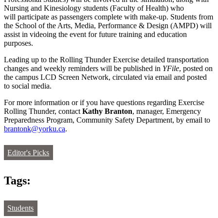
Nursing and Kinesiology students (Faculty of Health) who
will participate as passengers complete with make-up. Students from
the School of the Arts, Media, Performance & Design (AMPD) will
assist in videoing the event for future training and education
purposes.
Leading up to the Rolling Thunder Exercise detailed transportation
changes and weekly reminders will be published in
YFile
, posted on
the campus LCD Screen Network, circulated via email and posted
to social media.
For more information or if you have questions regarding Exercise
Rolling Thunder, contact
Kathy Branton
, manager, Emergency
Preparedness Program, Community Safety Department, by email to
brantonk@yorku.ca
.
Editor's Picks
Tags:
Students