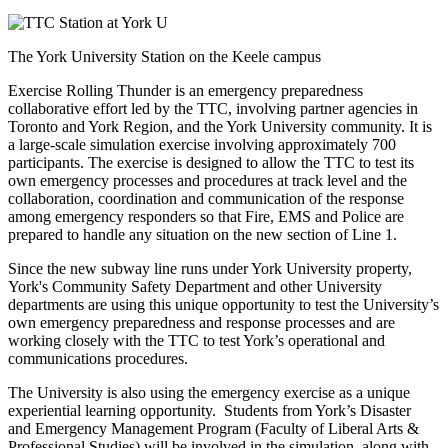
The York University Station on the Keele campus
Exercise Rolling Thunder is an emergency preparedness
collaborative effort led by the TTC, involving partner agencies in
Toronto and York Region, and the York University community. It is
a large-scale simulation exercise involving approximately 700
participants. The exercise is designed to allow the TTC to test its
own emergency processes and procedures at track level and the
collaboration, coordination and communication of the response
among emergency responders so that Fire, EMS and Police are
prepared to handle any situation on the new section of Line 1.
Since the new subway line runs under York University property,
York's Community Safety Department and other University
departments are using this unique opportunity to test the University’s
own emergency preparedness and response processes and are
working closely with the TTC to test York’s operational and
communications procedures.
The University is also using the emergency exercise as a unique
experiential learning opportunity. Students from York’s Disaster
and Emergency Management Program (Faculty of Liberal Arts &
Professional Studies) will be involved in the simulation, along with