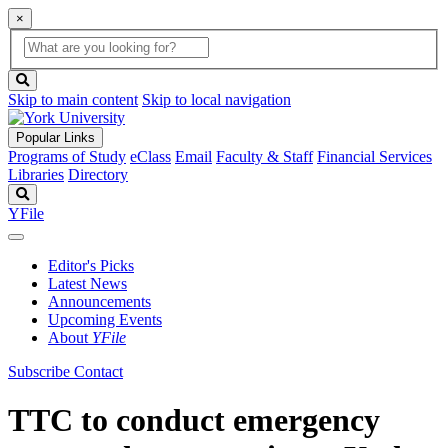
×
Global
search
Search
box
search
button
Skip to main content
Skip to local navigation
Popular Links
Programs of Study
eClass
Email
Faculty & Staff
Financial Services
Libraries
Directory
Search
YFile
Editor's Picks
Latest News
Announcements
Upcoming Events
About
YFile
Subscribe
Contact
TTC to conduct emergency