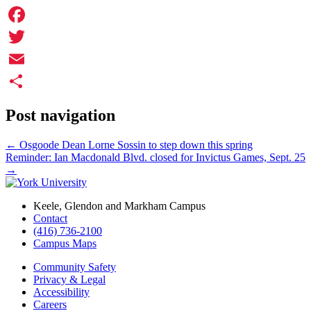
Facebook
Twitter
Email
Share
Post navigation
←
Osgoode Dean Lorne Sossin to step down this spring
Reminder: Ian Macdonald Blvd. closed for Invictus Games, Sept. 25
→
Keele, Glendon and Markham Campus
Contact
(416) 736-2100
Campus Maps
Community Safety
Privacy & Legal
Accessibility
Careers