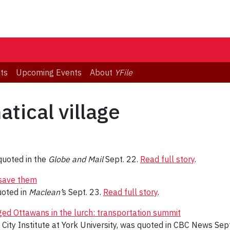
ts
Upcoming Events
About
YFile
tical village
uoted in the
Globe and Mail
Sept. 22.
Read full story
.
 save them
oted in
Maclean’
s Sept. 23.
Read full story
.
ged Ottawans in the lurch: transportation summit
 City Institute at York University, was quoted in CBC News Sep