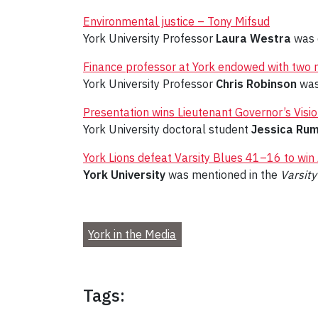
Environmental justice – Tony Mifsud
York University Professor
Laura Westra
was 
Finance professor at York endowed with two 
York University Professor
Chris Robinson
was
Presentation wins Lieutenant Governor’s Visio
York University doctoral student
Jessica Ru
York Lions defeat Varsity Blues 41–16 to win
York University
was mentioned in the
Varsity
York in the Media
Tags: