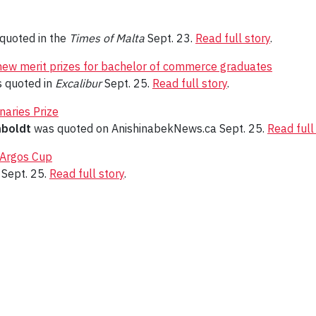
quoted in the
Times of Malta
Sept. 23.
Read full story
.
new merit prizes for bachelor of commerce graduates
 quoted in
Excalibur
Sept. 25.
Read full story
.
naries Prize
mboldt
was quoted on AnishinabekNews.ca Sept. 25.
Read full
 Argos Cup
Sept. 25.
Read full story
.