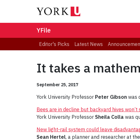
YFile
Editor's Picks
Latest News
Announcemen
It takes a mathema
September 25, 2017
York University Professor
Peter Gibson
was q
Bees are in decline but backyard hives won’t
York University Professor
Sheila Colla
was qu
New light-rail system could leave disadvanta
Sean Hertel
, a planner and researcher at the