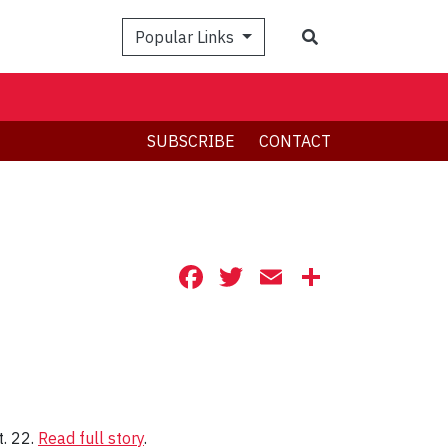
Search
Popular Links
SUBSCRIBE
CONTACT
Facebook
Twitter
Email
Share
t. 22.
Read full story
.