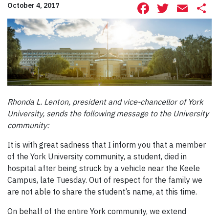
Facebook
Twitte
Ema
S
October 4, 2017
Rhonda L. Lenton, president and vice-chancellor of York
University, sends the following message to the University
community:
It is with great sadness that I inform you that a member
of the York University community, a student, died in
hospital after being struck by a vehicle near the Keele
Campus, late Tuesday. Out of respect for the family we
are not able to share the student’s name, at this time.
On behalf of the entire York community, we extend