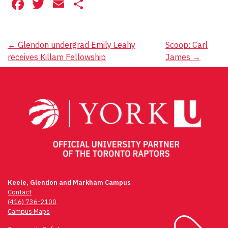
Facebook
Twitter
Email
Share
Post
←
Glendon undergrad Emily Leahy
Scoop: Carl
receives Killam Fellowship
James
→
navigation
Keele, Glendon and Markham Campus
Contact
(416) 736-2100
Campus Maps