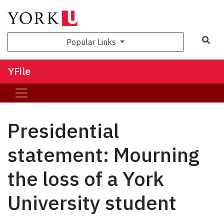
Sea
Popular Links
YFile
Presidential
statement: Mourning
the loss of a York
University student