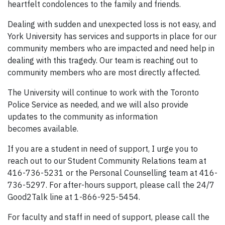
heartfelt condolences to the family and friends.
Dealing with sudden and unexpected loss is not easy, and
York University has services and supports in place for our
community members who are impacted and need help in
dealing with this tragedy. Our team is reaching out to
community members who are most directly affected.
The University will continue to work with the Toronto
Police Service as needed, and we will also provide
updates to the community as information
becomes available.
If you are a student in need of support, I urge you to
reach out to our Student Community Relations team at
416-736-5231 or the Personal Counselling team at 416-
736-5297. For after-hours support, please call the 24/7
Good2Talk line at 1-866-925-5454.
For faculty and staff in need of support, please call the