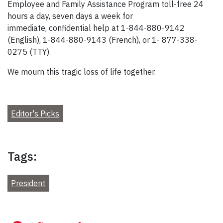
Employee and Family Assistance Program toll-free 24
hours a day, seven days a week for
immediate, confidential help at 1-844-880-9142
(English), 1-844-880-9143 (French), or 1- 877-338-
0275 (TTY).
We mourn this tragic loss of life together.
Editor's Picks
Tags:
President