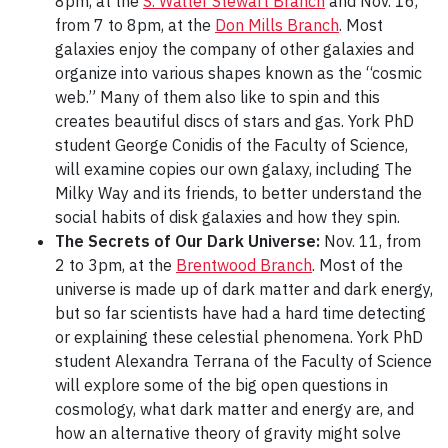
8pm, at the
S. Walter Stewart Branch
and Nov. 16,
from 7 to 8pm, at the
Don Mills Branch
. Most
galaxies enjoy the company of other galaxies and
organize into various shapes known as the “cosmic
web.” Many of them also like to spin and this
creates beautiful discs of stars and gas. York PhD
student George Conidis of the Faculty of Science,
will examine copies our own galaxy, including The
Milky Way and its friends, to better understand the
social habits of disk galaxies and how they spin.
The Secrets of Our Dark Universe:
Nov. 11, from
2 to 3pm, at the
Brentwood Branch
. Most of the
universe is made up of dark matter and dark energy,
but so far scientists have had a hard time detecting
or explaining these celestial phenomena. York PhD
student Alexandra Terrana of the Faculty of Science
will explore some of the big open questions in
cosmology, what dark matter and energy are, and
how an alternative theory of gravity might solve