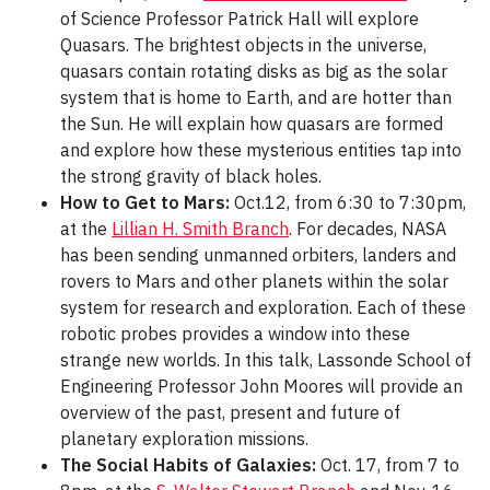
of Science Professor Patrick Hall will explore
Quasars. The brightest objects in the universe,
quasars contain rotating disks as big as the solar
system that is home to Earth, and are hotter than
the Sun. He will explain how quasars are formed
and explore how these mysterious entities tap into
the strong gravity of black holes.
How to Get to Mars:
Oct.12, from 6:30 to 7:30pm,
at the
Lillian H. Smith Branch
. For decades, NASA
has been sending unmanned orbiters, landers and
rovers to Mars and other planets within the solar
system for research and exploration. Each of these
robotic probes provides a window into these
strange new worlds. In this talk, Lassonde School of
Engineering Professor John Moores will provide an
overview of the past, present and future of
planetary exploration missions.
The Social Habits of Galaxies:
Oct. 17, from 7 to