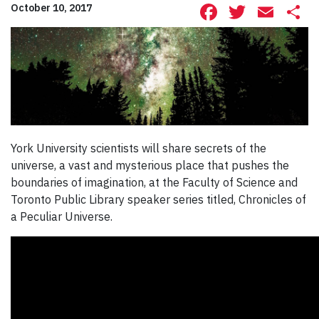
Facebook
Twitte
Ema
S
October 10, 2017
York University scientists will share secrets of the
universe, a vast and mysterious place that pushes the
boundaries of imagination, at the Faculty of Science and
Toronto Public Library speaker series titled, Chronicles of
a Peculiar Universe.