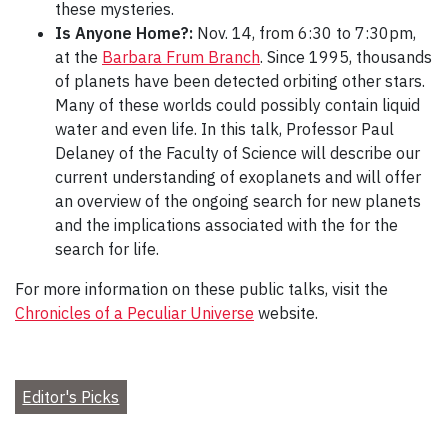
these mysteries.
Is Anyone Home?:
Nov. 14, from 6:30 to 7:30pm,
at the
Barbara Frum Branch
. Since 1995, thousands
of planets have been detected orbiting other stars.
Many of these worlds could possibly contain liquid
water and even life. In this talk, Professor Paul
Delaney of the Faculty of Science will describe our
current understanding of exoplanets and will offer
an overview of the ongoing search for new planets
and the implications associated with the for the
search for life.
For more information on these public talks, visit the
Chronicles of a Peculiar Universe
website.
Editor's Picks