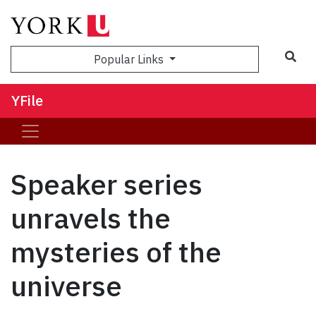
Sea
Popular Links
YFile
Speaker series
unravels the
mysteries of the
universe