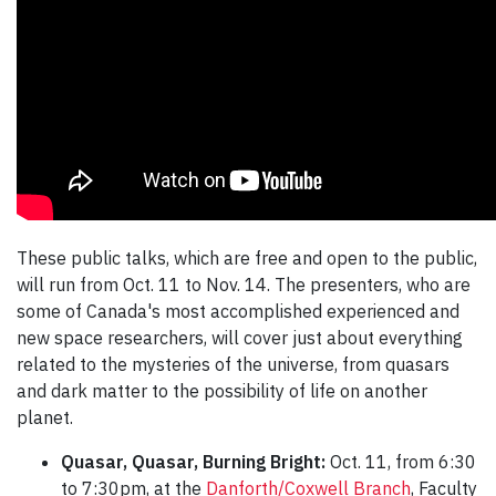
These public talks, which are free and open to the public,
will run from Oct. 11 to Nov. 14. The presenters, who are
some of Canada's most accomplished experienced and
new space researchers, will cover just about everything
related to the mysteries of the universe, from quasars
and dark matter to the possibility of life on another
planet.
Quasar, Quasar, Burning Bright:
Oct. 11, from 6:30
to 7:30pm, at the
Danforth/Coxwell Branch
, Faculty