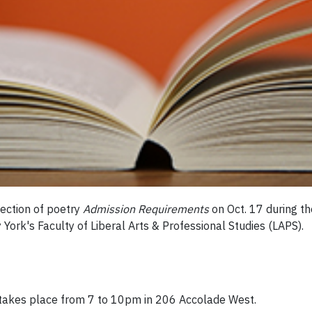
ection of poetry
Admission Requirements
on Oct. 17 during t
 York's Faculty of Liberal Arts & Professional Studies (LAPS).
d takes place from 7 to 10pm in 206 Accolade West.