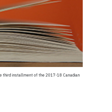
he third installment of the 2017-18 Canadian