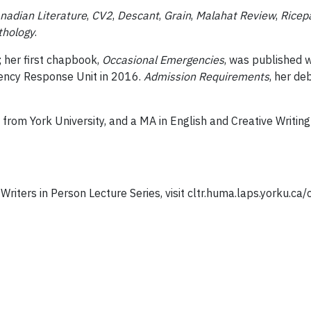
nadian Literature
,
CV2
,
Descant
,
Grain
,
Malahat Review
,
Ricep
thology
.
 her first chapbook,
Occasional Emergencies
, was published 
ency Response Unit in 2016.
Admission Requirements
, her de
 from York University, and a MA in English and Creative Writin
riters in Person Lecture Series, visit cltr.huma.laps.yorku.ca/