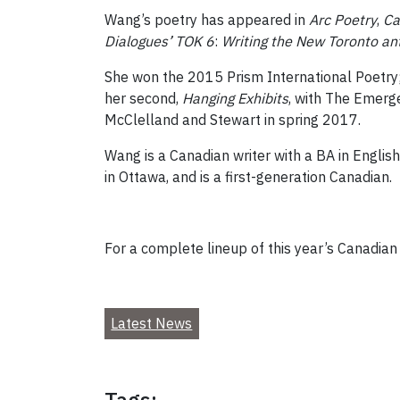
Wang’s poetry has appeared in
Arc Poetry
,
Ca
Dialogues’ TOK 6
:
Writing the New Toronto an
She won the 2015 Prism International Poetry;
her second,
Hanging Exhibits
, with The Emerg
McClelland and Stewart in spring 2017.
Wang is a Canadian writer with a BA in English
in Ottawa, and is a first-generation Canadian.
For a complete lineup of this year’s Canadian W
Latest News