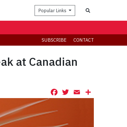
Search
Popular Links
SUBSCRIBE
CONTACT
ak at Canadian
Facebook
Twitter
Email
Share