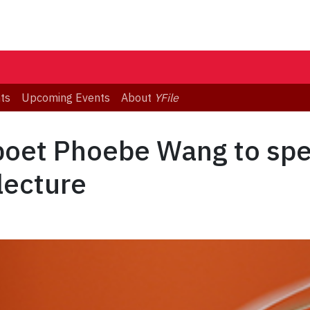
ts
Upcoming Events
About
YFile
poet Phoebe Wang to spe
lecture