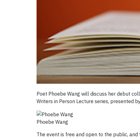
Poet Phoebe Wang will discuss her debut coll
Writers in Person Lecture series, presented by
Phoebe Wang
The event is free and open to the public, an