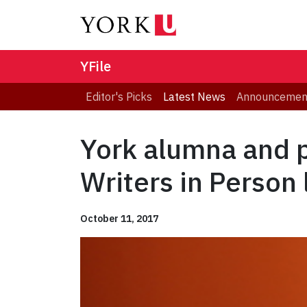
YFile
Editor's Picks
Latest News
Announcemen
York alumna and 
Writers in Person 
October 11, 2017