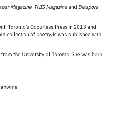
aper Magazine
,
THIS Magazine
and
Diaspora
with Toronto’s Odourless Press in 2013 and
but collection of poetry, is was published with
g from the University of Toronto. She was born
canwrite.