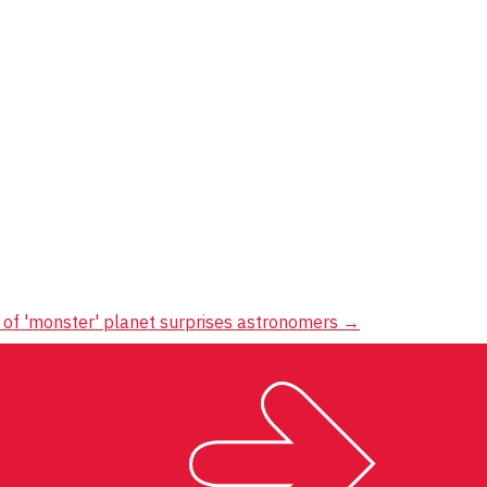
 of 'monster' planet surprises astronomers
→