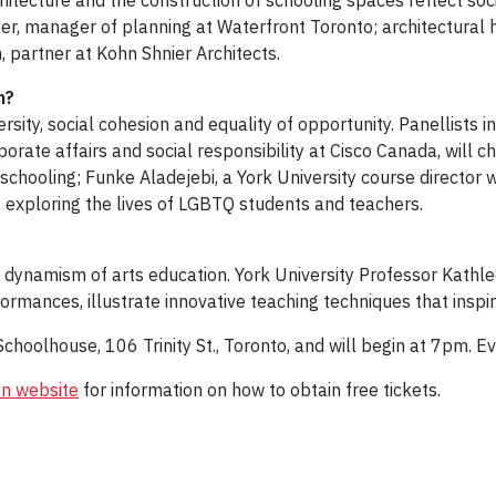
itecture and the construction of schooling spaces reflect soci
r, manager of planning at Waterfront Toronto; architectural h
partner at Kohn Shnier Architects.
on?
ersity, social cohesion and equality of opportunity. Panellists 
porate affairs and social responsibility at Cisco Canada, will c
ial schooling; Funke Aladejebi, a York University course directo
 exploring the lives of LGBTQ students and teachers.
 dynamism of arts education. York University Professor Kathle
rmances, illustrate innovative teaching techniques that inspi
Schoolhouse, 106 Trinity St., Toronto, and will begin at 7pm. 
n website
for information on how to obtain free tickets.