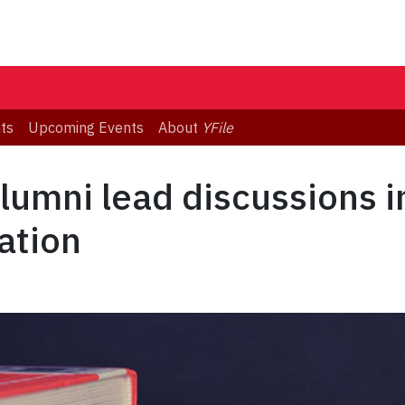
ts
Upcoming Events
About
YFile
alumni lead discussions i
ation