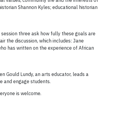
al values, community life and the interests of
istorian Shannon Kyles; educational historian
in session three ask how fully these goals are
hair the discussion, which includes: Jane
r who has written on the experience of African
en Gould Lundy, an arts educator, leads a
re and engage students.
Everyone is welcome.