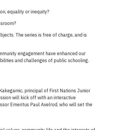
on, equality or inequity?
assroom?
ects. The series is free of charge, and is
community engagement have enhanced our
ilities and challenges of public schooling.
akegamic, principal of First Nations Junior
ion will kick off with an interactive
essor Emeritus Paul Axelrod, who will set the