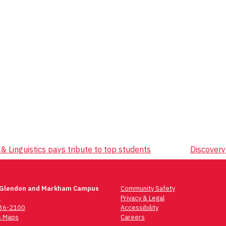
 Linguistics pays tribute to top students
Discovery
 Glendon and Markham Campus
Community Safety
t
Privacy & Legal
736-2100
Accessibility
 Maps
Careers