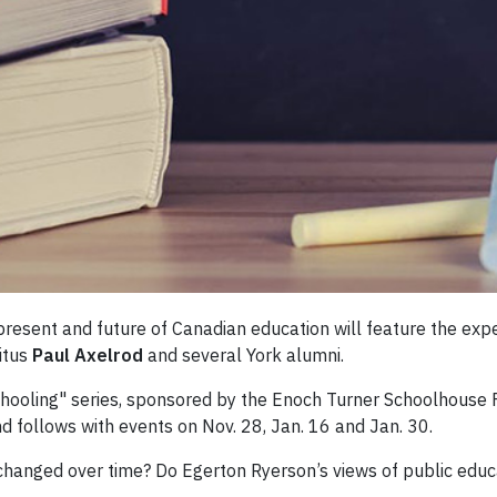
present and future of Canadian education will feature the exp
itus
Paul Axelrod
and several York alumni.
chooling" series, sponsored by the Enoch Turner Schoolhouse F
and follows with events on Nov. 28, Jan. 16 and Jan. 30.
 changed over time? Do Egerton Ryerson’s views of public educ