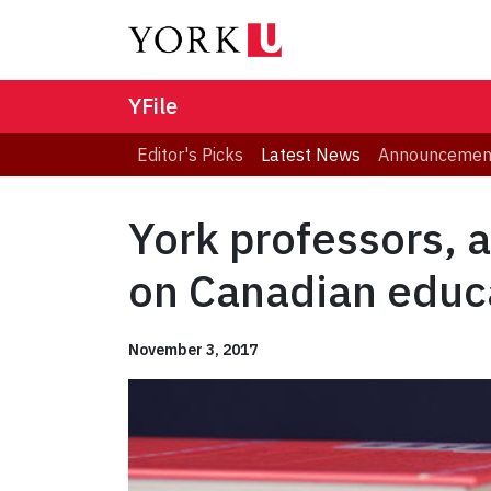
YFile
Editor's Picks
Latest News
Announcemen
York professors, 
on Canadian educ
November 3, 2017