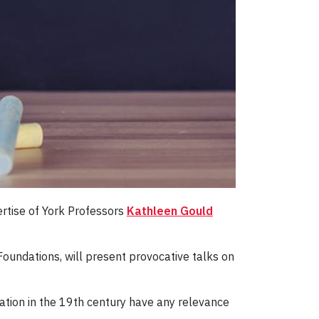
ertise of York Professors
Kathleen Gould
oundations, will present provocative talks on
ation in the 19th century have any relevance