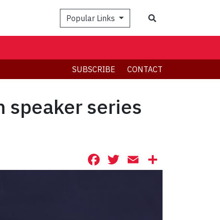
Search
Popular Links
SUBSCRIBE
CONTACT
n speaker series
Facebook
Twitter
Email
Share