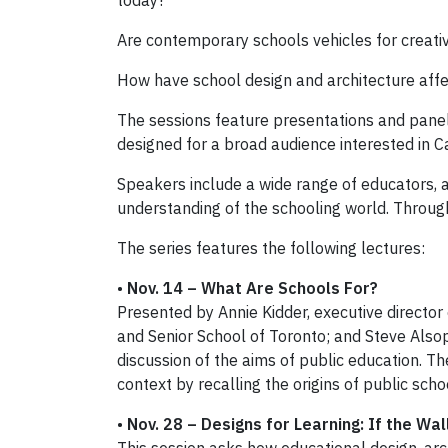
today?
Are contemporary schools vehicles for creativit
How have school design and architecture affe
The sessions feature presentations and panel 
designed for a broad audience interested in C
Speakers include a wide range of educators
understanding of the schooling world. Through 
The series features the following lectures:
•
Nov. 14 – What Are Schools For?
Presented by Annie Kidder, executive director
and Senior School of Toronto; and Steve Alsop,
discussion of the aims of public education. Th
context by recalling the origins of public scho
•
Nov. 28 –
Designs for Learning: If the Wa