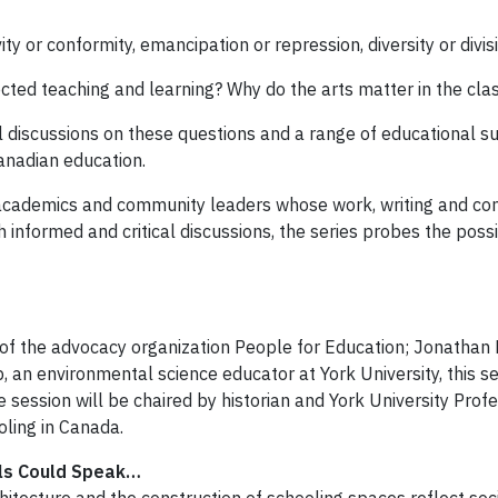
y or conformity, emancipation or repression, diversity or divisi
cted teaching and learning? Why do the arts matter in the cl
discussions on these questions and a range of educational subj
anadian education.
, academics and community leaders whose work, writing and 
informed and critical discussions, the series probes the possib
 of the advocacy organization People for Education; Jonathan K
 an environmental science educator at York University, this sess
e session will be chaired by historian and York University Prof
oling in Canada.
lls Could Speak…