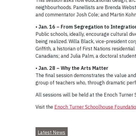
This session asks how educational design, arch
neighbourhoods. Panellists are Brenda Webste
and commentator Josh Cole; and Martin Kohn, 
•
Jan. 16 – From Segregation to Integrati
Public schools, ideally, encourage cultural div
being realized. Willa Black, vice-president cor
Griffith, a historian of First Nations resident
Canadians; and Julia Palm, a doctoral student
•
Jan. 28 – Why the Arts Matter
The final session demonstrates the value and
group of teachers who, through dramatic perfo
All sessions will be held at the Enoch Turner 
Visit the
Enoch Turner Schoolhouse Foundatio
Latest News