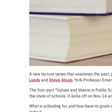
A new lecture series that examines the past, 
Lundy
and
Steve Alsop
,
York Professor Emer
The four-part "Values and Visions in Public S
the state of schools. It kicks off on Nov. 14 
What is schooling for, and how have its goals