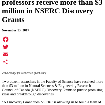
professors receive more than $3
million in NSERC Discovery
Grants
November 13, 2017
Facebook
Twitter
Email
Share
word collage for connection grant story
Two dozen researchers in the Faculty of Science have received more
than $3 million in Natural Sciences & Engineering Research
Council of Canada (NSERC) Discovery Grants to pursue promising
ideas and breakthrough discoveries.
“A Discovery Grant from NSERC is allowing us to build a team of