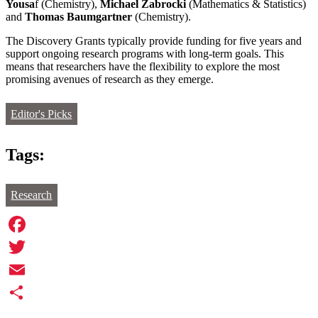
Yousa
f (Chemistry),
Michael Zabrocki
(Mathematics & Statistics)
and
Thomas Baumgartner
(Chemistry).
The Discovery Grants typically provide funding for five years and
support ongoing research programs with long-term goals. This
means that researchers have the flexibility to explore the most
promising avenues of research as they emerge.
Editor's Picks
Tags:
Research
Facebook
Twitter
Email
Share