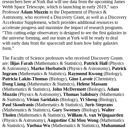
researchers here at York that will use data from the upcoming James
Webb Space Telescope, which is launching in early 2019,” says
Professor
Adam Muzzin
in the Department of Physics &
Astronomy, who received a Discovery Grant, as well as a Discovery
Accelerator Supplement, which provides additional resources to
accelerate progress and maximize the impact of research programs.
“This cutting-edge observatory is designed to see the first galaxies in
the universe forming, and our team at York will be ready to deal
with early data from the spacecraft and learn how baby galaxies
form.”
The Faculty of Science professors who received Discovery Grants
are:
Ilijas Farah
(Mathematics & Statistics),
Patrick Hall
(Physics
& Astronomy),
Marko Horbatsch
(Physics & Astronomy),
Patrick
Ingram
(Mathematics & Statistics),
Raymond Kwong
(Biology),
Patricia Lakin-Thomas
(Biology),
Gino Lavoie
(Chemistry),
Dong Liang
(Mathematics & Statistics),
Helene Massam
(Mathematics & Statistics),
John McDermott
(Biology),
Adam
Muzzin
(Physics & Astronomy),
Thomas Salisbury
(Mathematics
& Statistics),
Vivian Saridakis
(Biology),
Yi Sheng
(Biology),
Paul Skoufranis
(Mathematics & Statistics),
Juris Steprans
(Mathematics & Statistics),
Gary Sweeney
(Biology),
Walter
Tholen
(Mathematics & Statistics),
William A. van Wijngaarden
(Physics & Astronomy),
Augustine Chi Mou Wong
(Mathematics
& Statistics),
Yuehua Wu
(Mathematics & Statistics),
Muhammad