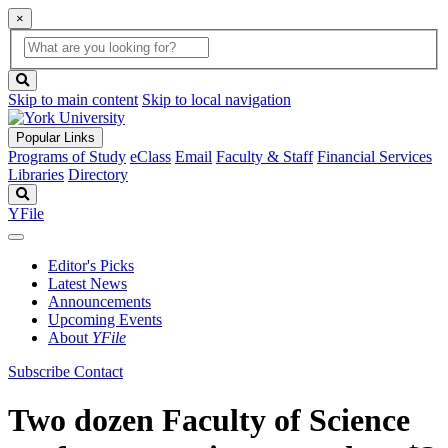
×
Global
search
Search
box
search
button
Skip to main content
Skip to local navigation
Popular Links
Programs of Study
eClass
Email
Faculty & Staff
Financial Services
Libraries
Directory
Search
YFile
Editor's Picks
Latest News
Announcements
Upcoming Events
About
YFile
Subscribe
Contact
Two dozen Faculty of Science