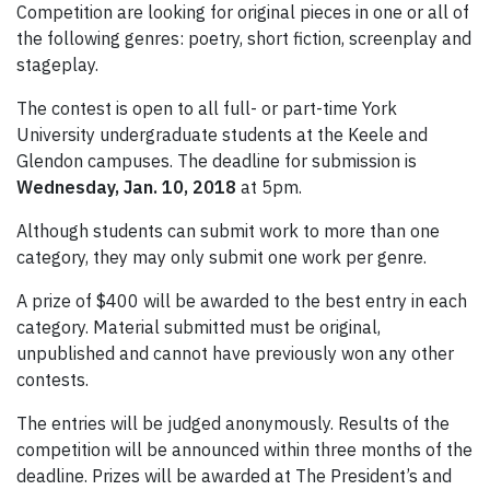
Competition are looking for original pieces in one or all of
the following genres: poetry, short fiction, screenplay and
stageplay.
The contest is open to all full- or part-time York
University undergraduate students at the Keele and
Glendon campuses. The deadline for submission is
Wednesday, Jan. 10, 2018
at 5pm.
Although students can submit work to more than one
category, they may only submit one work per genre.
A prize of $400 will be awarded to the best entry in each
category. Material submitted must be original,
unpublished and cannot have previously won any other
contests.
The entries will be judged anonymously. Results of the
competition will be announced within three months of the
deadline. Prizes will be awarded at The President’s and