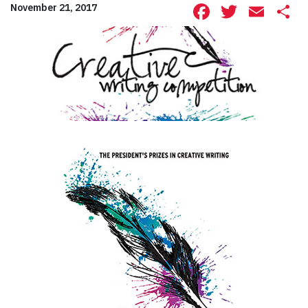
Facebook
Twitte
Ema
S
November 21, 2017