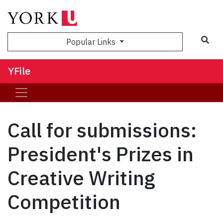
Sea
Popular Links
YFile
Call for submissions:
President's Prizes in
Creative Writing
Competition