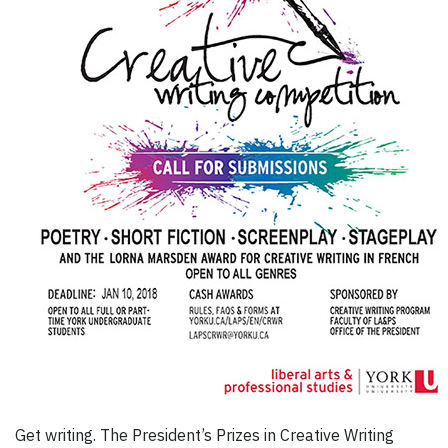
Get writing. The President’s Prizes in Creative Writing