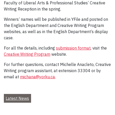
Faculty of Liberal Arts & Professional Studies’ Creative
Writing Reception in the spring.
Winners’ names will be published in YFile and posted on
the English Department and Creative Writing Program
websites, as well as in the English Department’s display
case.
For all the details, including
submission format
, visit the
Creative Writing Program
website.
For further questions, contact Michelle Anacleto, Creative
Writing program assistant, at extension 33304 or by
email at
michana@yorku.ca
.
Latest News